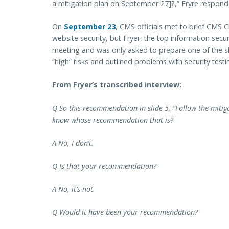
a mitigation plan on September 27]?,” Fryre responde
On
September 23
, CMS officials met to brief CMS 
website security, but Fryer, the top information secu
meeting and was only asked to prepare one of the sl
“high” risks and outlined problems with security testi
From Fryer’s transcribed interview:
Q So this recommendation in slide 5, “Follow the mitig
know whose recommendation that is?
A No, I don’t.
Q Is that your recommendation?
A No, it’s not.
Q Would it have been your recommendation?