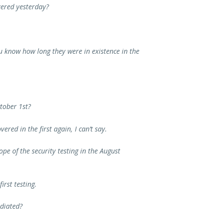
vered yesterday?
u know how long they were in existence in the
ctober 1st?
ered in the first again, I can’t say.
pe of the security testing in the August
first testing.
diated?