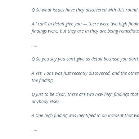
Q So what issues have they discovered with this round o
A I can’t in detail give you — there were two high findin
findings were, but they are in they are being remediate
…..
Q So you say you can’t give us detail because you don’t 
A Yes, I one was just recently discovered, and the other o
the finding.
Q Just to be clear, these are two new high findings tha
anybody else?
A One high finding was identified in an incident that 
…..