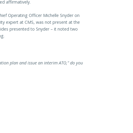
d affirmatively.
Chief Operating Officer Michelle Snyder on
rity expert at CMS, was not present at the
ides presented to Snyder – it noted two
ng.
ation plan and issue an interim ATO,” do you