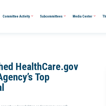
Committee Activity
Subcommittees
Media Center
Th
ched HealthCare.gov
Agency’s Top
al