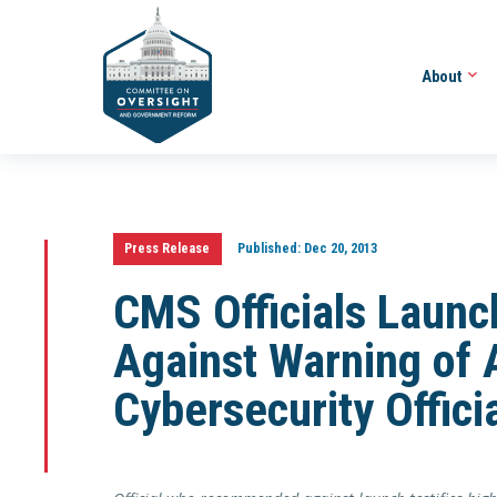
About
Press Release
Published:
Dec 20, 2013
CMS Officials Laun
Against Warning of 
Cybersecurity Offici