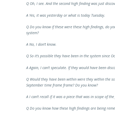
Q Oh, I see. And the second high finding was just disco
A Yes, it was yesterday or what is today Tuesday.
Q Do you know if these were these high findings, do yo
system?
A No, I don’t know.
Q So it’s possible they have been in the system since O
A Again, I can’t speculate. If they would have been discov
Q Would they have been within were they within the sco
September time frame frame? Do you know?
A I can’t recall if it was a piece that was in scope of the 
Q Do you know how these high findings are being reme