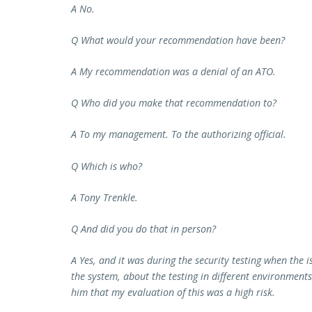
A No.
Q What would your recommendation have been?
A My recommendation was a denial of an ATO.
Q Who did you make that recommendation to?
A To my management. To the authorizing official.
Q Which is who?
A Tony Trenkle.
Q And did you do that in person?
A Yes, and it was during the security testing when the 
the system, about the testing in different environments
him that my evaluation of this was a high risk.