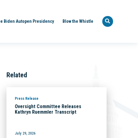
e Biden Autopen Presidency
Blow the Whistle
Related
Press Release
Oversight Committee Releases
Kathryn Ruemmler Transcript
July 29, 2026