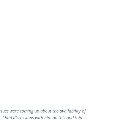
issues were coming up about the availability of
. I had discussions with him on this and told