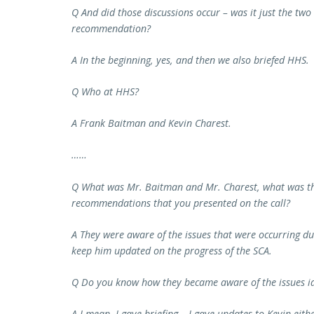
Q And did those discussions occur – was it just the tw
recommendation?
A In the beginning, yes, and then we also briefed HHS.
Q Who at HHS?
A Frank Baitman and Kevin Charest.
……
Q What was Mr. Baitman and Mr. Charest, what was the
recommendations that you presented on the call?
A They were aware of the issues that were occurring du
keep him updated on the progress of the SCA.
Q Do you know how they became aware of the issues ide
A I mean, I gave briefing – I gave updates to Kevin eit