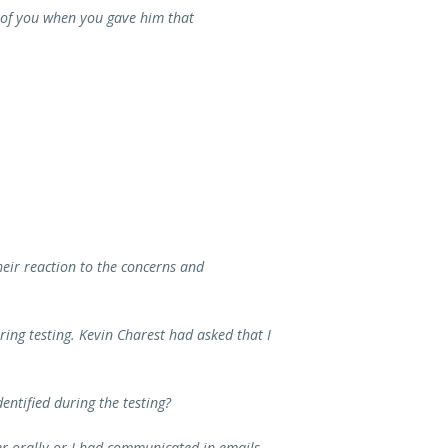
o of you when you gave him that
ir reaction to the concerns and
ring testing. Kevin Charest had asked that I
ntified during the testing?
her orally or I had communicated in emails.