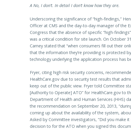
A No, I don’t. In detail I don’t know how they are.
Underscoring the significance of “high-findings,” He
Officer at CMS and the day-to-day manager of the 
Congress that the absence of specific “high-findings” 
was a critical condition for site launch. On October 
Carney stated that “when consumers fill out their onl
that the information they’re providing is protected b
technology underlying the application process has be
Fryer, citing high risk security concerns, recommend
HealthCare.gov due to security test results that admin
keep out of the public view. Fryer told Committee st
[Authority to Operate] ATO” for HealthCare.gov to th
Department of Health and Human Services (HHS) day
the recommendation on September 20, 2013, “during 
coming up about the availability of the system, about
Asked by Committee investigators, “Did you make it 
decision to for the ATO when you signed this docum