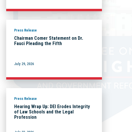
Press Release
Chairman Comer Statement on Dr.
Fauci Pleading the Fifth
July 29, 2026
Press Release
Hearing Wrap Up: DEI Erodes Integrity
of Law Schools and the Legal
Profession