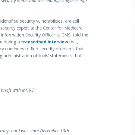
security vulnerabilities endangering user info
tified security vulnerabilities, are still
security expert at the Center for Medicare
Information Security Officer at CMS, told the
e during a
transcribed interview
that,
cy continues to find security problems that
g administration officials’ statements that
briefs with MITRE?
erday, but I was since December 10th.