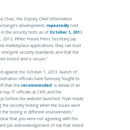
nry Chao, the Deputy Chief Information
Exchange’s development,
repeatedly
told
in the security tests as of
October 1, 201
3,
31, 2013, White House Press Secretary Jay
ine marketplace applications, they can trust
y stringent security standards and that the
en tested and is secure.”
ed against the October 1, 2013, launch of
istration officials have furiously fought to
aff that she
recommended
“a denial of an
e top IT officials at CMS and the
s before the website launched. Fryer made
the security testing when the issues were
 the testing in different environments.”
clear that you were not agreeing with the
ent [an acknowledgement of risk that noted