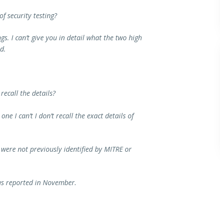
f security testing?
gs. I can’t give you in detail what the two high
d.
recall the details?
ne I can’t I don’t recall the exact details of
t were not previously identified by MITRE or
was reported in November.