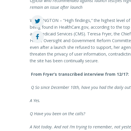
Official who recommended against launch testifies high 
remain an issue after launch
WASHINGTON – “High findings,” the highest level of iden
being found in HealthCare.gov, according to the top 
and Medicaid Services (CMS). Teresa Fryer, the Chief 
House Oversight and Government Reform Committe
even after a launch she refused to support, her agen
threaten the privacy of user information, contradictin
the site has been continually secure.
From Fryer’s transcribed interview from 12/17:
Q So since December 10th, have you had the daily out 
A Yes.
Q Have you been on the calls?
A Not today. And not I’m trying to remember, not yest