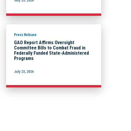
July 23, 2026
Press Release
GAO Report Affirms Oversight
Committee Bills to Combat Fraud in
Federally Funded State-Administered
Programs
July 23, 2026