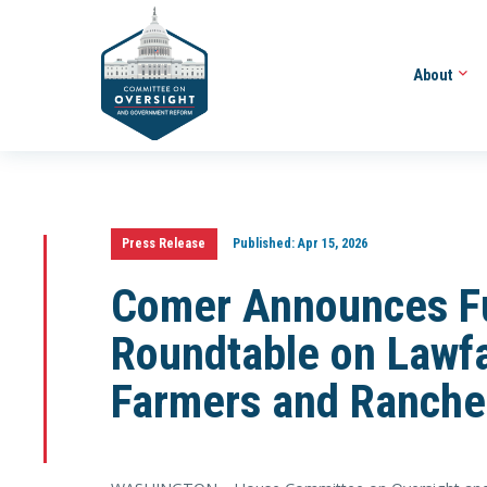
About
Press Release
Published:
Apr 15, 2026
Comer Announces Fu
Roundtable on Lawfa
Farmers and Ranche