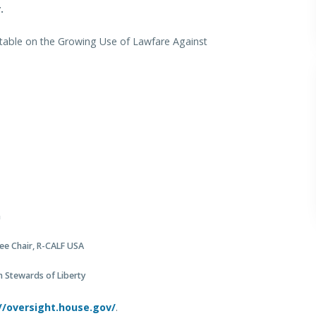
.
dtable on the Growing Use of Lawfare Against
a
ee Chair, R-CALF USA
n Stewards of Liberty
//oversight.house.gov/
.