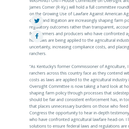
WASHINGTON—House Committee on Oversight and
James Comer (R-Ky.) will hold a full committee round
on the Growing Use of Lawfare Against American Agri
courts and litigation are increasingly shaping farm po
regulatory outcomes rather than transparent, accoun
from farmers and producers who have confronted agr
how laws are being applied to the agricultural indust
uncertainty, increasing compliance costs, and plac
ranchers.
“As Kentucky’s former Commissioner of Agriculture, 
ranchers across this country face as they contend wi
costs as laws are applied to the agricultural indust
Oversight Committee is now taking a hard look at how
shaping farm policy through processes that sideste
should be fair and consistent enforcement has, in to
that places unnecessary burdens on those who feed o
Congress the opportunity to hear in-depth testimony
who have confronted agricultural lawfare head-on. I l
solutions to ensure federal laws and regulations ar