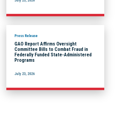
July 23, 2026
Press Release
GAO Report Affirms Oversight
Committee Bills to Combat Fraud in
Federally Funded State-Administered
Programs
July 23, 2026