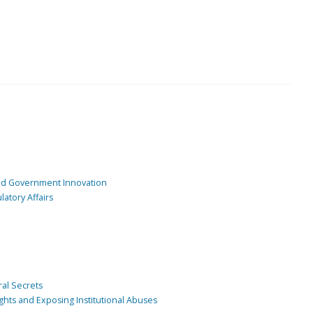
and Government Innovation
atory Affairs
ral Secrets
ghts and Exposing Institutional Abuses