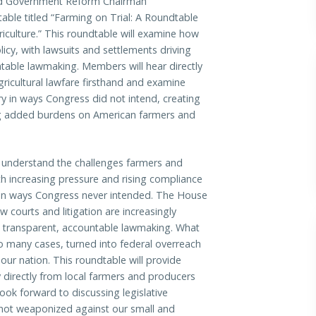
 Government Reform Chairman
table titled “Farming on Trial: A Roundtable
culture.” This roundtable will examine how
licy, with lawsuits and settlements driving
table lawmaking. Members will hear directly
icultural lawfare firsthand and examine
ry in ways Congress did not intend, creating
ing added burdens on American farmers and
I understand the challenges farmers and
th increasing pressure and rising compliance
ry in ways Congress never intended. The House
 courts and litigation are increasingly
p transparent, accountable lawmaking. What
o many cases, turned into federal overreach
ur nation. This roundtable will provide
 directly from local farmers and producers
ook forward to discussing legislative
e not weaponized against our small and