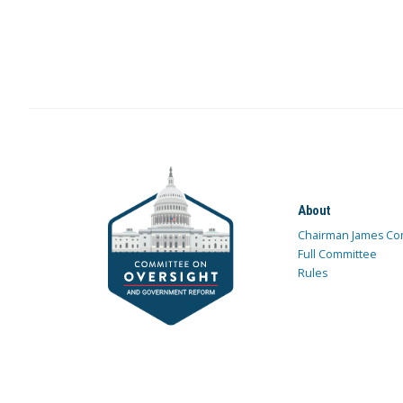
About
Chairman James Co
Full Committee
Rules