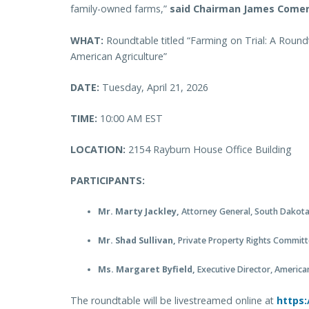
family-owned farms,”
said Chairman James Comer
WHAT:
Roundtable titled “Farming on Trial: A Roun
American Agriculture”
DATE:
Tuesday, April 21, 2026
TIME:
10:00 AM EST
LOCATION:
2154 Rayburn House Office Building
PARTICIPANTS:
Mr. Marty Jackley,
Attorney General, South Dakot
Mr. Shad Sullivan,
Private Property Rights Committ
Ms. Margaret Byfield,
Executive Director, America
The roundtable will be livestreamed online at
https: