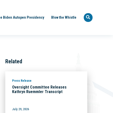
e Biden Autopen Presidency
Blow the Whistle
Related
Press Release
Oversight Committee Releases
Kathryn Ruemmler Transcript
July 29, 2026