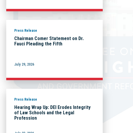
Press Release
Chairman Comer Statement on Dr.
Fauci Pleading the Fifth
July 29, 2026
Press Release
Hearing Wrap Up: DEI Erodes Integrity
of Law Schools and the Legal
Profession