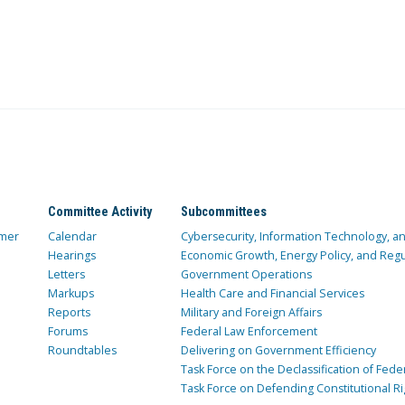
Committee Activity
Subcommittees
mer
Calendar
Cybersecurity, Information Technology, 
Hearings
Economic Growth, Energy Policy, and Regul
Letters
Government Operations
Markups
Health Care and Financial Services
Reports
Military and Foreign Affairs
Forums
Federal Law Enforcement
Roundtables
Delivering on Government Efficiency
Task Force on the Declassification of Fede
Task Force on Defending Constitutional Ri