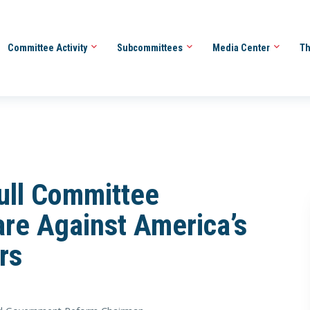
Committee Activity
Subcommittees
Media Center
Th
ll Committee
re Against America’s
rs