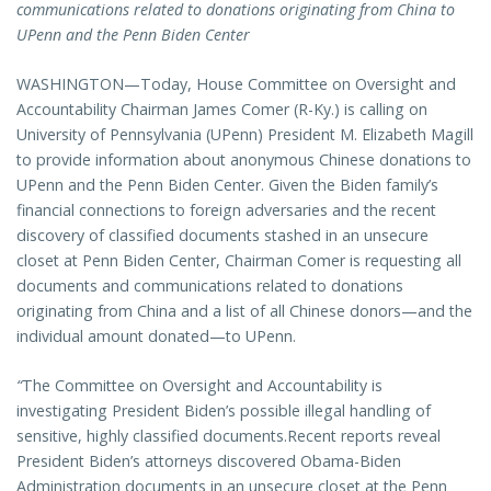
communications related to donations originating from China to
UPenn and the Penn Biden Center
WASHINGTON—Today, House Committee on Oversight and
Accountability Chairman James Comer (R-Ky.) is calling on
University of Pennsylvania (UPenn) President M. Elizabeth Magill
to provide information about anonymous Chinese donations to
UPenn and the Penn Biden Center. Given the Biden family’s
financial connections to foreign adversaries and the recent
discovery of classified documents stashed in an unsecure
closet at Penn Biden Center, Chairman Comer is requesting all
documents and communications related to donations
originating from China and a list of all Chinese donors—and the
individual amount donated—to UPenn.
“
The Committee on Oversight and Accountability is
investigating President Biden’s possible illegal handling of
sensitive, highly classified documents.Recent reports reveal
President Biden’s attorneys discovered Obama-Biden
Administration documents in an unsecure closet at the Penn