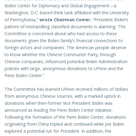
Biden Center for Diplomacy and Global Engagement—a
Washington, D.C.-based think tank affiliated with the University
of Pennsylvania,”
wrote Chairman Comer.
“President Biden’s
pattern of mishandling classified documents is alarming. The
Committee is concerned about who had access to these
documents given the Biden family’s financial connections to
foreign actors and companies. The American people deserve
to know whether the Chinese Communist Party, through
Chinese companies, influenced potential Biden Administration
policies with large, anonymous donations to UPenn and the
Penn Biden Center.”
The Committee has learned UPenn received millions of dollars
from anonymous Chinese sources, with a marked uptick in
donations when then-former Vice President Biden was
announced as leading the Penn Biden Center initiative.
Following the formation of the Penn Biden Center, donations
originating from China tripled and continued while Joe Biden
explored a potential run for President. In addition, the