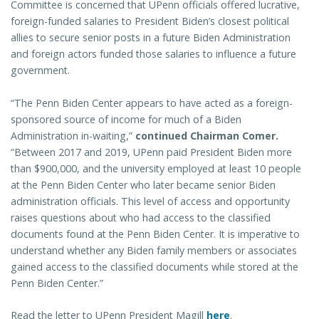
Committee is concerned that UPenn officials offered lucrative,
foreign-funded salaries to President Biden’s closest political
allies to secure senior posts in a future Biden Administration
and foreign actors funded those salaries to influence a future
government.
“The Penn Biden Center appears to have acted as a foreign-
sponsored source of income for much of a Biden
Administration in-waiting,”
continued Chairman Comer.
“Between 2017 and 2019, UPenn paid President Biden more
than $900,000, and the university employed at least 10 people
at the Penn Biden Center who later became senior Biden
administration officials. This level of access and opportunity
raises questions about who had access to the classified
documents found at the Penn Biden Center. It is imperative to
understand whether any Biden family members or associates
gained access to the classified documents while stored at the
Penn Biden Center.”
Read the letter to UPenn President Magill
here
.