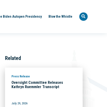
e Biden Autopen Presidency
Blow the Whistle
Related
Press Release
Oversight Committee Releases
Kathryn Ruemmler Transcript
July 29, 2026