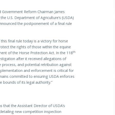
 Government Reform Chairman James
 the U.S. Department of Agriculture’s (USDA)
announced the postponement of a final rule
is final rule today is a victory for horse
otect the rights of those within the equine
th
ent of the Horse Protection Act. In the 118
igation after it received allegations of
 process, and potential retribution against
mplementation and enforcement is critical for
mains committed to ensuring USDA enforces
e bounds of its legal authority.”
s that the Assistant Director of USDA’s
detailing new competition inspection