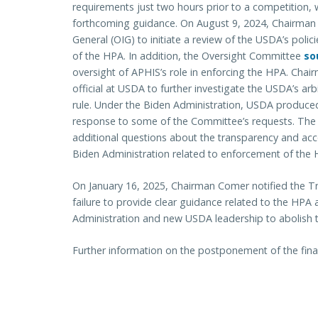
requirements just two hours prior to a competition, w
forthcoming guidance. On August 9, 2024, Chairma
General (OIG) to initiate a review of the USDA’s poli
of the HPA. In addition, the Oversight Committee
so
oversight of APHIS’s role in enforcing the HPA. Cha
official at USDA to further investigate the USDA’s ar
rule. Under the Biden Administration, USDA produce
response to some of the Committee’s requests. The 
additional questions about the transparency and acc
Biden Administration related to enforcement of the H
On January 16, 2025, Chairman Comer notified the 
failure to provide clear guidance related to the HP
Administration and new USDA leadership to abolish t
Further information on the postponement of the fina