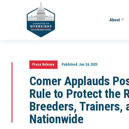
About
Press Release
Published:
Jan 24, 2025
Comer Applauds Po
Rule to Protect the 
Breeders, Trainers,
Nationwide