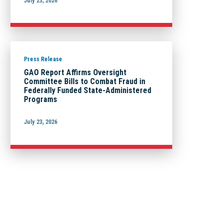
July 23, 2026
Press Release
GAO Report Affirms Oversight
Committee Bills to Combat Fraud in
Federally Funded State-Administered
Programs
July 23, 2026