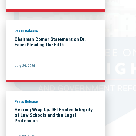
Press Release
Chairman Comer Statement on Dr.
Fauci Pleading the Fifth
July 29, 2026
Press Release
Hearing Wrap Up: DEI Erodes Integrity
of Law Schools and the Legal
Profession