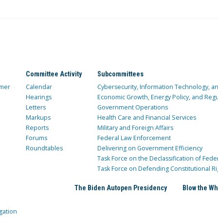
Committee Activity
Subcommittees
mer
Calendar
Cybersecurity, Information Technology, 
Hearings
Economic Growth, Energy Policy, and Regul
Letters
Government Operations
Markups
Health Care and Financial Services
Reports
Military and Foreign Affairs
Forums
Federal Law Enforcement
Roundtables
Delivering on Government Efficiency
Task Force on the Declassification of Fede
Task Force on Defending Constitutional Ri
The Biden Autopen Presidency
Blow the Wh
gation