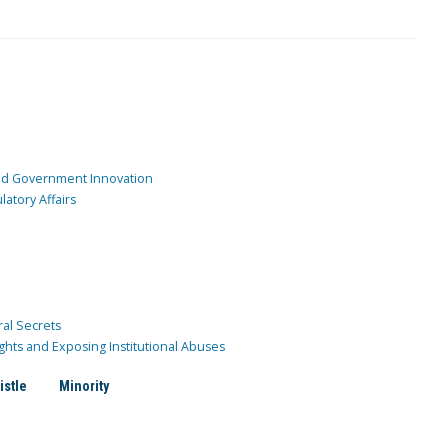
and Government Innovation
atory Affairs
ral Secrets
ghts and Exposing Institutional Abuses
istle
Minority