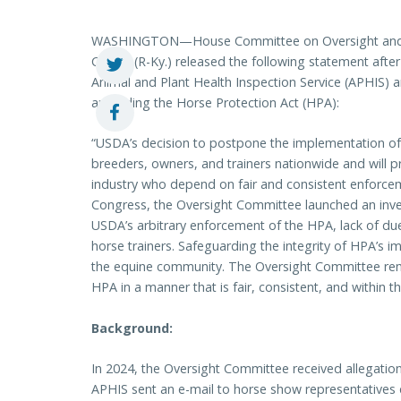
WASHINGTON—House Committee on Oversight and
Comer (R-Ky.) released the following statement after
Animal and Plant Health Inspection Service (APHIS) 
amending the Horse Protection Act (HPA):
“USDA’s decision to postpone the implementation of th
breeders, owners, and trainers nationwide and will pr
industry who depend on fair and consistent enforcem
Congress, the Oversight Committee launched an invest
USDA’s arbitrary enforcement of the HPA, lack of due
horse trainers. Safeguarding the integrity of HPA’s i
the equine community. The Oversight Committee re
HPA in a manner that is fair, consistent, and within th
Background:
In 2024, the Oversight Committee received allegation
APHIS sent an e-mail to horse show representatives 