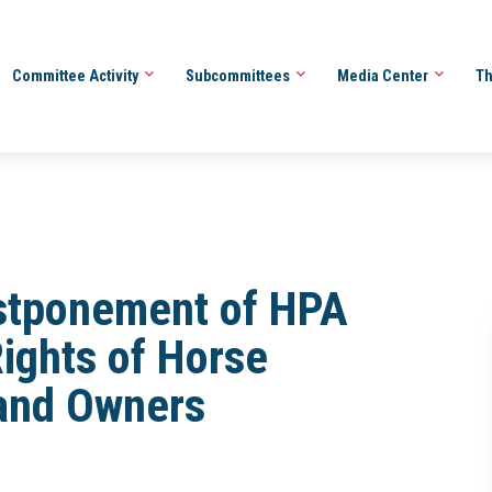
Committee Activity
Subcommittees
Media Center
Th
stponement of HPA
Rights of Horse
 and Owners