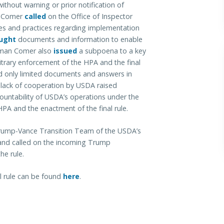
ithout warning or prior notification of
n Comer
called
on the Office of Inspector
cies and practices regarding implementation
ught
documents and information to enable
irman Comer also
issued
a subpoena to a key
bitrary enforcement of the HPA and the final
d only limited documents and answers in
lack of cooperation by USDA raised
ountability of USDA’s operations under the
PA and the enactment of the final rule.
Trump-Vance Transition Team of the USDA’s
A and called on the incoming Trump
he rule.
l rule can be found
here
.