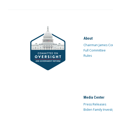
About
Chairman James Co
Full Committee
Rules
Media Center
Press Releases
Biden Family Investi