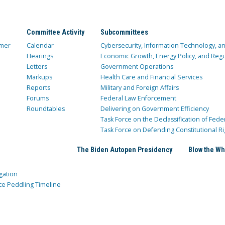
Committee Activity
Subcommittees
mer
Calendar
Cybersecurity, Information Technology, 
Hearings
Economic Growth, Energy Policy, and Regul
Letters
Government Operations
Markups
Health Care and Financial Services
Reports
Military and Foreign Affairs
Forums
Federal Law Enforcement
Roundtables
Delivering on Government Efficiency
Task Force on the Declassification of Fede
Task Force on Defending Constitutional Ri
The Biden Autopen Presidency
Blow the Wh
gation
ce Peddling Timeline