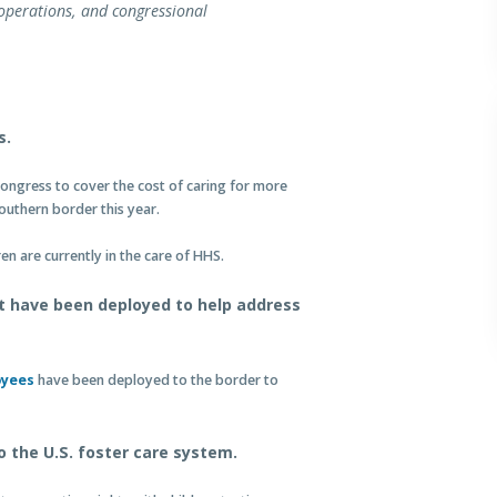
operations, and congressional
s.
ongress to cover the cost of caring for more
outhern border this year.
 are currently in the care of HHS.
t have been deployed to help address
oyees
have been deployed to the border to
to the U.S. foster care system.