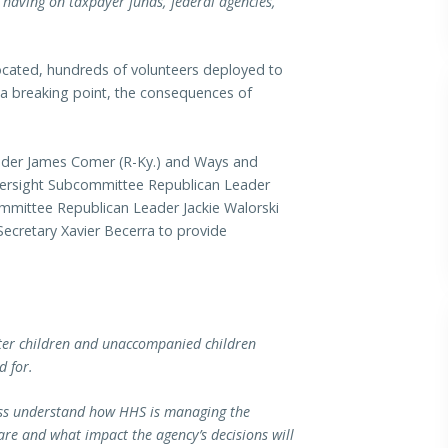
 having on taxpayer funds, federal agencies,
cated, hundreds of volunteers deployed to
 a breaking point, the consequences of
der James Comer (R-Ky.) and Ways and
versight Subcommittee Republican Leader
ommittee Republican Leader Jackie Walorski
Secretary Xavier Becerra to provide
ter children and unaccompanied children
d for.
ress understand how HHS is managing the
re and what impact the agency’s decisions will