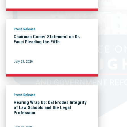
Press Release
Chairman Comer Statement on Dr.
Fauci Pleading the Fifth
July 29, 2026
Press Release
Hearing Wrap Up: DEI Erodes Integrity
of Law Schools and the Legal
Profession