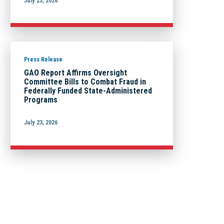
July 23, 2026
Press Release
GAO Report Affirms Oversight
Committee Bills to Combat Fraud in
Federally Funded State-Administered
Programs
July 23, 2026