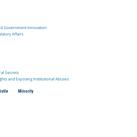
and Government Innovation
atory Affairs
ral Secrets
ghts and Exposing Institutional Abuses
istle
Minority