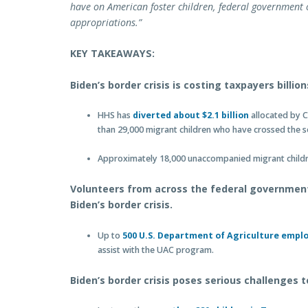
have on American foster children, federal government 
appropriations.”
KEY TAKEAWAYS:
Biden’s border crisis is costing taxpayers billion
HHS has
diverted about $2.1 billion
allocated by C
than 29,000 migrant children who have crossed the s
Approximately 18,000 unaccompanied migrant children
Volunteers from across the federal governmen
Biden’s border crisis.
Up to
500 U.S. Department of Agriculture empl
assist with the UAC program.
Biden’s border crisis poses serious challenges 