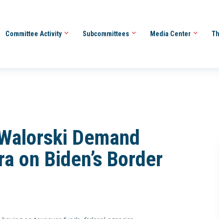
Committee Activity
Subcommittees
Media Center
Th
, Walorski Demand
a on Biden’s Border