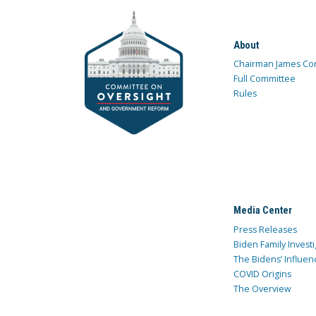
About
Chairman James Co
Full Committee
Rules
Media Center
Press Releases
Biden Family Investi
The Bidens’ Influen
COVID Origins
The Overview