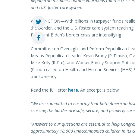
Republican members outline enormous toll the crisis is
and U.S. foster care system
WASHINGTON—With billions in taxpayer funds reallo
the border, and the U.S. foster care system reaching
President Biden’s border crisis are intensifying.
Committee on Oversight and Reform Republican Lea
Means Republican Leader Kevin Brady (R-Texas), O
Mike Kelly (R-Pa.), and Worker Family Support Subc
(R-Ind.) called on Health and Human Services (HHS) 
transparency.
Read the full letter
here
. An excerpt is below.
“We are committed to ensuring that both American fos
crossing the border are safe, secure, and properly care
“Answers to our questions are essential to help Cong
approximately 18,000 unaccompanied children in its ca