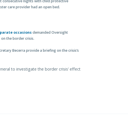
 consecutive nights with child protective
 foster care provider had an open bed.
parate occasions
demanded Oversight
on the border crisis.
retary Becerra provide a briefing on the crisis’s
ral to investigate the border crisis’ effect