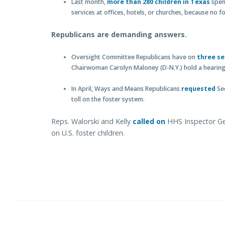
Last month,
more than 280 children in Texas
spent
services at offices, hotels, or churches, because no
Republicans are demanding answers.
Oversight Committee Republicans have on
three se
Chairwoman Carolyn Maloney (D-N.Y.) hold a hearing 
In April, Ways and Means Republicans
requested
Sec
toll on the foster system.
Reps. Walorski and Kelly
called on
HHS Inspector Gene
on U.S. foster children.