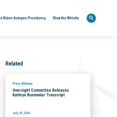
e Biden Autopen Presidency
Blow the Whistle
Related
Press Release
Oversight Committee Releases
Kathryn Ruemmler Transcript
July 29, 2026