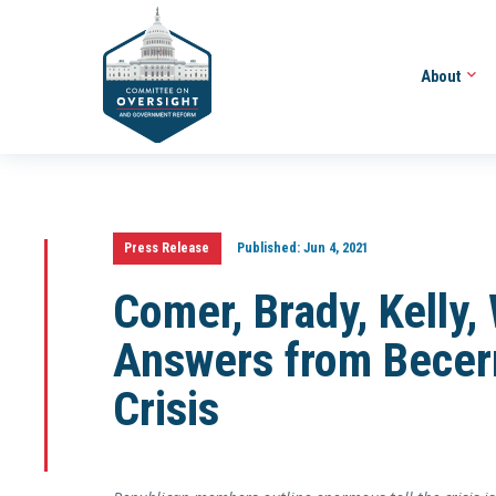
About
Press Release
Published:
Jun 4, 2021
Comer, Brady, Kelly
Answers from Becerr
Crisis