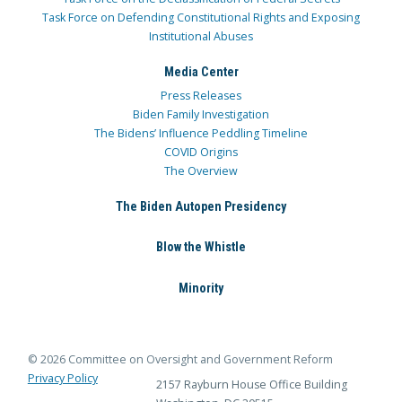
Task Force on Defending Constitutional Rights and Exposing
Institutional Abuses
Media Center
Press Releases
Biden Family Investigation
The Bidens’ Influence Peddling Timeline
COVID Origins
The Overview
The Biden Autopen Presidency
Blow the Whistle
Minority
© 2026 Committee on Oversight and Government Reform
Privacy Policy
2157 Rayburn House Office Building