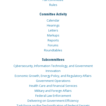
Rules
Committee Activity
Calendar
Hearings
Letters
Markups
Reports
Forums
Roundtables
Subcommittees
Cybersecurity, Information Technology, and Government
Innovation
Economic Growth, Energy Policy, and Regulatory Affairs
Government Operations
Health Care and Financial Services
Military and Foreign Affairs
Federal Law Enforcement
Delivering on Government Efficiency
Task Force on the Declassification of Federal Secrets