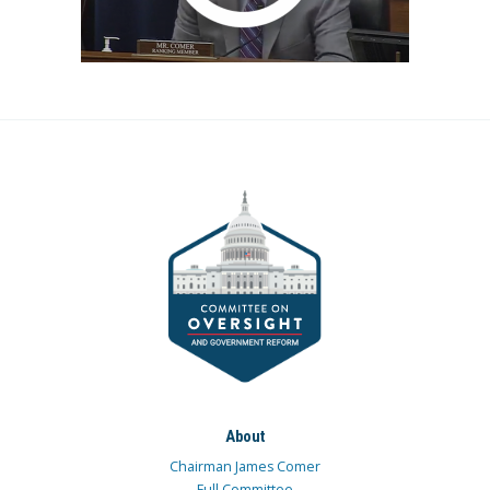
About
Chairman James Comer
Full Committee