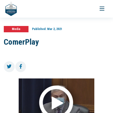
Toggle
navigati
Media
Published:
Mar 2, 2021
ComerPlay