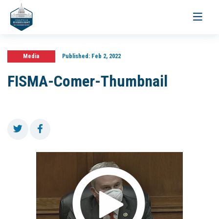
Toggle
navigati
Media
Published:
Feb 2, 2022
FISMA-Comer-Thumbnail