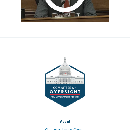
About
Chairman James Comer