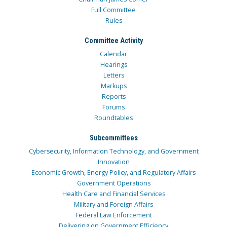
Full Committee
Rules
Committee Activity
Calendar
Hearings
Letters
Markups
Reports
Forums
Roundtables
Subcommittees
Cybersecurity, Information Technology, and Government
Innovation
Economic Growth, Energy Policy, and Regulatory Affairs
Government Operations
Health Care and Financial Services
Military and Foreign Affairs
Federal Law Enforcement
Delivering on Government Efficiency