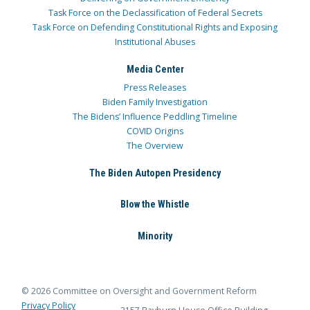
Task Force on the Declassification of Federal Secrets
Task Force on Defending Constitutional Rights and Exposing
Institutional Abuses
Media Center
Press Releases
Biden Family Investigation
The Bidens’ Influence Peddling Timeline
COVID Origins
The Overview
The Biden Autopen Presidency
Blow the Whistle
Minority
© 2026 Committee on Oversight and Government Reform
Privacy Policy