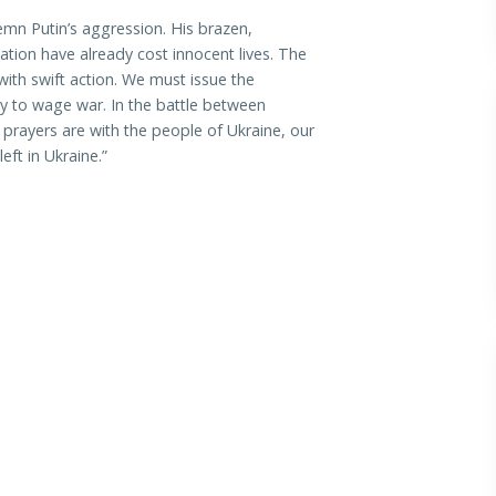
mn Putin’s aggression. His brazen,
ation have already cost innocent lives. The
th swift action. We must issue the
ity to wage war. In the battle between
rayers are with the people of Ukraine, our
ft in Ukraine.”