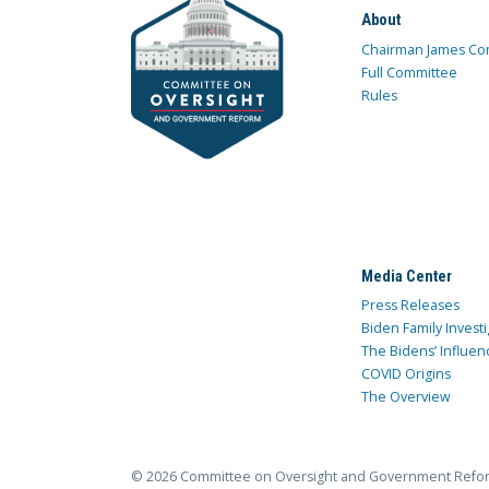
About
Chairman James Co
Full Committee
Rules
Media Center
Press Releases
Biden Family Investi
The Bidens’ Influen
COVID Origins
The Overview
© 2026 Committee on Oversight and Government Refo