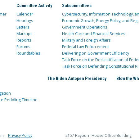
Committee Activity
Subcommittees
mer
Calendar
Cybersecurity, Information Technology, 
Hearings
Economic Growth, Energy Policy, and Regul
Letters
Government Operations
Markups
Health Care and Financial Services
Reports
Military and Foreign Affairs
Forums
Federal Law Enforcement
Roundtables
Delivering on Government Efficiency
Task Force on the Declassification of Fede
Task Force on Defending Constitutional Ri
The Biden Autopen Presidency
Blow the Wh
gation
ce Peddling Timeline
rm
Privacy Policy
2157 Rayburn House Office Building