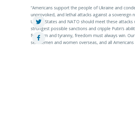
“Americans support the people of Ukraine and conde
unprovoked, and lethal attacks against a sovereign n
United States and NATO should meet these attacks wi
strongest possible sanctions and cripple Putin’s abil
freedom and tyranny, freedom must always win. Our p
servicemen and women overseas, and all Americans le