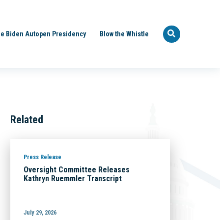
e Biden Autopen Presidency
Blow the Whistle
Related
Press Release
Oversight Committee Releases
Kathryn Ruemmler Transcript
July 29, 2026