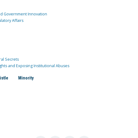
and Government Innovation
atory Affairs
ral Secrets
ghts and Exposing Institutional Abuses
istle
Minority