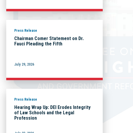
Press Release
Chairman Comer Statement on Dr.
Fauci Pleading the Fifth
July 29, 2026
Press Release
Hearing Wrap Up: DEI Erodes Integrity
of Law Schools and the Legal
Profession