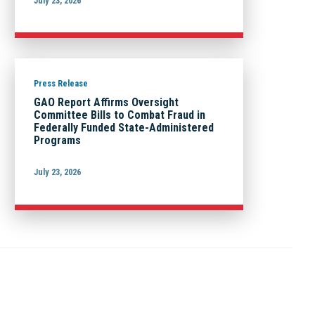
July 23, 2026
Press Release
GAO Report Affirms Oversight
Committee Bills to Combat Fraud in
Federally Funded State-Administered
Programs
July 23, 2026