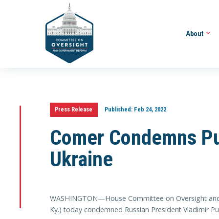
About
Press Release
Published:
Feb 24, 2022
Comer Condemns Put
Ukraine
WASHINGTON—House Committee on Oversight and 
Ky.) today condemned Russian President Vladimir Put