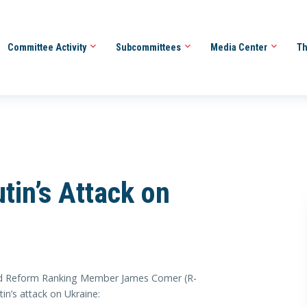
Committee Activity
Subcommittees
Media Center
Th
in’s Attack on
Reform Ranking Member James Comer (R-
in’s attack on Ukraine: