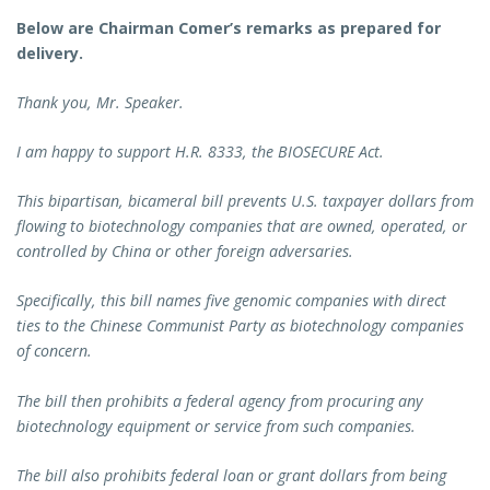
Below are Chairman Comer’s remarks as prepared for
delivery.
Thank you, Mr. Speaker.
I am happy to support H.R. 8333, the BIOSECURE Act.
This bipartisan, bicameral bill prevents U.S. taxpayer dollars from
flowing to biotechnology companies that are owned, operated, or
controlled by China or other foreign adversaries.
Specifically, this bill names five genomic companies with direct
ties to the Chinese Communist Party as biotechnology companies
of concern.
The bill then prohibits a federal agency from procuring any
biotechnology equipment or service from such companies.
The bill also prohibits federal loan or grant dollars from being