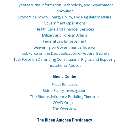
Cybersecurity, Information Technology, and Government
Innovation
Economic Growth, Energy Policy, and Regulatory Affairs
Government Operations
Health Care and Financial Services
Military and Foreign Affairs
Federal Law Enforcement
Delivering on Government Efficiency
Task Force on the Declassification of Federal Secrets
Task Force on Defending Constitutional Rights and Exposing
Institutional Abuses
Media Center
Press Releases
Biden Family Investigation
The Bidens’ Influence Peddling Timeline
COVID Origins
The Overview
The Biden Autopen Presidency