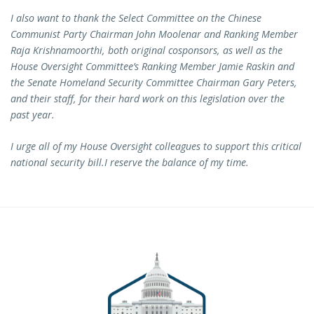
I also want to thank the Select Committee on the Chinese
Communist Party Chairman John Moolenar and Ranking Member
Raja Krishnamoorthi, both original cosponsors, as well as the
House Oversight Committee’s Ranking Member Jamie Raskin and
the Senate Homeland Security Committee Chairman Gary Peters,
and their staff, for their hard work on this legislation over the
past year.
I urge all of my House Oversight colleagues to support this critical
national security bill.
I reserve the balance of my time.