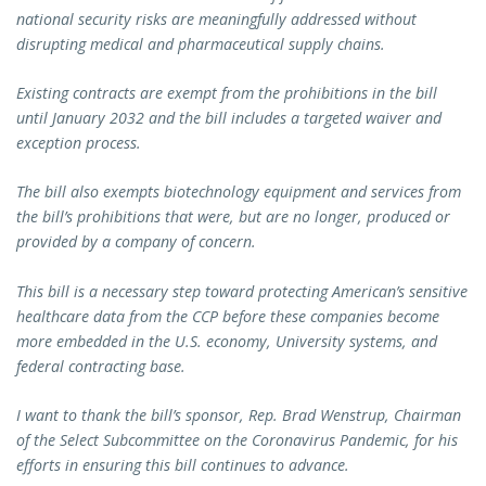
national security risks are meaningfully addressed without
disrupting medical and pharmaceutical supply chains.
Existing contracts are exempt from the prohibitions in the bill
until January 2032 and the bill includes a targeted waiver and
exception process.
The bill also exempts biotechnology equipment and services from
the bill’s prohibitions that were, but are no longer, produced or
provided by a company of concern.
This bill is a necessary step toward protecting American’s sensitive
healthcare data from the CCP before these companies become
more embedded in the U.S. economy, University systems, and
federal contracting base.
I want to thank the bill’s sponsor, Rep. Brad Wenstrup, Chairman
of the Select Subcommittee on the Coronavirus Pandemic, for his
efforts in ensuring this bill continues to advance.