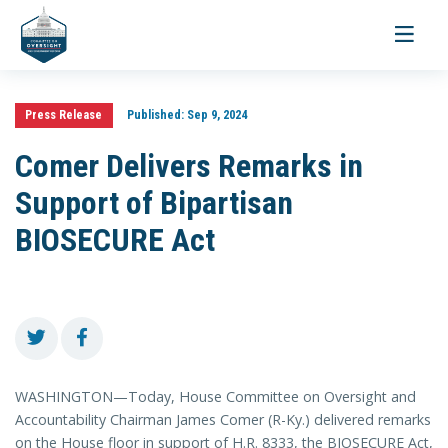
Toggle
navigati
Press Release
Published:
Sep 9, 2024
Comer Delivers Remarks in
Support of Bipartisan
BIOSECURE Act
WASHINGTON—Today, House Committee on Oversight and
Accountability Chairman James Comer (R-Ky.) delivered remarks
on the House floor in support of H.R. 8333, the BIOSECURE Act,