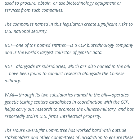
used to procure, obtain, or use biotechnology equipment or
services from such companies.
The companies named in this legislation create significant risks to
U.S. national security.
BGI—one of the named entities—is a CCP biotechnology company
and is the world’s largest collector of genetic data.
BGI—alongside its subsidiaries, which are also named in the bill
—have been found to conduct research alongside the Chinese
military.
WuXi—through its two subsidiaries named in the bill—operates
genetic testing centers established in coordination with the CCP,
helps carry out research to promote the Chinese-military, and has
reportedly stolen U.S. firms’ intellectual property.
The House Oversight Committee has worked hard with outside
stakeholders and other Committees of jurisdiction to ensure these