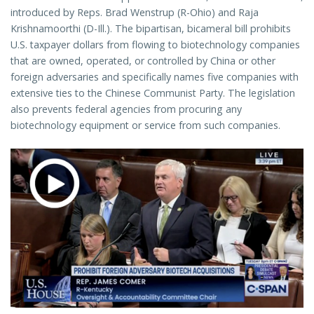
introduced by Reps. Brad Wenstrup (R-Ohio) and Raja
Krishnamoorthi (D-Ill.). The bipartisan, bicameral bill prohibits
U.S. taxpayer dollars from flowing to biotechnology companies
that are owned, operated, or controlled by China or other
foreign adversaries and specifically names five companies with
extensive ties to the Chinese Communist Party. The legislation
also prevents federal agencies from procuring any
biotechnology equipment or service from such companies.