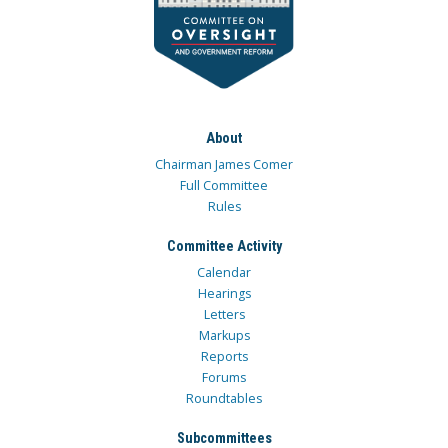
About
Chairman James Comer
Full Committee
Rules
Committee Activity
Calendar
Hearings
Letters
Markups
Reports
Forums
Roundtables
Subcommittees