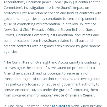
Accountability Chairman James Comer (R-Ky.) is continuing the
Committee’s investigation into NewsGuard’s impact on
protected First Amendment speech and how its contracts with
government agencies may contribute to censorship under the
guise of combatting misinformation. In a follow up letter to
NewsGuard Chief Executive Officers Steven Brill and Gordon
Crovitz, Chairman Comer requests additional documents and
communications from NewsGuard related to all past and
present contracts with or grants administered by government
agencies.
“The Committee on Oversight and Accountability is continuing
to investigate the impact of NewsGuard on protected First
Amendment speech and its potential to serve as a non-
transparent agent of censorship campaigns. Our investigation
has particularly focused on abuse of government authority to
censor American citizens under the guise of protecting them
from so-called misinformation,”
wrote Chairman Comer.
In June 2024, Chairman Comer
requested
NewsGuard provide