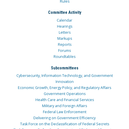
Rules
Committee Activity
Calendar
Hearings
Letters
Markups
Reports
Forums
Roundtables
Subcommittees
Cybersecurity, Information Technology, and Government
Innovation
Economic Growth, Energy Policy, and Regulatory Affairs
Government Operations
Health Care and Financial Services
Military and Foreign Affairs
Federal Law Enforcement
Delivering on Government Efficiency
Task Force on the Declassification of Federal Secrets