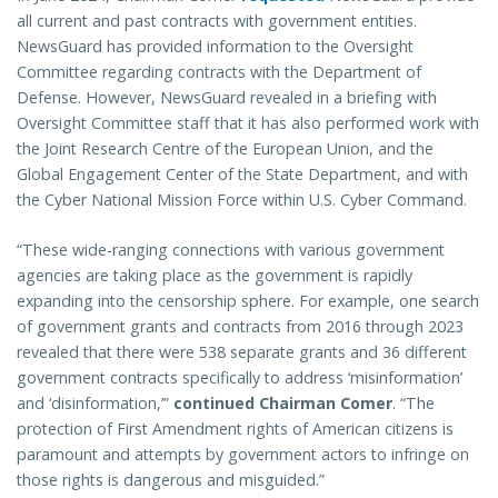
all current and past contracts with government entities.
NewsGuard has provided information to the Oversight
Committee regarding contracts with the Department of
Defense. However, NewsGuard revealed in a briefing with
Oversight Committee staff that it has also performed work with
the Joint Research Centre of the European Union, and the
Global Engagement Center of the State Department, and with
the Cyber National Mission Force within U.S. Cyber Command.
“These wide-ranging connections with various government
agencies are taking place as the government is rapidly
expanding into the censorship sphere. For example, one search
of government grants and contracts from 2016 through 2023
revealed that there were 538 separate grants and 36 different
government contracts specifically to address ‘misinformation’
and ‘disinformation,’”
continued Chairman Comer
. “The
protection of First Amendment rights of American citizens is
paramount and attempts by government actors to infringe on
those rights is dangerous and misguided.”