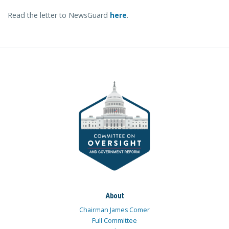
Read the letter to NewsGuard
here
.
About
Chairman James Comer
Full Committee