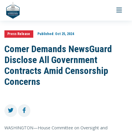
Toggle
navigati
Press Release
Published:
Oct 25, 2024
Comer Demands NewsGuard
Disclose All Government
Contracts Amid Censorship
Concerns
WASHINGTON—House Committee on Oversight and