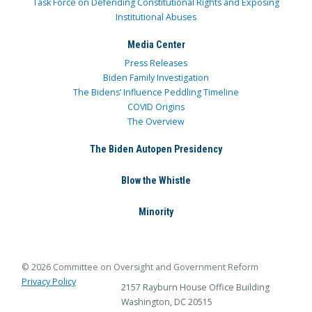
Task Force on Defending Constitutional Rights and Exposing
Institutional Abuses
Media Center
Press Releases
Biden Family Investigation
The Bidens’ Influence Peddling Timeline
COVID Origins
The Overview
The Biden Autopen Presidency
Blow the Whistle
Minority
© 2026 Committee on Oversight and Government Reform
Privacy Policy
2157 Rayburn House Office Building
Washington, DC 20515