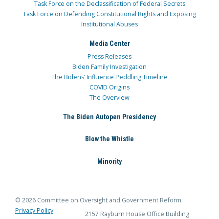
Task Force on the Declassification of Federal Secrets
Task Force on Defending Constitutional Rights and Exposing
Institutional Abuses
Media Center
Press Releases
Biden Family Investigation
The Bidens’ Influence Peddling Timeline
COVID Origins
The Overview
The Biden Autopen Presidency
Blow the Whistle
Minority
© 2026 Committee on Oversight and Government Reform
Privacy Policy
2157 Rayburn House Office Building