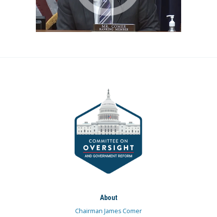
About
Chairman James Comer