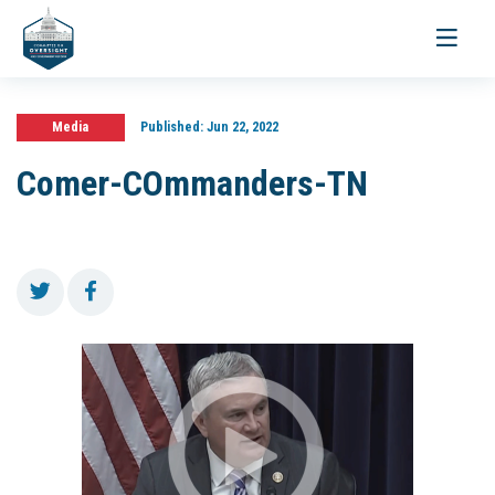
Toggle
navigati
Media
Published:
Jun 22, 2022
Comer-COmmanders-TN