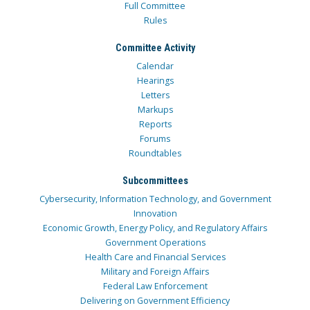
Full Committee
Rules
Committee Activity
Calendar
Hearings
Letters
Markups
Reports
Forums
Roundtables
Subcommittees
Cybersecurity, Information Technology, and Government
Innovation
Economic Growth, Energy Policy, and Regulatory Affairs
Government Operations
Health Care and Financial Services
Military and Foreign Affairs
Federal Law Enforcement
Delivering on Government Efficiency