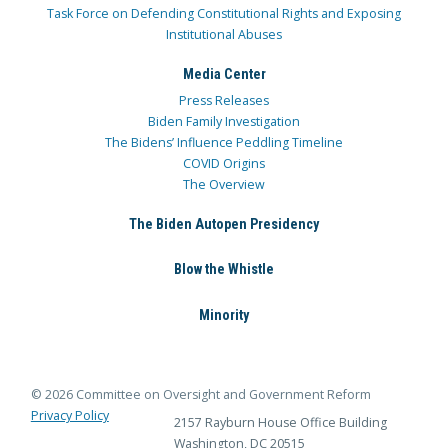
Task Force on Defending Constitutional Rights and Exposing
Institutional Abuses
Media Center
Press Releases
Biden Family Investigation
The Bidens’ Influence Peddling Timeline
COVID Origins
The Overview
The Biden Autopen Presidency
Blow the Whistle
Minority
© 2026 Committee on Oversight and Government Reform
Privacy Policy
2157 Rayburn House Office Building
Washington, DC 20515