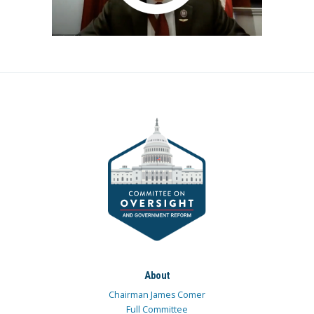
About
Chairman James Comer
Full Committee