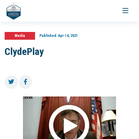
Toggle
navigati
Media
Published:
Apr 14, 2021
ClydePlay