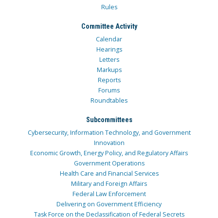
Rules
Committee Activity
Calendar
Hearings
Letters
Markups
Reports
Forums
Roundtables
Subcommittees
Cybersecurity, Information Technology, and Government
Innovation
Economic Growth, Energy Policy, and Regulatory Affairs
Government Operations
Health Care and Financial Services
Military and Foreign Affairs
Federal Law Enforcement
Delivering on Government Efficiency
Task Force on the Declassification of Federal Secrets