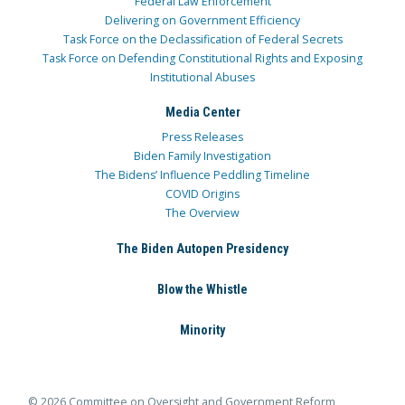
Federal Law Enforcement
Delivering on Government Efficiency
Task Force on the Declassification of Federal Secrets
Task Force on Defending Constitutional Rights and Exposing
Institutional Abuses
Media Center
Press Releases
Biden Family Investigation
The Bidens’ Influence Peddling Timeline
COVID Origins
The Overview
The Biden Autopen Presidency
Blow the Whistle
Minority
© 2026 Committee on Oversight and Government Reform