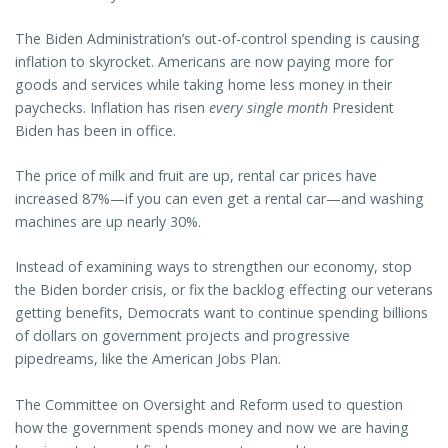
The Biden Administration’s out-of-control spending is causing
inflation to skyrocket. Americans are now paying more for
goods and services while taking home less money in their
paychecks. Inflation has risen
every single month
President
Biden has been in office.
The price of milk and fruit are up, rental car prices have
increased 87%—if you can even get a rental car—and washing
machines are up nearly 30%.
Instead of examining ways to strengthen our economy, stop
the Biden border crisis, or fix the backlog effecting our veterans
getting benefits, Democrats want to continue spending billions
of dollars on government projects and progressive
pipedreams, like the American Jobs Plan.
The Committee on Oversight and Reform used to question
how the government spends money and now we are having