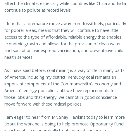
affect the climate, especially while countries like China and India
continue to pollute at record levels.
I fear that a premature move away from fossil fuels, particularly
for poorer areas, means that they will continue to have little
access to the type of affordable, reliable energy that enables
economic growth and allows for the provision of clean water
and sanitation, widespread vaccination, and preventative child
health services.
As I have said before, coal mining is a way of life in many parts
of America, including my district. Kentucky coal remains an
important component of the Commonwealth’s economy and
America’s energy portfolio. Until we have replacements for
those jobs and that energy, we cannot in good conscience
move forward with these radical policies.
I am eager to hear from Mr. Shay Hawkins today to learn more
about the work he is doing to help promote Opportunity Fund
investments in economically troubled rural and urban