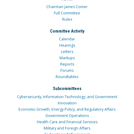
Chairman James Comer
Full Committee
Rules
Committee Activity
Calendar
Hearings
Letters
Markups
Reports
Forums
Roundtables
Subcommittees
Cybersecurity, Information Technology, and Government
Innovation
Economic Growth, Energy Policy, and Regulatory Affairs
Government Operations
Health Care and Financial Services
Military and Foreign Affairs