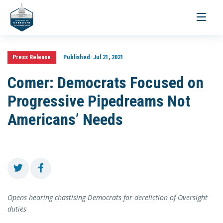
Toggle
navigati
Press Release
Published:
Jul 21, 2021
Comer: Democrats Focused on
Progressive Pipedreams Not
Americans’ Needs
Opens hearing chastising Democrats for dereliction of Oversight
duties