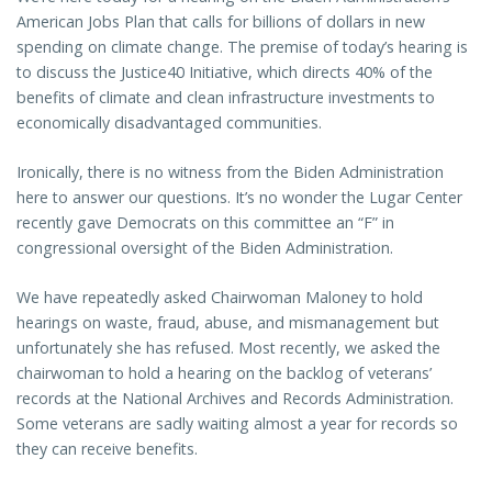
American Jobs Plan that calls for billions of dollars in new
spending on climate change. The premise of today’s hearing is
to discuss the Justice40 Initiative, which directs 40% of the
benefits of climate and clean infrastructure investments to
economically disadvantaged communities.
Ironically, there is no witness from the Biden Administration
here to answer our questions. It’s no wonder the Lugar Center
recently gave Democrats on this committee an “F” in
congressional oversight of the Biden Administration.
We have repeatedly asked Chairwoman Maloney to hold
hearings on waste, fraud, abuse, and mismanagement but
unfortunately she has refused. Most recently, we asked the
chairwoman to hold a hearing on the backlog of veterans’
records at the National Archives and Records Administration.
Some veterans are sadly waiting almost a year for records so
they can receive benefits.