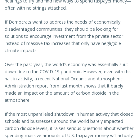
hearings to try and find new ways to spend taxpayer money—
often with no strings attached.
If Democrats want to address the needs of economically
disadvantaged communities, they should be looking for
solutions to encourage investment from the private sector
instead of massive tax increases that only have negligible
climate impacts.
Over the past year, the world’s economy was essentially shut
down due to the COVID-19 pandemic. However, even with this
halt in activity, a recent National Oceanic and Atmospheric
Administration report from last month shows that it barely
made an impact on the amount of carbon dioxide in the
atmosphere.
If the most unparalleled shutdown in human activity that closed
schools and businesses around the world barely impacted
carbon dioxide levels, it raises serious questions about whether
spending massive amounts of U.S. taxpayer money will actually