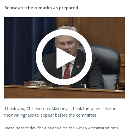
Below are the remarks as prepared.
Thank you, Chairwoman Maloney. I thank the witnesses for
their willingness to appear before the committee.
We’re here today for a hearing on the Biden Administration’s