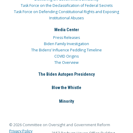
Task Force on the Declassification of Federal Secrets
Task Force on Defending Constitutional Rights and Exposing
Institutional Abuses
Media Center
Press Releases
Biden Family Investigation
The Bidens’ Influence Peddling Timeline
COVID Origins
The Overview
The Biden Autopen Presidency
Blow the Whistle
Minority
© 2026 Committee on Oversight and Government Reform
Privacy Policy