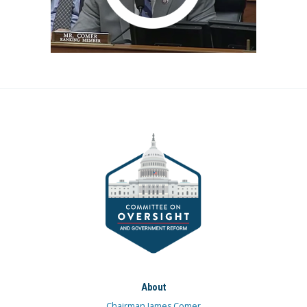
About
Chairman James Comer