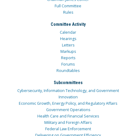
Full Committee
Rules
Committee Activity
Calendar
Hearings
Letters
Markups
Reports
Forums
Roundtables
Subcommittees
Cybersecurity, Information Technology, and Government
Innovation
Economic Growth, Energy Policy, and Regulatory Affairs
Government Operations
Health Care and Financial Services
Military and Foreign Affairs
Federal Law Enforcement
Delivering on Government Efficiency