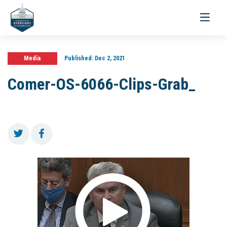
Toggle
navigati
Media
Published:
Dec 2, 2021
Comer-OS-6066-Clips-Grab_