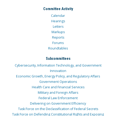
Committee Activity
Calendar
Hearings
Letters
Markups
Reports
Forums
Roundtables
Subcommittees
Cybersecurity, Information Technology, and Government
Innovation
Economic Growth, Energy Policy, and Regulatory Affairs
Government Operations
Health Care and Financial Services
Military and Foreign Affairs
Federal Law Enforcement
Delivering on Government Efficiency
Task Force on the Declassification of Federal Secrets
Task Force on Defending Constitutional Rights and Exposing