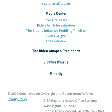
Institutional Abuses
Media Center
Press Releases
Biden Family Investigation
The Bidens’ Influence Peddling Timeline
COVID Origins
The Overview
The Biden Autopen Presidency
Blow the Whistle
Minority
© 2026 Committee on Oversight and Government Reform
Privacy Policy
2157 Rayburn House Office Building
Washington, DC 20515
Phone: (202) 225-5074
Fax: (202) 225-3974