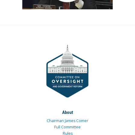
About
Chairman James Comer
Full Committee
Rules