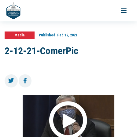
Toggle
navigati
Media
Published:
Feb 12, 2021
2-12-21-ComerPic