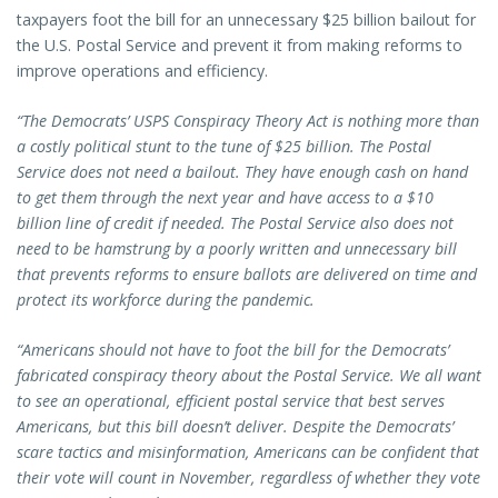
taxpayers foot the bill for an unnecessary $25 billion bailout for
the U.S. Postal Service and prevent it from making reforms to
improve operations and efficiency.
“The Democrats’ USPS Conspiracy Theory Act is nothing more than
a costly political stunt to the tune of $25 billion. The Postal
Service does not need a bailout. They have enough cash on hand
to get them through the next year and have access to a $10
billion line of credit if needed. The Postal Service also does not
need to be hamstrung by a poorly written and unnecessary bill
that prevents reforms to ensure ballots are delivered on time and
protect its workforce during the pandemic.
“Americans should not have to foot the bill for the Democrats’
fabricated conspiracy theory about the Postal Service. We all want
to see an operational, efficient postal service that best serves
Americans, but this bill doesn’t deliver. Despite the Democrats’
scare tactics and misinformation, Americans can be confident that
their vote will count in November, regardless of whether they vote