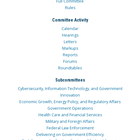
Full Committee
Rules
Committee Activity
Calendar
Hearings
Letters
Markups
Reports
Forums
Roundtables
Subcommittees
Cybersecurity, Information Technology, and Government
Innovation
Economic Growth, Energy Policy, and Regulatory Affairs
Government Operations
Health Care and Financial Services
Military and Foreign Affairs
Federal Law Enforcement
Delivering on Government Efficiency