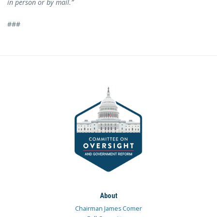
in person or by mail.”
###
About
Chairman James Comer