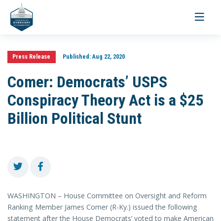
Toggle
navigati
Press Release
Published:
Aug 22, 2020
Comer: Democrats’ USPS
Conspiracy Theory Act is a $25
Billion Political Stunt
WASHINGTON – House Committee on Oversight and Reform
Ranking Member James Comer (R-Ky.) issued the following
statement after the House Democrats’ voted to make American