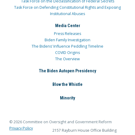
Task Force on the Declassification of Federal Secrets
Task Force on Defending Constitutional Rights and Exposing
Institutional Abuses
Media Center
Press Releases
Biden Family Investigation
The Bidens’ Influence Peddling Timeline
COVID Origins
The Overview
The Biden Autopen Presidency
Blow the Whistle
Minority
© 2026 Committee on Oversight and Government Reform
Privacy Policy
2157 Rayburn House Office Building