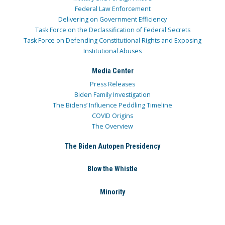
Federal Law Enforcement
Delivering on Government Efficiency
Task Force on the Declassification of Federal Secrets
Task Force on Defending Constitutional Rights and Exposing
Institutional Abuses
Media Center
Press Releases
Biden Family Investigation
The Bidens’ Influence Peddling Timeline
COVID Origins
The Overview
The Biden Autopen Presidency
Blow the Whistle
Minority