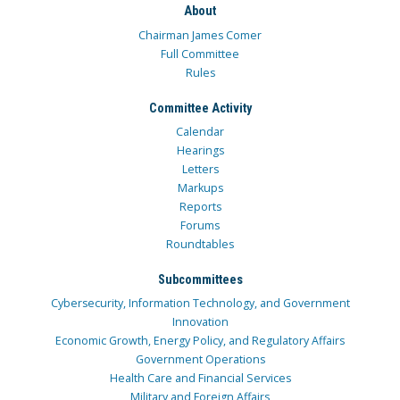
About
Chairman James Comer
Full Committee
Rules
Committee Activity
Calendar
Hearings
Letters
Markups
Reports
Forums
Roundtables
Subcommittees
Cybersecurity, Information Technology, and Government
Innovation
Economic Growth, Energy Policy, and Regulatory Affairs
Government Operations
Health Care and Financial Services
Military and Foreign Affairs