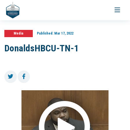
Toggle
navigati
Media
Published:
Mar 17, 2022
DonaldsHBCU-TN-1