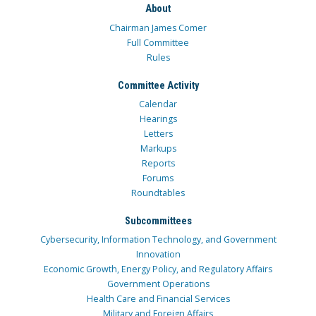
About
Chairman James Comer
Full Committee
Rules
Committee Activity
Calendar
Hearings
Letters
Markups
Reports
Forums
Roundtables
Subcommittees
Cybersecurity, Information Technology, and Government
Innovation
Economic Growth, Energy Policy, and Regulatory Affairs
Government Operations
Health Care and Financial Services
Military and Foreign Affairs