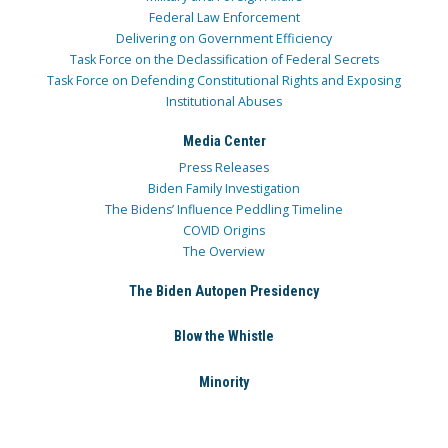
Federal Law Enforcement
Delivering on Government Efficiency
Task Force on the Declassification of Federal Secrets
Task Force on Defending Constitutional Rights and Exposing
Institutional Abuses
Media Center
Press Releases
Biden Family Investigation
The Bidens’ Influence Peddling Timeline
COVID Origins
The Overview
The Biden Autopen Presidency
Blow the Whistle
Minority