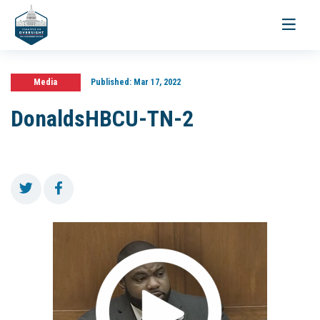
Toggle
navigati
Media
Published:
Mar 17, 2022
DonaldsHBCU-TN-2