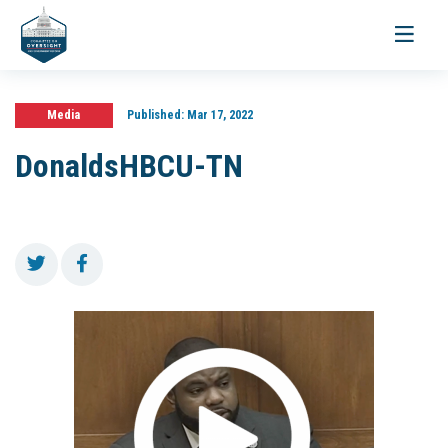
Toggle
navigati
Media
Published:
Mar 17, 2022
DonaldsHBCU-TN