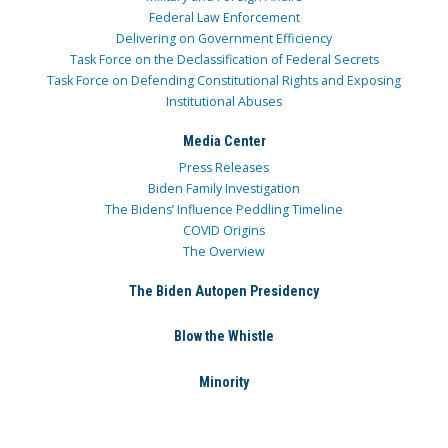
Federal Law Enforcement
Delivering on Government Efficiency
Task Force on the Declassification of Federal Secrets
Task Force on Defending Constitutional Rights and Exposing
Institutional Abuses
Media Center
Press Releases
Biden Family Investigation
The Bidens’ Influence Peddling Timeline
COVID Origins
The Overview
The Biden Autopen Presidency
Blow the Whistle
Minority