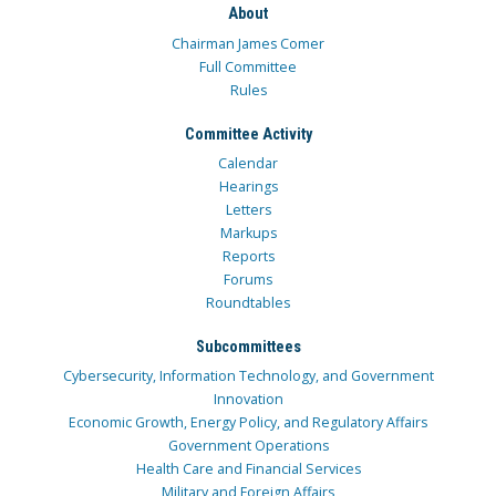
About
Chairman James Comer
Full Committee
Rules
Committee Activity
Calendar
Hearings
Letters
Markups
Reports
Forums
Roundtables
Subcommittees
Cybersecurity, Information Technology, and Government
Innovation
Economic Growth, Energy Policy, and Regulatory Affairs
Government Operations
Health Care and Financial Services
Military and Foreign Affairs