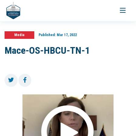
Toggle
navigati
Media
Published:
Mar 17, 2022
Mace-OS-HBCU-TN-1