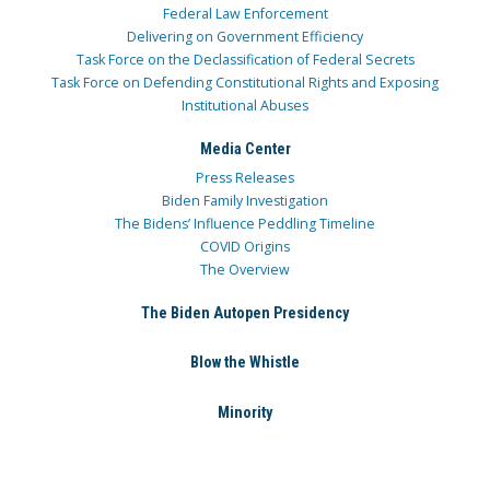
Federal Law Enforcement
Delivering on Government Efficiency
Task Force on the Declassification of Federal Secrets
Task Force on Defending Constitutional Rights and Exposing
Institutional Abuses
Media Center
Press Releases
Biden Family Investigation
The Bidens’ Influence Peddling Timeline
COVID Origins
The Overview
The Biden Autopen Presidency
Blow the Whistle
Minority