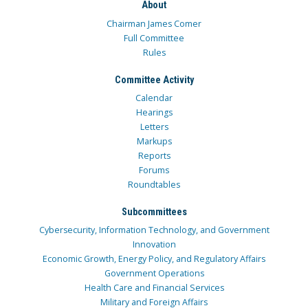
About
Chairman James Comer
Full Committee
Rules
Committee Activity
Calendar
Hearings
Letters
Markups
Reports
Forums
Roundtables
Subcommittees
Cybersecurity, Information Technology, and Government
Innovation
Economic Growth, Energy Policy, and Regulatory Affairs
Government Operations
Health Care and Financial Services
Military and Foreign Affairs