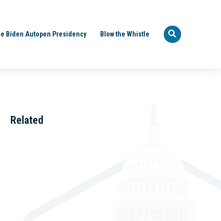
e Biden Autopen Presidency
Blow the Whistle
Related