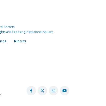
ral Secrets
ghts and Exposing Institutional Abuses
istle
Minority
4