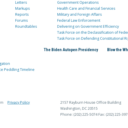
Letters
Government Operations
Markups
Health Care and Financial Services
Reports
Military and Foreign Affairs
Forums
Federal Law Enforcement
Roundtables
Delivering on Government Efficiency
Task Force on the Declassification of Fede
Task Force on Defending Constitutional Ri
The Biden Autopen Presidency
Blow the Wh
gation
ce Peddling Timeline
rm
Privacy Policy
2157 Rayburn House Office Building
Washington, DC 20515
Phone: (202) 225-5074
Fax: (202) 225-397