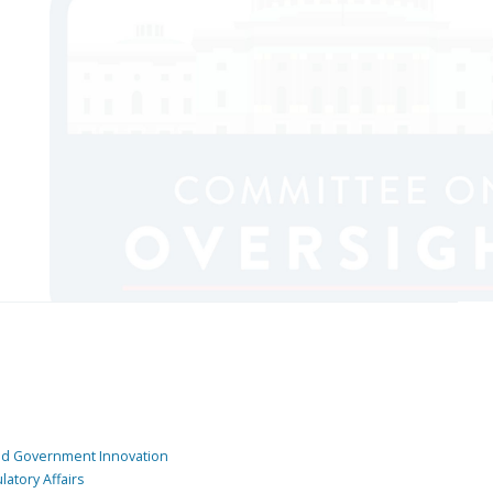
and Government Innovation
atory Affairs