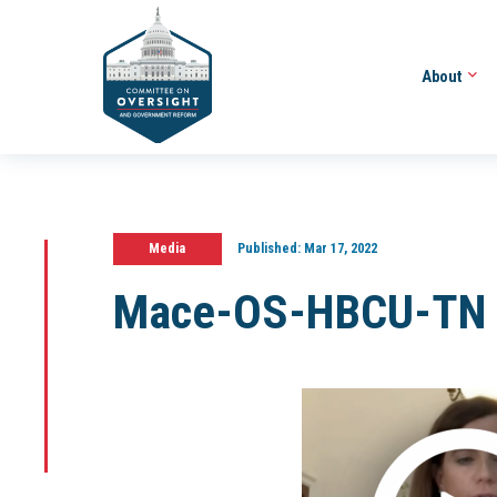
About
Media
Published:
Mar 17, 2022
Mace-OS-HBCU-TN