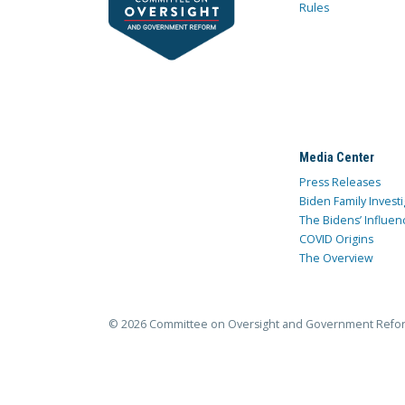
Rules
Media Center
Press Releases
Biden Family Investi
The Bidens’ Influen
COVID Origins
The Overview
© 2026 Committee on Oversight and Government Refo