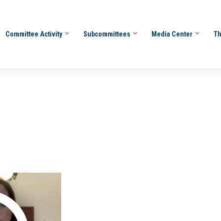
Committee Activity
Subcommittees
Media Center
Th