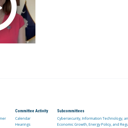
Committee Activity
Subcommittees
mer
Calendar
Cybersecurity, Information Technology, 
Hearings
Economic Growth, Energy Policy, and Regul