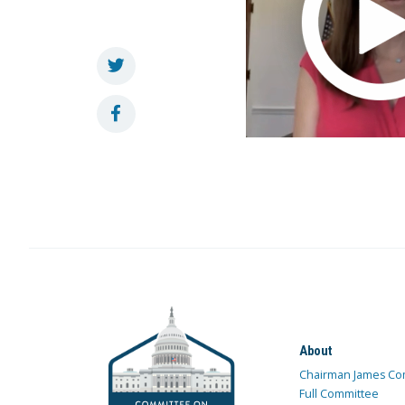
About
Chairman James Co
Full Committee