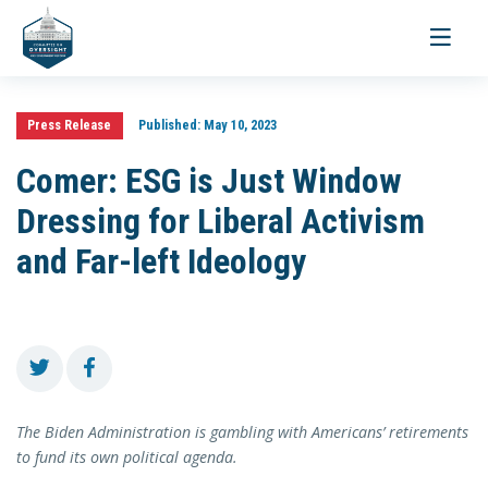
Toggle
navigati
Press Release
Published:
May 10, 2023
Comer: ESG is Just Window
Dressing for Liberal Activism
and Far-left Ideology
The Biden Administration is gambling with Americans’ retirements
to fund its own political agenda.