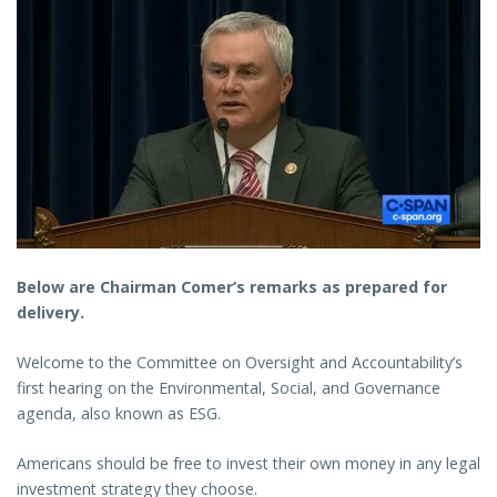
Below are Chairman Comer’s remarks as prepared for
delivery.
Welcome to the Committee on Oversight and Accountability’s
first hearing on the Environmental, Social, and Governance
agenda, also known as ESG.
Americans should be free to invest their own money in any legal
investment strategy they choose.