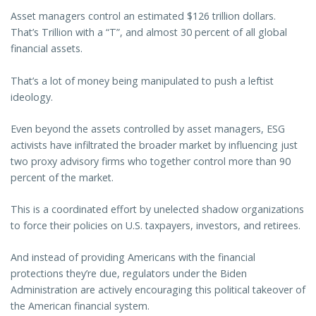
Asset managers control an estimated $126 trillion dollars.
That’s Trillion with a “T”, and almost 30 percent of all global
financial assets.
That’s a lot of money being manipulated to push a leftist
ideology.
Even beyond the assets controlled by asset managers, ESG
activists have infiltrated the broader market by influencing just
two proxy advisory firms who together control more than 90
percent of the market.
This is a coordinated effort by unelected shadow organizations
to force their policies on U.S. taxpayers, investors, and retirees.
And instead of providing Americans with the financial
protections they’re due, regulators under the Biden
Administration are actively encouraging this political takeover of
the American financial system.