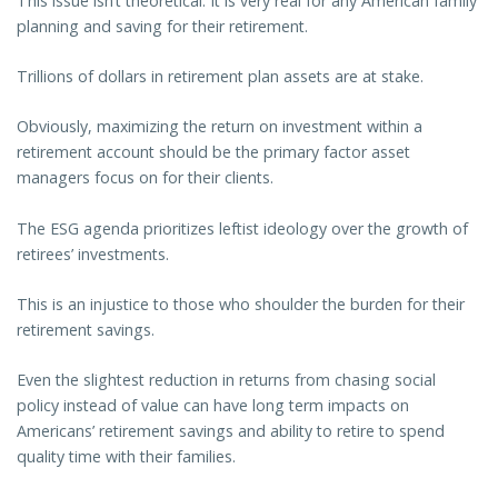
This issue isn’t theoretical. It is very real for any American family
planning and saving for their retirement.
Trillions of dollars in retirement plan assets are at stake.
Obviously, maximizing the return on investment within a
retirement account should be the primary factor asset
managers focus on for their clients.
The ESG agenda prioritizes leftist ideology over the growth of
retirees’ investments.
This is an injustice to those who shoulder the burden for their
retirement savings.
Even the slightest reduction in returns from chasing social
policy instead of value can have long term impacts on
Americans’ retirement savings and ability to retire to spend
quality time with their families.