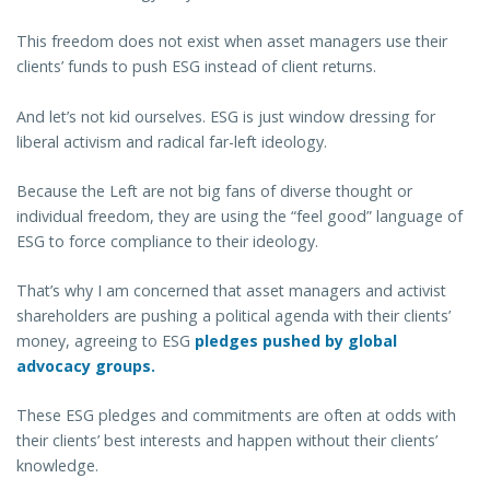
This freedom does not exist when asset managers use their
clients’ funds to push ESG instead of client returns.
And let’s not kid ourselves. ESG is just window dressing for
liberal activism and radical far-left ideology.
Because the Left are not big fans of diverse thought or
individual freedom, they are using the “feel good” language of
ESG to force compliance to their ideology.
That’s why I am concerned that asset managers and activist
shareholders are pushing a political agenda with their clients’
money, agreeing to ESG
pledges pushed by global
advocacy groups.
These ESG pledges and commitments are often at odds with
their clients’ best interests and happen without their clients’
knowledge.