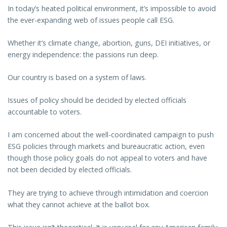
In today’s heated political environment, it’s impossible to avoid
the ever-expanding web of issues people call ESG.
Whether it’s climate change, abortion, guns, DEI initiatives, or
energy independence: the passions run deep.
Our country is based on a system of laws.
Issues of policy should be decided by elected officials
accountable to voters.
I am concerned about the well-coordinated campaign to push
ESG policies through markets and bureaucratic action, even
though those policy goals do not appeal to voters and have
not been decided by elected officials.
They are trying to achieve through intimidation and coercion
what they cannot achieve at the ballot box.