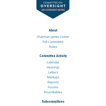
About
Chairman James Comer
Full Committee
Rules
Committee Activity
Calendar
Hearings
Letters
Markups
Reports
Forums
Roundtables
Subcommittees