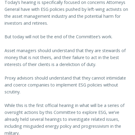
Today’s hearing is specifically focused on concerns Attorneys
General have with ESG policies pushed by left-wing activists on
the asset management industry and the potential harm for
investors and retirees.
But today will not be the end of the Committee’s work.
Asset managers should understand that they are stewards of
money that is not theirs, and their failure to act in the best
interests of their clients is a dereliction of duty.
Proxy advisors should understand that they cannot intimidate
and coerce companies to implement ESG policies without
scrutiny.
While this is the first official hearing in what will be a series of
oversight actions by this Committee to explore ESG, we’ve
already held several hearings to investigate related issues,
including misguided energy policy and progressivism in the
military.