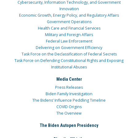
Cybersecurity, Information Technology, and Government
Innovation
Economic Growth, Energy Policy, and Regulatory Affairs
Government Operations
Health Care and Financial Services
Military and Foreign Affairs
Federal Law Enforcement
Delivering on Government Efficiency
Task Force on the Declassification of Federal Secrets
Task Force on Defending Constitutional Rights and Exposing
Institutional Abuses
Media Center
Press Releases
Biden Family Investigation
The Bidens’ Influence Peddling Timeline
COVID Origins
The Overview
The Biden Autopen Presidency