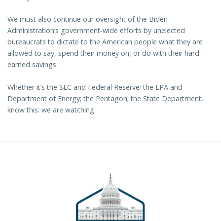
We must also continue our oversight of the Biden
Administration’s government-wide efforts by unelected
bureaucrats to dictate to the American people what they are
allowed to say, spend their money on, or do with their hard-
earned savings.
Whether it’s the SEC and Federal Reserve; the EPA and
Department of Energy; the Pentagon; the State Department,
know this: we are watching.