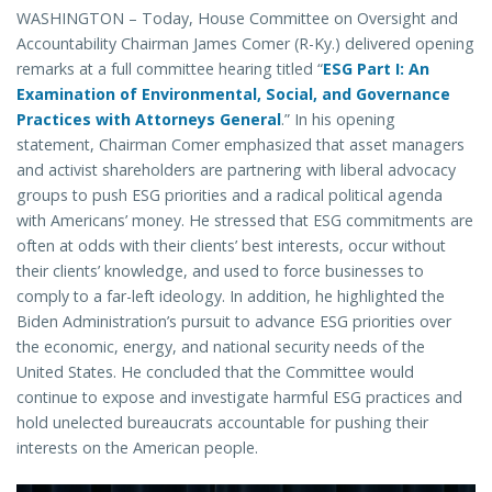
WASHINGTON – Today, House Committee on Oversight and
Accountability Chairman James Comer (R-Ky.) delivered opening
remarks at a full committee hearing titled “
ESG Part I: An
Examination of Environmental, Social, and Governance
Practices with Attorneys General
.” In his opening
statement, Chairman Comer emphasized that asset managers
and activist shareholders are partnering with liberal advocacy
groups to push ESG priorities and a radical political agenda
with Americans’ money. He stressed that ESG commitments are
often at odds with their clients’ best interests, occur without
their clients’ knowledge, and used to force businesses to
comply to a far-left ideology. In addition, he highlighted the
Biden Administration’s pursuit to advance ESG priorities over
the economic, energy, and national security needs of the
United States. He concluded that the Committee would
continue to expose and investigate harmful ESG practices and
hold unelected bureaucrats accountable for pushing their
interests on the American people.