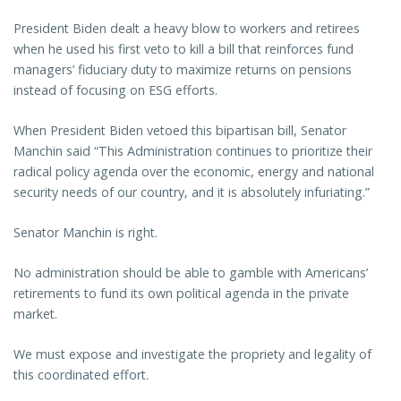
President Biden dealt a heavy blow to workers and retirees
when he used his first veto to kill a bill that reinforces fund
managers’ fiduciary duty to maximize returns on pensions
instead of focusing on ESG efforts.
When President Biden vetoed this bipartisan bill, Senator
Manchin said “This Administration continues to prioritize their
radical policy agenda over the economic, energy and national
security needs of our country, and it is absolutely infuriating.”
Senator Manchin is right.
No administration should be able to gamble with Americans’
retirements to fund its own political agenda in the private
market.
We must expose and investigate the propriety and legality of
this coordinated effort.