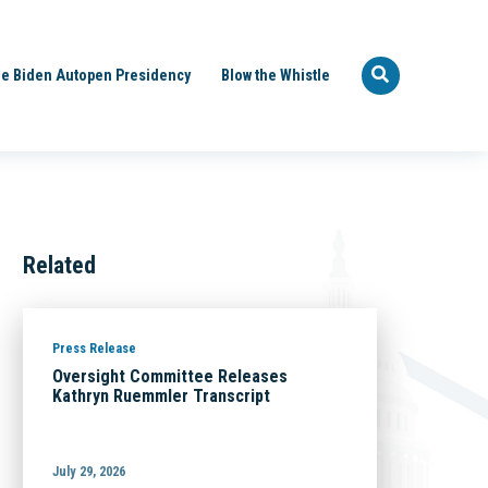
e Biden Autopen Presidency
Blow the Whistle
Related
Press Release
Oversight Committee Releases
Kathryn Ruemmler Transcript
July 29, 2026