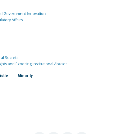
and Government Innovation
atory Affairs
ral Secrets
ghts and Exposing Institutional Abuses
istle
Minority