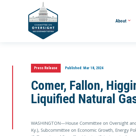
About
Press Release
Published:
Mar 18, 2024
Comer, Fallon, Higg
Liquified Natural Ga
WASHINGTON—House Committee on Oversight and A
Ky.), Subcommittee on Economic Growth, Energy Polic