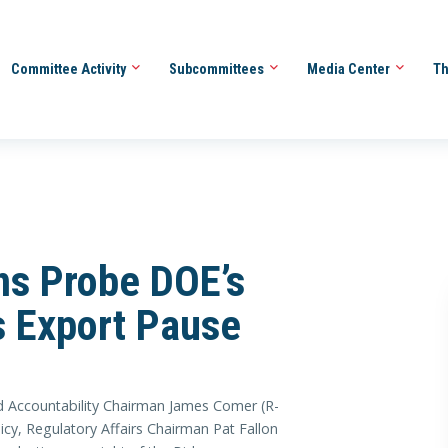
Committee Activity
Subcommittees
Media Center
Th
ins Probe DOE’s
s Export Pause
ccountability Chairman James Comer (R-
y, Regulatory Affairs Chairman Pat Fallon