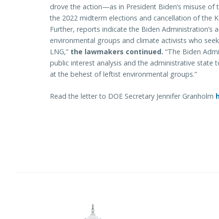
drove the action—as in President Biden’s misuse of 
the 2022 midterm elections and cancellation of the Key
Further, reports indicate the Biden Administration’s ac
environmental groups and climate activists who seek
LNG,”
the lawmakers continued.
“The Biden Admi
public interest analysis and the administrative stat
at the behest of leftist environmental groups.”
Read the letter to DOE Secretary Jennifer Granholm