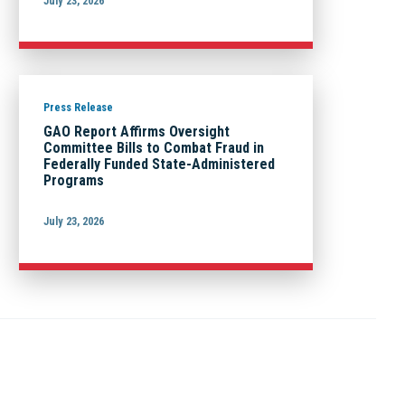
July 23, 2026
Press Release
GAO Report Affirms Oversight
Committee Bills to Combat Fraud in
Federally Funded State-Administered
Programs
July 23, 2026