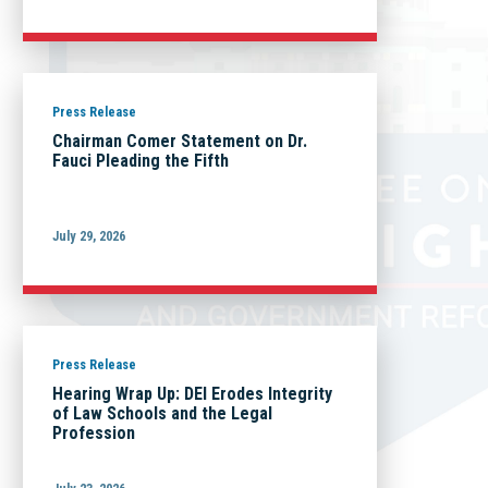
Press Release
Chairman Comer Statement on Dr.
Fauci Pleading the Fifth
July 29, 2026
Press Release
Hearing Wrap Up: DEI Erodes Integrity
of Law Schools and the Legal
Profession