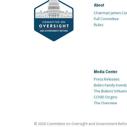
About
Chairman James Co
Full Committee
Rules
Media Center
Press Releases
Biden Family Investi
The Bidens’ Influen
COVID Origins
The Overview
© 2026 Committee on Oversight and Government Refo