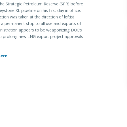
the Strategic Petroleum Reserve (SPR) before
stone XL pipeline on his first day in office.
tion was taken at the direction of leftist
 a permanent stop to all use and exports of
nistration appears to be weaponizing DOE’s
e to prolong new LNG export project approvals
here.