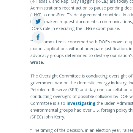
(R-Texas.), and Rep. Clay Higgins (R-La.) are today 
Administration’s recent action to pause pending deci
(LNG) to non-Free Trade Agreement countries. In a le
the lawmakers request documents, communications, a
DOE’s role in executing the LNG export pause.
“The Committee is concerned with DOE’s move to upda
export applications without adequate justification, i
advocacy groups determined to destroy our nation’s 
wrote.
The Oversight Committee is conducting oversight of t
government war on the domestic energy industry, inc
Petroleum Reserve (SPR) and day-one cancellation of 
conducting oversight of possible collusion by DOE wi
Committee is also
investigating
the Biden Administra
environmental groups had over U.S. foreign policy th
(SPEC) John Kerry.
“The timing of the decision, in an election year, raises