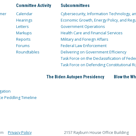
Committee Activity
Subcommittees
mer
Calendar
Cybersecurity, Information Technology, 
Hearings
Economic Growth, Energy Policy, and Regul
Letters
Government Operations
Markups
Health Care and Financial Services
Reports
Military and Foreign Affairs
Forums
Federal Law Enforcement
Roundtables
Delivering on Government Efficiency
Task Force on the Declassification of Fede
Task Force on Defending Constitutional Ri
The Biden Autopen Presidency
Blow the Wh
gation
ce Peddling Timeline
rm
Privacy Policy
2157 Rayburn House Office Building