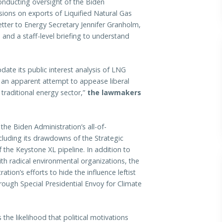
conducting oversight of the Biden
sions on exports of Liquified Natural Gas
tter to Energy Secretary Jennifer Granholm,
nd a staff-level briefing to understand
te its public interest analysis of LNG
n an apparent attempt to appease liberal
traditional energy sector,”
the lawmakers
he Biden Administration’s all-of-
luding its drawdowns of the Strategic
the Keystone XL pipeline. In addition to
th radical environmental organizations, the
tion’s efforts to hide the influence leftist
rough Special Presidential Envoy for Climate
 the likelihood that political motivations