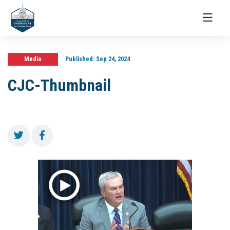
Toggle
navigati
Media
Published:
Sep 24, 2024
CJC-Thumbnail