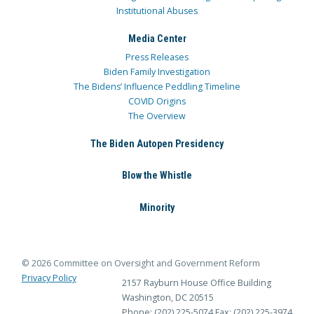
Institutional Abuses
Media Center
Press Releases
Biden Family Investigation
The Bidens’ Influence Peddling Timeline
COVID Origins
The Overview
The Biden Autopen Presidency
Blow the Whistle
Minority
© 2026 Committee on Oversight and Government Reform
Privacy Policy
2157 Rayburn House Office Building
Washington, DC 20515
Phone: (202) 225-5074
Fax: (202) 225-3974