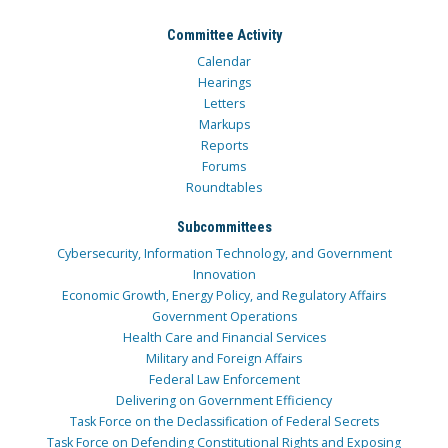
Committee Activity
Calendar
Hearings
Letters
Markups
Reports
Forums
Roundtables
Subcommittees
Cybersecurity, Information Technology, and Government
Innovation
Economic Growth, Energy Policy, and Regulatory Affairs
Government Operations
Health Care and Financial Services
Military and Foreign Affairs
Federal Law Enforcement
Delivering on Government Efficiency
Task Force on the Declassification of Federal Secrets
Task Force on Defending Constitutional Rights and Exposing