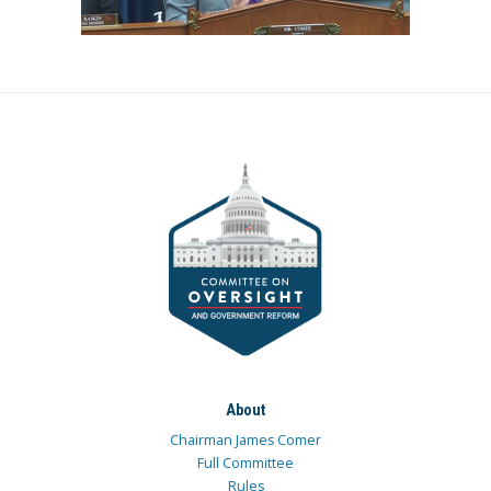
About
Chairman James Comer
Full Committee
Rules