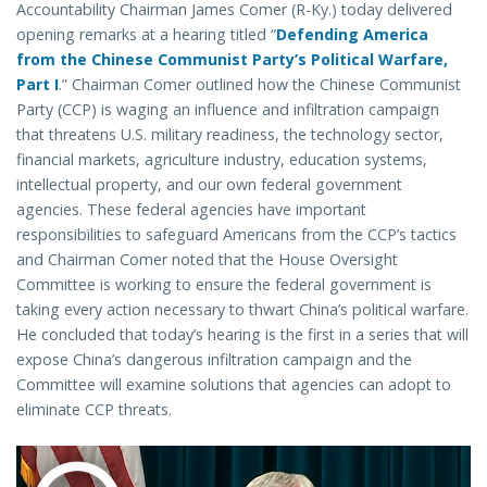
Accountability Chairman James Comer (R-Ky.) today delivered
opening remarks at a hearing titled “
Defending America
from the Chinese Communist Party’s Political Warfare,
Part I
.” Chairman Comer outlined how the Chinese Communist
Party (CCP) is waging an influence and infiltration campaign
that threatens U.S. military readiness, the technology sector,
financial markets, agriculture industry, education systems,
intellectual property, and our own federal government
agencies. These federal agencies have important
responsibilities to safeguard Americans from the CCP’s tactics
and Chairman Comer noted that the House Oversight
Committee is working to ensure the federal government is
taking every action necessary to thwart China’s political warfare.
He concluded that today’s hearing is the first in a series that will
expose China’s dangerous infiltration campaign and the
Committee will examine solutions that agencies can adopt to
eliminate CCP threats.