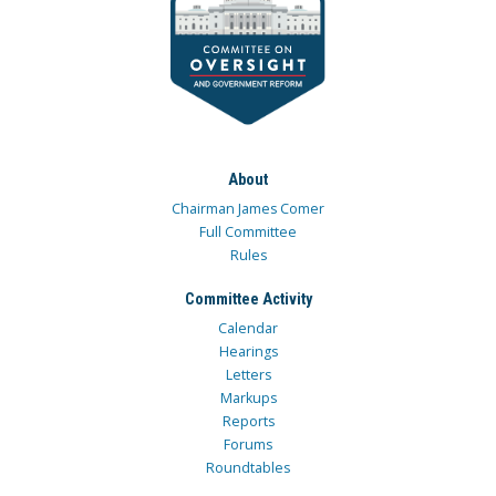
About
Chairman James Comer
Full Committee
Rules
Committee Activity
Calendar
Hearings
Letters
Markups
Reports
Forums
Roundtables