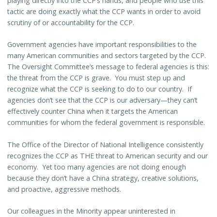
playing directly into the CCP’s hands, and people who use this
tactic are doing exactly what the CCP wants in order to avoid
scrutiny of or accountability for the CCP.
Government agencies have important responsibilities to the
many American communities and sectors targeted by the CCP.
The Oversight Committee’s message to federal agencies is this:
the threat from the CCP is grave. You must step up and
recognize what the CCP is seeking to do to our country. If
agencies don’t see that the CCP is our adversary—they can’t
effectively counter China when it targets the American
communities for whom the federal government is responsible.
The Office of the Director of National Intelligence consistently
recognizes the CCP as THE threat to American security and our
economy. Yet too many agencies are not doing enough
because they don’t have a China strategy, creative solutions,
and proactive, aggressive methods.
Our colleagues in the Minority appear uninterested in