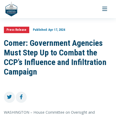
Toggle
navigati
Press Release
Published:
Apr 17, 2024
Comer: Government Agencies
Must Step Up to Combat the
CCP’s Influence and Infiltration
Campaign
WASHINGTON – House Committee on Oversight and