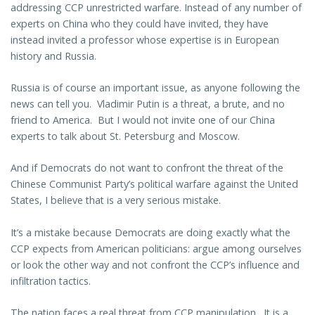
addressing CCP unrestricted warfare. Instead of any number of
experts on China who they could have invited, they have
instead invited a professor whose expertise is in European
history and Russia.
Russia is of course an important issue, as anyone following the
news can tell you. Vladimir Putin is a threat, a brute, and no
friend to America. But I would not invite one of our China
experts to talk about St. Petersburg and Moscow.
And if Democrats do not want to confront the threat of the
Chinese Communist Party’s political warfare against the United
States, I believe that is a very serious mistake.
It’s a mistake because Democrats are doing exactly what the
CCP expects from American politicians: argue among ourselves
or look the other way and not confront the CCP’s influence and
infiltration tactics.
The nation faces a real threat from CCP manipulation. It is a