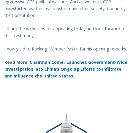
aggressive CCP political warfare. And as we resist CCP
unrestricted warfare, we must remain a free society, bound by
the Constitution.
I thank the witnesses for appearing today and look forward to
their testimony.
I now yield to Ranking Member Raskin for his opening remarks.
Read More:
Chairman Comer Launches Government-Wide
Investigation into China’s Ongoing Efforts to Infiltrate
and Influence the United States