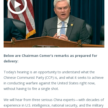
Below are Chairman Comer’s remarks as prepared for
delivery:
Today’s hearing is an opportunity to understand what the
Chinese Communist Party (CCP) is, and what it seeks to achieve
in conducting warfare against the United States right now,
without having to fire a single shot.
We will hear from three serious China experts—with decades of
experience in U.S. intelligence, national security, and the military