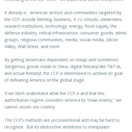
It already is. American sectors and communities targeted by
the CCP, include farming, business, K-12 schools, universities,
research institutions, technology, energy, food supply, the
defense industry, critical infrastructure, consumer goods, ethnic
groups, religious communities, media, social media, Silicon
Valley, Wall Street, and more.
By getting Americans dependent on cheap and sometimes
dangerous goods made in China, digital fentanyl like TikTok,
and actual fentanyl, the CCP is determined to achieve its goal
of defeating America on the global stage.
If we don’t understand what the CCP is and that this
authoritarian regime considers America its “main enemy,” we
cannot secure our country.
The CCP’s methods are unconventional and may be hard to
recognize. But its destructive ambitions to manipulate