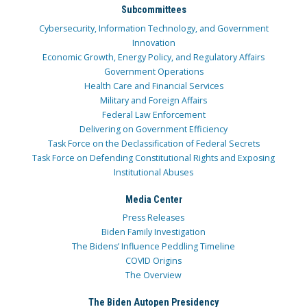
Subcommittees
Cybersecurity, Information Technology, and Government
Innovation
Economic Growth, Energy Policy, and Regulatory Affairs
Government Operations
Health Care and Financial Services
Military and Foreign Affairs
Federal Law Enforcement
Delivering on Government Efficiency
Task Force on the Declassification of Federal Secrets
Task Force on Defending Constitutional Rights and Exposing
Institutional Abuses
Media Center
Press Releases
Biden Family Investigation
The Bidens’ Influence Peddling Timeline
COVID Origins
The Overview
The Biden Autopen Presidency