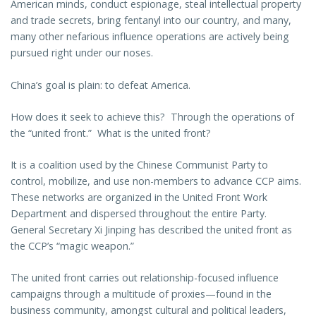
American minds, conduct espionage, steal intellectual property
and trade secrets, bring fentanyl into our country, and many,
many other nefarious influence operations are actively being
pursued right under our noses.
China’s goal is plain: to defeat America.
How does it seek to achieve this? Through the operations of
the “united front.” What is the united front?
It is a coalition used by the Chinese Communist Party to
control, mobilize, and use non-members to advance CCP aims.
These networks are organized in the United Front Work
Department and dispersed throughout the entire Party.
General Secretary Xi Jinping has described the united front as
the CCP’s “magic weapon.”
The united front carries out relationship-focused influence
campaigns through a multitude of proxies—found in the
business community, amongst cultural and political leaders,