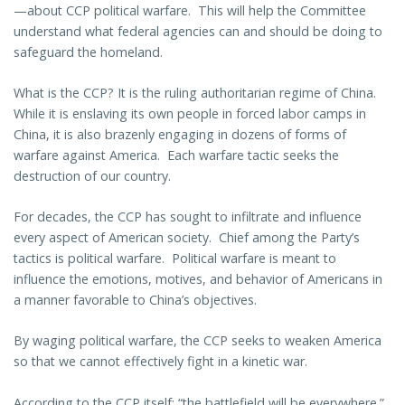
—about CCP political warfare. This will help the Committee
understand what federal agencies can and should be doing to
safeguard the homeland.
What is the CCP? It is the ruling authoritarian regime of China.
While it is enslaving its own people in forced labor camps in
China, it is also brazenly engaging in dozens of forms of
warfare against America. Each warfare tactic seeks the
destruction of our country.
For decades, the CCP has sought to infiltrate and influence
every aspect of American society. Chief among the Party’s
tactics is political warfare. Political warfare is meant to
influence the emotions, motives, and behavior of Americans in
a manner favorable to China’s objectives.
By waging political warfare, the CCP seeks to weaken America
so that we cannot effectively fight in a kinetic war.
According to the CCP itself: “the battlefield will be everywhere.”