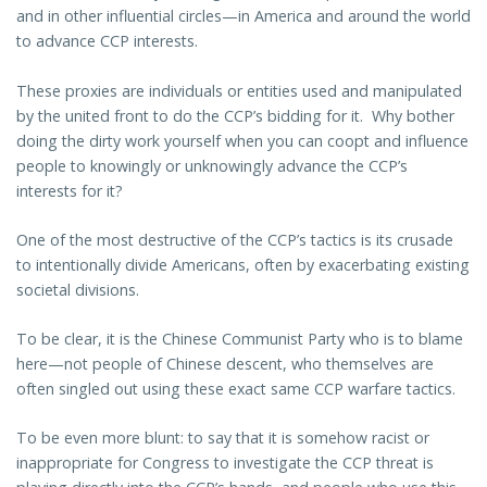
and in other influential circles—in America and around the world
to advance CCP interests.
These proxies are individuals or entities used and manipulated
by the united front to do the CCP’s bidding for it. Why bother
doing the dirty work yourself when you can coopt and influence
people to knowingly or unknowingly advance the CCP’s
interests for it?
One of the most destructive of the CCP’s tactics is its crusade
to intentionally divide Americans, often by exacerbating existing
societal divisions.
To be clear, it is the Chinese Communist Party who is to blame
here—not people of Chinese descent, who themselves are
often singled out using these exact same CCP warfare tactics.
To be even more blunt: to say that it is somehow racist or
inappropriate for Congress to investigate the CCP threat is