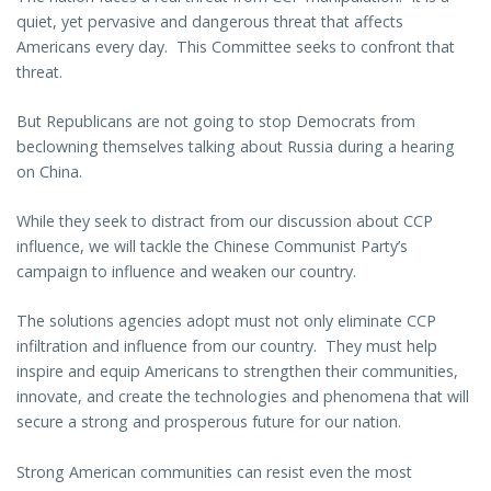
quiet, yet pervasive and dangerous threat that affects
Americans every day. This Committee seeks to confront that
threat.
But Republicans are not going to stop Democrats from
beclowning themselves talking about Russia during a hearing
on China.
While they seek to distract from our discussion about CCP
influence, we will tackle the Chinese Communist Party’s
campaign to influence and weaken our country.
The solutions agencies adopt must not only eliminate CCP
infiltration and influence from our country. They must help
inspire and equip Americans to strengthen their communities,
innovate, and create the technologies and phenomena that will
secure a strong and prosperous future for our nation.
Strong American communities can resist even the most