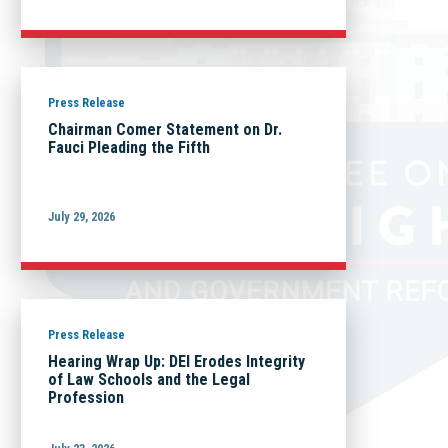
Press Release
Chairman Comer Statement on Dr.
Fauci Pleading the Fifth
July 29, 2026
Press Release
Hearing Wrap Up: DEI Erodes Integrity
of Law Schools and the Legal
Profession