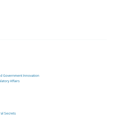
and Government Innovation
atory Affairs
ral Secrets