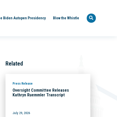
e Biden Autopen Presidency
Blow the Whistle
Related
Press Release
Oversight Committee Releases
Kathryn Ruemmler Transcript
July 29, 2026