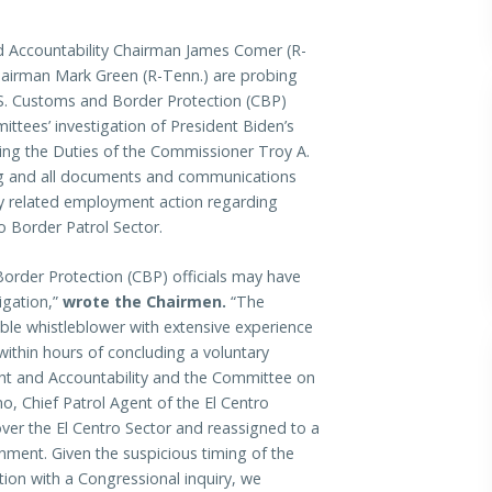
ccountability Chairman James Comer (R-
airman Mark Green (R-Tenn.) are probing
.S. Customs and Border Protection (CBP)
mittees’ investigation of President Biden’s
orming the Duties of the Commissioner Troy A.
ng and all documents and communications
ny related employment action regarding
o Border Patrol Sector.
order Protection (CBP) officials may have
igation,”
wrote the Chairmen.
“The
ble whistleblower with extensive experience
ithin hours of concluding a voluntary
ght and Accountability and the Committee on
o, Chief Patrol Agent of the El Centro
ver the El Centro Sector and reassigned to a
nment. Given the suspicious timing of the
ion with a Congressional inquiry, we