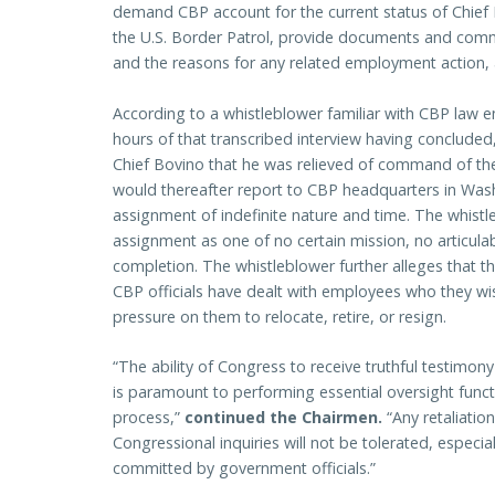
demand CBP account for the current status of Chie
the U.S. Border Patrol, provide documents and comm
and the reasons for any related employment action, 
According to a whistleblower familiar with CBP law 
hours of that transcribed interview having concluded,
Chief Bovino that he was relieved of command of the
would thereafter report to CBP headquarters in Wash
assignment of indefinite nature and time. The whist
assignment as one of no certain mission, no articula
completion. The whistleblower further alleges that thi
CBP officials have dealt with employees who they w
pressure on them to relocate, retire, or resign.
“The ability of Congress to receive truthful testimony
is paramount to performing essential oversight functi
process,”
continued the Chairmen.
“Any retaliati
Congressional inquiries will not be tolerated, especi
committed by government officials.”