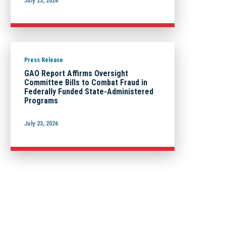
July 23, 2026
Press Release
GAO Report Affirms Oversight
Committee Bills to Combat Fraud in
Federally Funded State-Administered
Programs
July 23, 2026