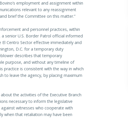
f Bovino’s employment and assignment within
unications relevant to any reassignment
and brief the Committee on this matter.”
enforcement and personnel practices, within
 a senior U.S. Border Patrol official informed
 El Centro Sector effective immediately and
ington, D.C. for a temporary duty
leblower describes that temporary
ble purpose, and without any timeline of
s practice is consistent with the way in which
ish to leave the agency, by placing maximum
 about the activities of the Executive Branch
ons necessary to inform the legislative
on against witnesses who cooperate with
ally when that retaliation may have been