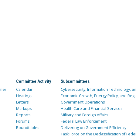
Committee Activity
Subcommittees
mer
Calendar
Cybersecurity, Information Technology, 
Hearings
Economic Growth, Energy Policy, and Regul
Letters
Government Operations
Markups
Health Care and Financial Services
Reports
Military and Foreign Affairs
Forums
Federal Law Enforcement
Roundtables
Delivering on Government Efficiency
Task Force on the Declassification of Fede