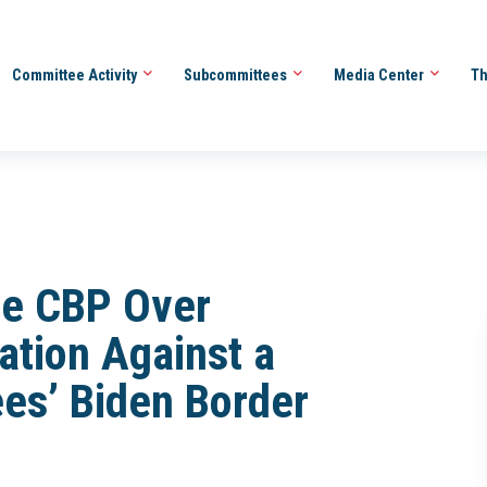
Committee Activity
Subcommittees
Media Center
Th
be CBP Over
iation Against a
es’ Biden Border