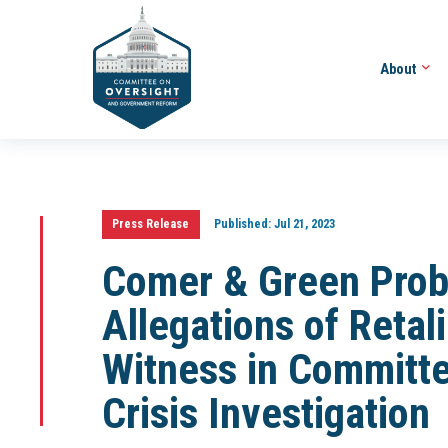
About
Press Release
Published:
Jul 21, 2023
Comer & Green Pro
Allegations of Retal
Witness in Committe
Crisis Investigation