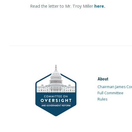
Read the letter to Mr. Troy Miller
here.
About
Chairman James Co
Full Committee
Rules