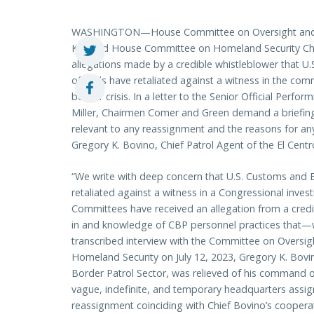
WASHINGTON—House Committee on Oversight and A
Ky.) and House Committee on Homeland Security Ch
allegations made by a credible whistleblower that U
officials have retaliated against a witness in the com
border crisis. In a letter to the Senior Official Perf
Miller, Chairmen Comer and Green demand a briefi
relevant to any reassignment and the reasons for a
Gregory K. Bovino, Chief Patrol Agent of the El Centr
“We write with deep concern that U.S. Customs and B
retaliated against a witness in a Congressional invest
Committees have received an allegation from a credi
in and knowledge of CBP personnel practices that—w
transcribed interview with the Committee on Oversi
Homeland Security on July 12, 2023, Gregory K. Bovin
Border Patrol Sector, was relieved of his command o
vague, indefinite, and temporary headquarters assig
reassignment coinciding with Chief Bovino’s cooperat