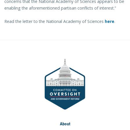
concerns that the National Academy of Sciences appears to be
enabling the aforementioned partisan conflicts of interest.”
Read the letter to the National Academy of Sciences
here
.
About