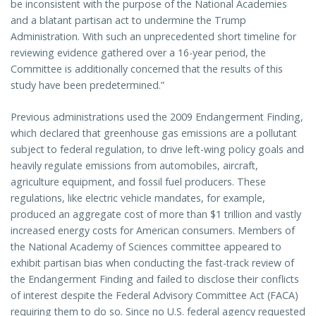
be inconsistent with the purpose of the National Academies
and a blatant partisan act to undermine the Trump
Administration. With such an unprecedented short timeline for
reviewing evidence gathered over a 16-year period, the
Committee is additionally concerned that the results of this
study have been predetermined.”
Previous administrations used the 2009 Endangerment Finding,
which declared that greenhouse gas emissions are a pollutant
subject to federal regulation, to drive left-wing policy goals and
heavily regulate emissions from automobiles, aircraft,
agriculture equipment, and fossil fuel producers. These
regulations, like electric vehicle mandates, for example,
produced an aggregate cost of more than $1 trillion and vastly
increased energy costs for American consumers. Members of
the National Academy of Sciences committee appeared to
exhibit partisan bias when conducting the fast-track review of
the Endangerment Finding and failed to disclose their conflicts
of interest despite the Federal Advisory Committee Act (FACA)
requiring them to do so. Since no U.S. federal agency requested