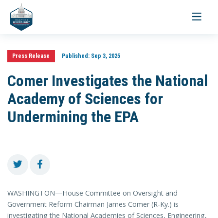
Toggle
navigati
Press Release
Published:
Sep 3, 2025
Comer Investigates the National
Academy of Sciences for
Undermining the EPA
WASHINGTON—House Committee on Oversight and
Government Reform Chairman James Comer (R-Ky.) is
investigating the National Academies of Sciences, Engineering,