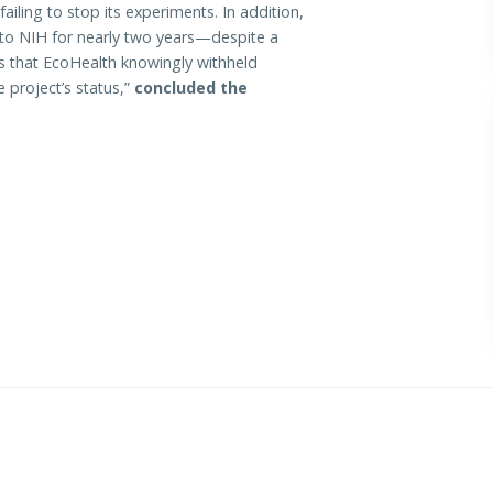
 failing to stop its experiments. In addition,
g to NIH for nearly two years—despite a
s that EcoHealth knowingly withheld
 project’s status,”
concluded the