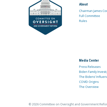
About
Chairman James Co
Full Committee
Rules
Media Center
Press Releases
Biden Family Investi
The Bidens’ Influen
COVID Origins
The Overview
© 2026 Committee on Oversight and Government Refo