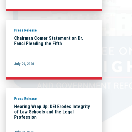
Press Release
Chairman Comer Statement on Dr.
Fauci Pleading the Fifth
July 29, 2026
Press Release
Hearing Wrap Up: DEI Erodes Integrity
of Law Schools and the Legal
Profession