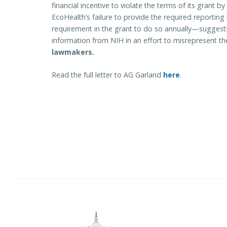
financial incentive to violate the terms of its grant by
EcoHealth’s failure to provide the required reportin
requirement in the grant to do so annually—suggest
information from NIH in an effort to misrepresent the
lawmakers.
Read the full letter to AG Garland
here
.