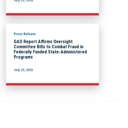
July 23, 2026
Press Release
GAO Report Affirms Oversight
Committee Bills to Combat Fraud in
Federally Funded State-Administered
Programs
July 23, 2026