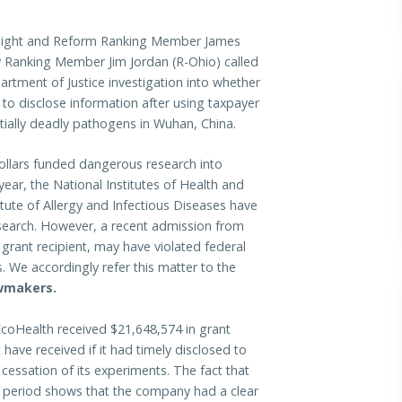
ight and Reform Ranking Member James
 Ranking Member Jim Jordan (R-Ohio) called
artment of Justice investigation into whether
g to disclose information after using taxpayer
tially deadly pathogens in Wuhan, China.
ollars funded dangerous research into
ar, the National Institutes of Health and
itute of Allergy and Infectious Diseases have
esearch. However, a recent admission from
 grant recipient, may have violated federal
 We accordingly refer this matter to the
awmakers.
coHealth received $21,648,574 in grant
ave received if it had timely disclosed to
 cessation of its experiments. The fact that
s period shows that the company had a clear