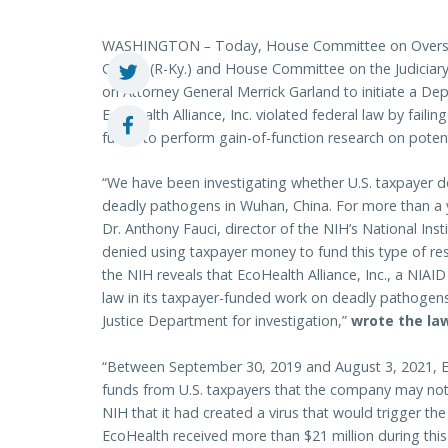
WASHINGTON
–
Today, House Committee on Overs
Comer (R-Ky.) and House Committee on the Judiciary
on Attorney General Merrick Garland to initiate a Dep
EcoHealth Alliance, Inc. violated federal law by failin
funds to perform gain-of-function research on poten
“We have been investigating whether U.S. taxpayer d
deadly pathogens in Wuhan, China. For more than a ye
Dr. Anthony Fauci, director of the NIH’s National Inst
denied using taxpayer money to fund this type of r
the NIH reveals that EcoHealth Alliance, Inc., a NIAID
law in its taxpayer-funded work on deadly pathogens.
Justice Department for investigation,”
wrote the l
“Between September 30, 2019 and August 3, 2021, E
funds from U.S. taxpayers that the company may not h
NIH that it had created a virus that would trigger the
EcoHealth received more than $21 million during thi