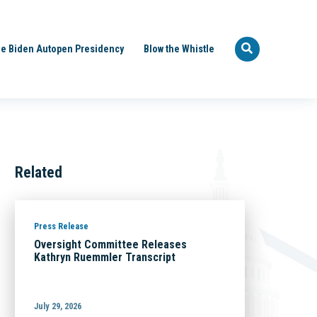
e Biden Autopen Presidency
Blow the Whistle
Related
Press Release
Oversight Committee Releases
Kathryn Ruemmler Transcript
July 29, 2026