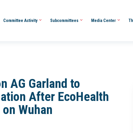
Committee Activity
Subcommittees
Media Center
Th
on AG Garland to
gation After EcoHealth
fo on Wuhan