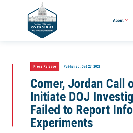
About
Press Release
Published:
Oct 27, 2021
Comer, Jordan Call 
Initiate DOJ Investi
Failed to Report In
Experiments