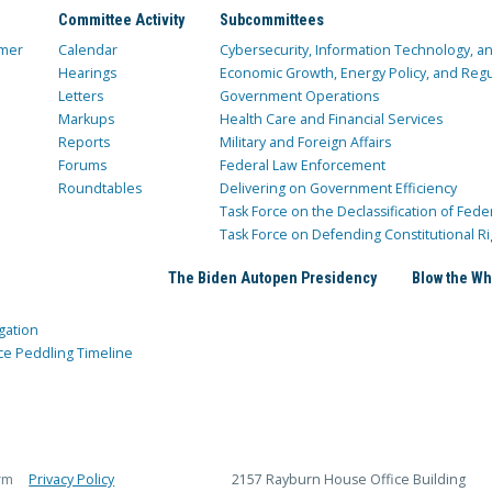
Committee Activity
Subcommittees
mer
Calendar
Cybersecurity, Information Technology, 
Hearings
Economic Growth, Energy Policy, and Regul
Letters
Government Operations
Markups
Health Care and Financial Services
Reports
Military and Foreign Affairs
Forums
Federal Law Enforcement
Roundtables
Delivering on Government Efficiency
Task Force on the Declassification of Fede
Task Force on Defending Constitutional Ri
The Biden Autopen Presidency
Blow the Wh
gation
ce Peddling Timeline
rm
Privacy Policy
2157 Rayburn House Office Building