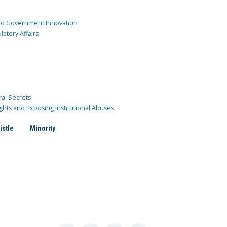
and Government Innovation
atory Affairs
ral Secrets
ghts and Exposing Institutional Abuses
istle
Minority