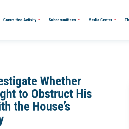
Committee Activity
Subcommittees
Media Center
Th
estigate Whether
ght to Obstruct His
ith the House’s
y