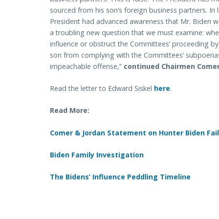
sourced from his son’s foreign business partners. In li
President had advanced awareness that Mr. Biden w
a troubling new question that we must examine: whet
influence or obstruct the Committees’ proceeding by 
son from complying with the Committees’ subpoenas
impeachable offense,”
continued Chairmen Comer
Read the letter to Edward Siskel
here
.
Read More:
Comer & Jordan Statement on Hunter Biden Fail
Biden Family Investigation
The Bidens’ Influence Peddling Timeline