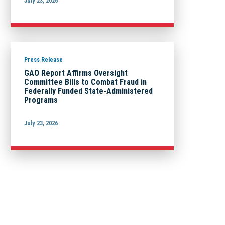
July 23, 2026
Press Release
GAO Report Affirms Oversight
Committee Bills to Combat Fraud in
Federally Funded State-Administered
Programs
July 23, 2026