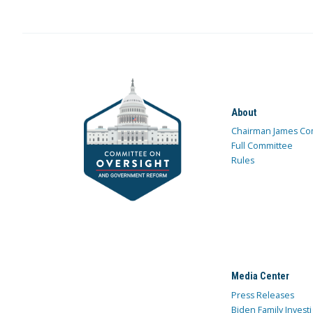
About
Chairman James Co
Full Committee
Rules
Media Center
Press Releases
Biden Family Investi