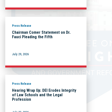
Press Release
Chairman Comer Statement on Dr.
Fauci Pleading the Fifth
July 29, 2026
Press Release
Hearing Wrap Up: DEI Erodes Integrity
of Law Schools and the Legal
Profession