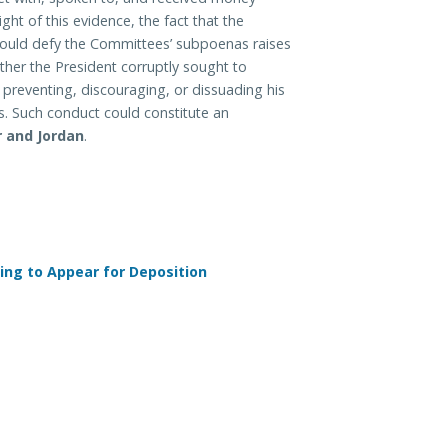
ght of this evidence, the fact that the
ould defy the Committees’ subpoenas raises
her the President corruptly sought to
preventing, discouraging, or dissuading his
. Such conduct could constitute an
 and Jordan
.
ing to Appear for Deposition