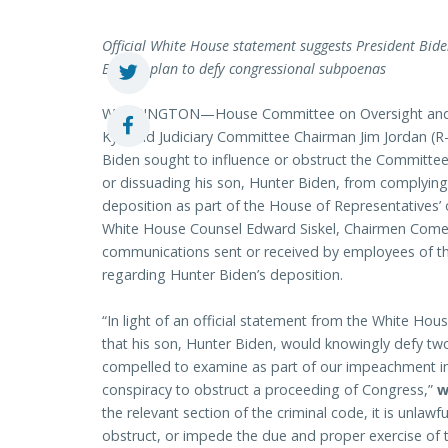
Official White House statement suggests President Bi
Biden’s plan to defy congressional subpoenas
WASHINGTON—House Committee on Oversight and A
Ky.) and Judiciary Committee Chairman Jim Jordan (R-
Biden
sought to influence or obstruct the Committee
or dissuading his son, Hunter Biden, from complyin
deposition as part of the House of Representatives’ 
White House Counsel Edward Siskel, Chairmen Comer 
communications sent or received by employees of the
regarding Hunter Biden’s deposition.
“In light of an official statement from the White Ho
that his son, Hunter Biden, would knowingly defy t
compelled to examine as part of our impeachment in
conspiracy to obstruct a proceeding of Congress,”
w
the relevant section of the criminal code, it is unlawful
obstruct, or impede the due and proper exercise of 