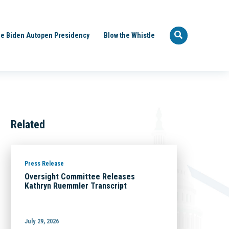
e Biden Autopen Presidency
Blow the Whistle
Related
Press Release
Oversight Committee Releases
Kathryn Ruemmler Transcript
July 29, 2026