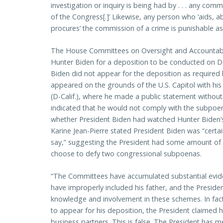
investigation or inquiry is being had by . . . any com
of the Congress[.]’ Likewise, any person who ‘aids, 
procures’ the commission of a crime is punishable as 
The House Committees on Oversight and Accountabil
Hunter Biden for a deposition to be conducted on 
Biden did not appear for the deposition as required
appeared on the grounds of the U.S. Capitol with his
(D-Calif.), where he made a public statement withou
indicated that he would not comply with the subpo
whether President Biden had watched Hunter Biden’
Karine Jean-Pierre stated President Biden was “certai
say,” suggesting the President had some amount of
choose to defy two congressional subpoenas.
“The Committees have accumulated substantial evid
have improperly included his father, and the Preside
knowledge and involvement in these schemes. In fac
to appear for his deposition, the President claimed h
business partners. This is false. The President has 