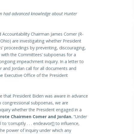
den had advanced knowledge about Hunter
ccountability Chairman James Comer (R-
Ohio) are investigating whether President
s’ proceedings by preventing, discouraging,
g with the Committees’ subpoenas for a
ongoing impeachment inquiry. In a letter to
and Jordan call for all documents and
 Executive Office of the President
use that President Biden was aware in advance
wo congressional subpoenas, we are
quiry whether the President engaged in a
rote Chairmen Comer and Jordan.
“Under
 to ‘corruptly . . . endeavor[] to influence,
the power of inquiry under which any