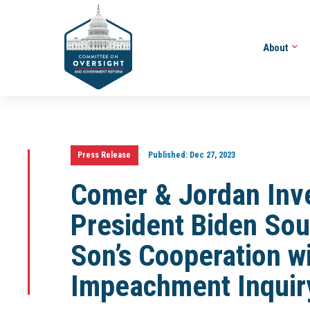
About
Press Release
Published:
Dec 27, 2023
Comer & Jordan Inv
President Biden Sou
Son’s Cooperation w
Impeachment Inquir