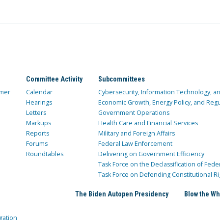
Committee Activity
Subcommittees
mer
Calendar
Cybersecurity, Information Technology, 
Hearings
Economic Growth, Energy Policy, and Regul
Letters
Government Operations
Markups
Health Care and Financial Services
Reports
Military and Foreign Affairs
Forums
Federal Law Enforcement
Roundtables
Delivering on Government Efficiency
Task Force on the Declassification of Fede
Task Force on Defending Constitutional Ri
The Biden Autopen Presidency
Blow the Wh
gation