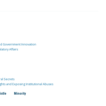
and Government Innovation
atory Affairs
ral Secrets
ghts and Exposing Institutional Abuses
istle
Minority