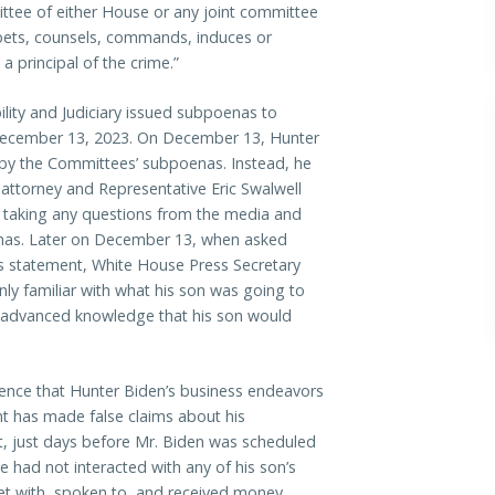
mittee of either House or any joint committee
abets, counsels, commands, induces or
a principal of the crime.”
ity and Judiciary issued subpoenas to
December 13, 2023. On December 13, Hunter
 by the Committees’ subpoenas. Instead, he
 attorney and Representative Eric Swalwell
t taking any questions from the media and
enas. Later on December 13, when asked
s statement, White House Press Secretary
nly familiar with what his son was going to
 advanced knowledge that his son would
ence that Hunter Biden’s business endeavors
nt has made false claims about his
t, just days before Mr. Biden was scheduled
e had not interacted with any of his son’s
met with, spoken to, and received money