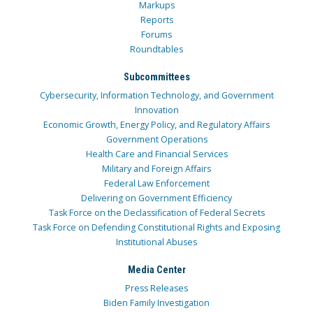
Markups
Reports
Forums
Roundtables
Subcommittees
Cybersecurity, Information Technology, and Government
Innovation
Economic Growth, Energy Policy, and Regulatory Affairs
Government Operations
Health Care and Financial Services
Military and Foreign Affairs
Federal Law Enforcement
Delivering on Government Efficiency
Task Force on the Declassification of Federal Secrets
Task Force on Defending Constitutional Rights and Exposing
Institutional Abuses
Media Center
Press Releases
Biden Family Investigation