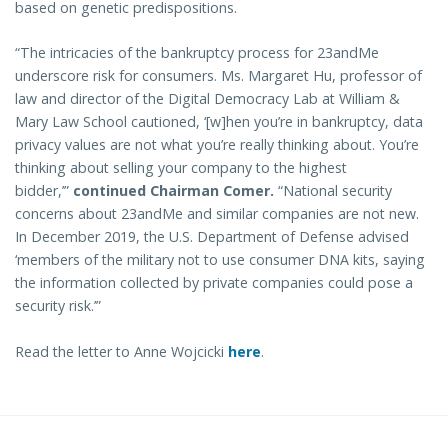
based on genetic predispositions.
“The intricacies of the bankruptcy process for 23andMe
underscore risk for consumers. Ms. Margaret Hu, professor of
law and director of the Digital Democracy Lab at William &
Mary Law School cautioned, ‘[w]hen you’re in bankruptcy, data
privacy values are not what you’re really thinking about. You’re
thinking about selling your company to the highest
bidder,’”
continued Chairman Comer.
“National security
concerns about 23andMe and similar companies are not new.
In December 2019, the U.S. Department of Defense advised
‘members of the military not to use consumer DNA kits, saying
the information collected by private companies could pose a
security risk.’”
Read the letter to Anne Wojcicki
here
.