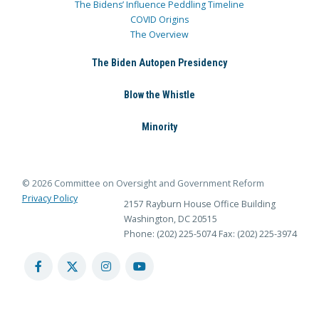
The Bidens’ Influence Peddling Timeline
COVID Origins
The Overview
The Biden Autopen Presidency
Blow the Whistle
Minority
© 2026 Committee on Oversight and Government Reform
Privacy Policy
2157 Rayburn House Office Building
Washington, DC 20515
Phone: (202) 225-5074
Fax: (202) 225-3974