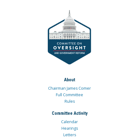
About
Chairman James Comer
Full Committee
Rules
Committee Activity
Calendar
Hearings
Letters