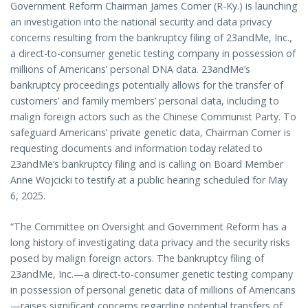
Government Reform Chairman James Comer (R-Ky.) is launching
an investigation into the national security and data privacy
concerns resulting from the bankruptcy filing of 23andMe, Inc.,
a direct-to-consumer genetic testing company in possession of
millions of Americans’ personal DNA data. 23andMe’s
bankruptcy proceedings potentially allows for the transfer of
customers’ and family members’ personal data, including to
malign foreign actors such as the Chinese Communist Party. To
safeguard Americans’ private genetic data, Chairman Comer is
requesting documents and information today related to
23andMe’s bankruptcy filing and is calling on Board Member
Anne Wojcicki to testify at a public hearing scheduled for May
6, 2025.
“The Committee on Oversight and Government Reform has a
long history of investigating data privacy and the security risks
posed by malign foreign actors. The bankruptcy filing of
23andMe, Inc.—a direct-to-consumer genetic testing company
in possession of personal genetic data of millions of Americans
—raises significant concerns regarding potential transfers of