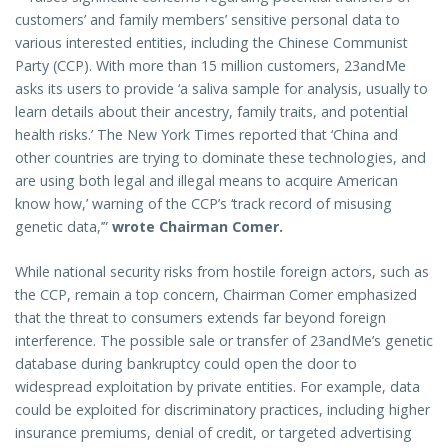
customers’ and family members’ sensitive personal data to
various interested entities, including the Chinese Communist
Party (CCP). With more than 15 million customers, 23andMe
asks its users to provide ‘a saliva sample for analysis, usually to
learn details about their ancestry, family traits, and potential
health risks.’ The New York Times reported that ‘China and
other countries are trying to dominate these technologies, and
are using both legal and illegal means to acquire American
know how,’ warning of the CCP’s ‘track record of misusing
genetic data,’”
wrote Chairman Comer.
While national security risks from hostile foreign actors, such as
the CCP, remain a top concern, Chairman Comer emphasized
that the threat to consumers extends far beyond foreign
interference. The possible sale or transfer of 23andMe’s genetic
database during bankruptcy could open the door to
widespread exploitation by private entities. For example, data
could be exploited for discriminatory practices, including higher
insurance premiums, denial of credit, or targeted advertising