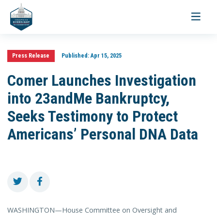
Toggle
navigati
Press Release
Published:
Apr 15, 2025
Comer Launches Investigation
into 23andMe Bankruptcy,
Seeks Testimony to Protect
Americans’ Personal DNA Data
WASHINGTON—House Committee on Oversight and