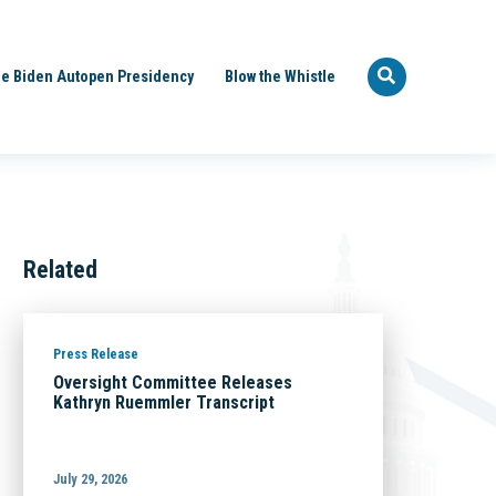
e Biden Autopen Presidency
Blow the Whistle
Related
Press Release
Oversight Committee Releases
Kathryn Ruemmler Transcript
July 29, 2026