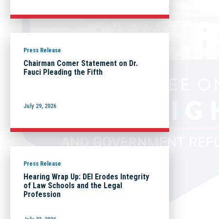
Press Release
Chairman Comer Statement on Dr.
Fauci Pleading the Fifth
July 29, 2026
Press Release
Hearing Wrap Up: DEI Erodes Integrity
of Law Schools and the Legal
Profession