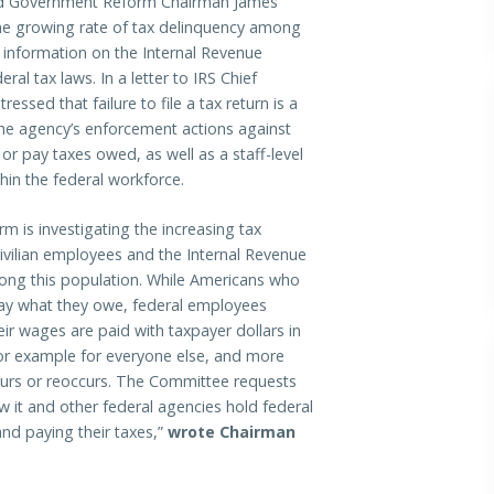
 Government Reform Chairman James
the growing rate of tax delinquency among
 information on the Internal Revenue
ral tax laws. In a letter to IRS Chief
ssed that failure to file a tax return is a
he agency’s enforcement actions against
or pay taxes owed, as well as a staff-level
hin the federal workforce.
is investigating the increasing tax
ivilian employees and the Internal Revenue
mong this population. While Americans who
 pay what they owe, federal employees
eir wages are paid with taxpayer dollars in
 poor example for everyone else, and more
urs or reoccurs. The Committee requests
ow it and other federal agencies hold federal
nd paying their taxes,”
wrote Chairman