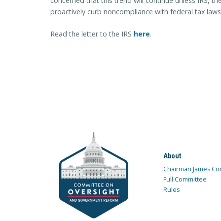
concerned that this trend will continue unless IRS, 
proactively curb noncompliance with federal tax laws
Read the letter to the IRS
here
.
About
Chairman James Co
Full Committee
Rules