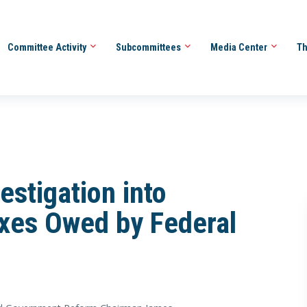
Committee Activity
Subcommittees
Media Center
Th
stigation into
axes Owed by Federal