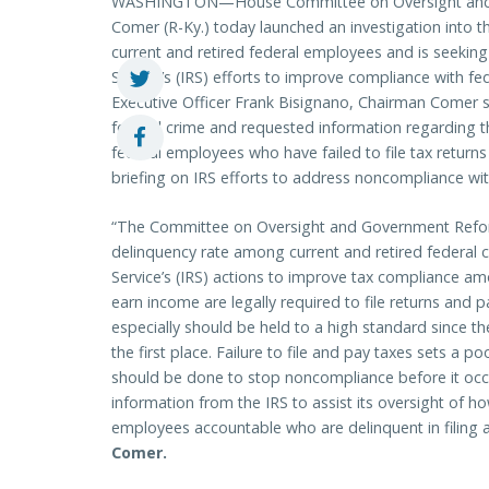
WASHINGTON—House Committee on Oversight and
Comer (R-Ky.) today launched an investigation into 
current and retired federal employees and is seeking
Service’s (IRS) efforts to improve compliance with fede
Executive Officer Frank Bisignano, Chairman Comer stre
federal crime and requested information regarding t
federal employees who have failed to file tax returns 
briefing on IRS efforts to address noncompliance wit
“The Committee on Oversight and Government Reform 
delinquency rate among current and retired federal c
Service’s (IRS) actions to improve tax compliance a
earn income are legally required to file returns and
especially should be held to a high standard since th
the first place. Failure to file and pay taxes sets a
should be done to stop noncompliance before it occ
information from the IRS to assist its oversight of h
employees accountable who are delinquent in filing a
Comer.