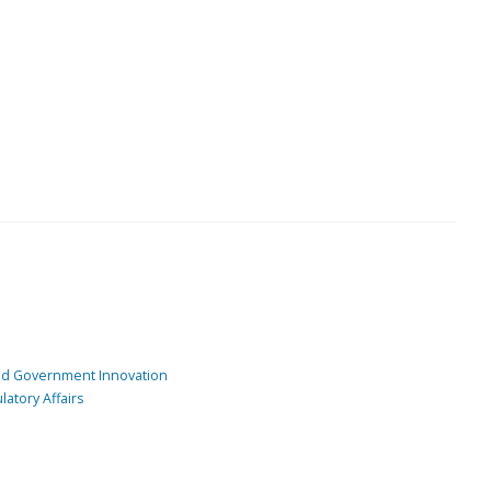
and Government Innovation
atory Affairs