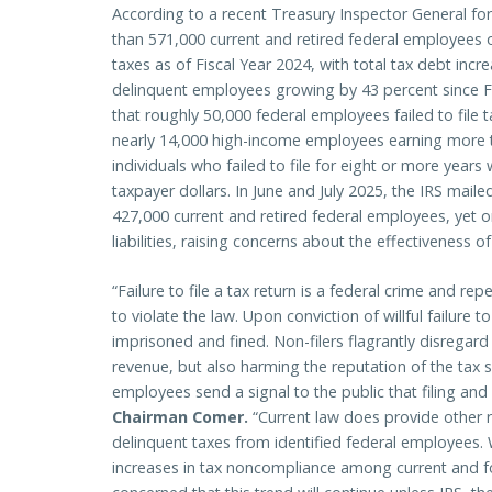
According to a recent Treasury Inspector General fo
than 571,000 current and retired federal employees 
taxes as of Fiscal Year 2024, with total tax debt inc
delinquent employees growing by 43 percent since Fis
that roughly 50,000 federal employees failed to file 
nearly 14,000 high-income employees earning more t
individuals who failed to file for eight or more years
taxpayer dollars. In June and July 2025, the IRS mail
427,000 current and retired federal employees, yet on
liabilities, raising concerns about the effectiveness o
“Failure to file a tax return is a federal crime and rep
to violate the law. Upon conviction of willful failure t
imprisoned and fined. Non-filers flagrantly disregard t
revenue, but also harming the reputation of the tax 
employees send a signal to the public that filing and
Chairman Comer.
“Current law does provide other r
delinquent taxes from identified federal employees.
increases in tax noncompliance among current and f