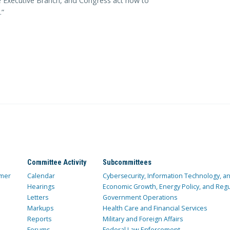
the Executive Branch, and Congress act now to
.”
Committee Activity
Subcommittees
mer
Calendar
Cybersecurity, Information Technology, 
Hearings
Economic Growth, Energy Policy, and Regul
Letters
Government Operations
Markups
Health Care and Financial Services
Reports
Military and Foreign Affairs
Forums
Federal Law Enforcement