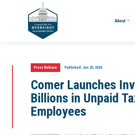
About
Press Release
Published:
Jun 25, 2026
Comer Launches Inve
Billions in Unpaid T
Employees