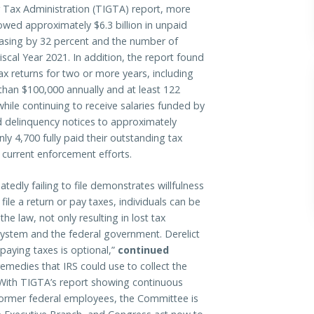
r Tax Administration (TIGTA) report, more
owed approximately $6.3 billion in unpaid
reasing by 32 percent and the number of
cal Year 2021. In addition, the report found
tax returns for two or more years, including
han $100,000 annually and at least 122
 while continuing to receive salaries funded by
ed delinquency notices to approximately
ly 4,700 fully paid their outstanding tax
f current enforcement efforts.
eatedly failing to file demonstrates willfulness
o file a return or pay taxes, individuals can be
he law, not only resulting in lost tax
system and the federal government. Derelict
 paying taxes is optional,”
continued
emedies that IRS could use to collect the
 With TIGTA’s report showing continuous
ormer federal employees, the Committee is