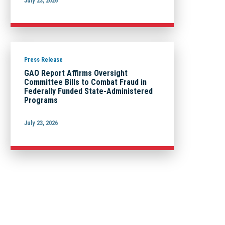
July 23, 2026
Press Release
GAO Report Affirms Oversight
Committee Bills to Combat Fraud in
Federally Funded State-Administered
Programs
July 23, 2026