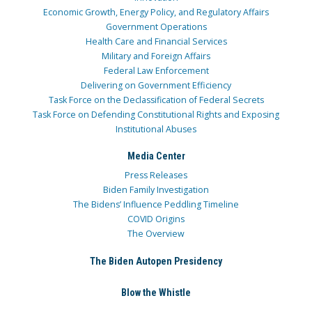
Economic Growth, Energy Policy, and Regulatory Affairs
Government Operations
Health Care and Financial Services
Military and Foreign Affairs
Federal Law Enforcement
Delivering on Government Efficiency
Task Force on the Declassification of Federal Secrets
Task Force on Defending Constitutional Rights and Exposing
Institutional Abuses
Media Center
Press Releases
Biden Family Investigation
The Bidens’ Influence Peddling Timeline
COVID Origins
The Overview
The Biden Autopen Presidency
Blow the Whistle