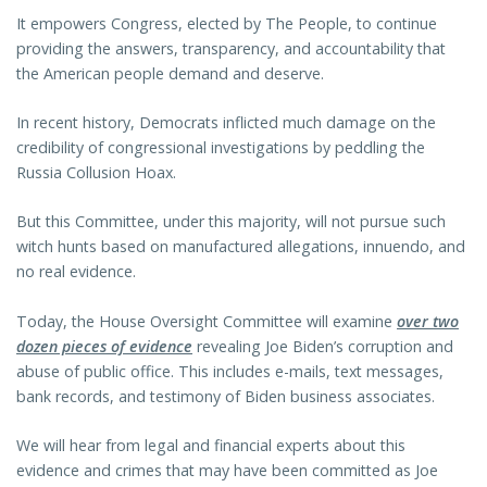
It empowers Congress, elected by The People, to continue
providing the answers, transparency, and accountability that
the American people demand and deserve.
In recent history, Democrats inflicted much damage on the
credibility of congressional investigations by peddling the
Russia Collusion Hoax.
But this Committee, under this majority, will not pursue such
witch hunts based on manufactured allegations, innuendo, and
no real evidence.
Today, the House Oversight Committee will examine
over two
dozen pieces of evidence
revealing Joe Biden’s corruption and
abuse of public office. This includes e-mails, text messages,
bank records, and testimony of Biden business associates.
We will hear from legal and financial experts about this
evidence and crimes that may have been committed as Joe