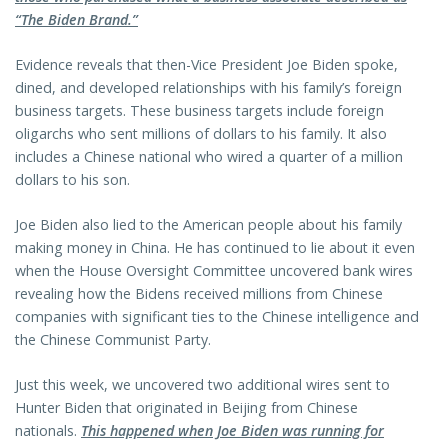
“The Biden Brand.”
Evidence reveals that then-Vice President Joe Biden spoke,
dined, and developed relationships with his family’s foreign
business targets. These business targets include foreign
oligarchs who sent millions of dollars to his family. It also
includes a Chinese national who wired a quarter of a million
dollars to his son.
Joe Biden also lied to the American people about his family
making money in China. He has continued to lie about it even
when the House Oversight Committee uncovered bank wires
revealing how the Bidens received millions from Chinese
companies with significant ties to the Chinese intelligence and
the Chinese Communist Party.
Just this week, we uncovered two additional wires sent to
Hunter Biden that originated in Beijing from Chinese
nationals.
This happened when Joe Biden was running for