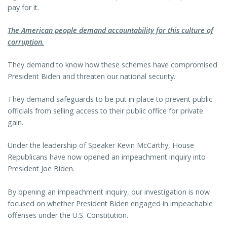
pay for it.
The American people demand accountability for this culture of
corruption.
They demand to know how these schemes have compromised
President Biden and threaten our national security.
They demand safeguards to be put in place to prevent public
officials from selling access to their public office for private
gain.
Under the leadership of Speaker Kevin McCarthy, House
Republicans have now opened an impeachment inquiry into
President Joe Biden.
By opening an impeachment inquiry, our investigation is now
focused on whether President Biden engaged in impeachable
offenses under the U.S. Constitution.