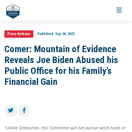
Toggle
navigati
Press Release
Published:
Sep 28, 2023
Comer: Mountain of Evidence
Reveals Joe Biden Abused his
Public Office for his Family’s
Financial Gain
“Unlike Democrats, this Committee will not pursue witch hunts or