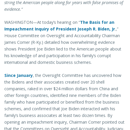
string the American people along for years with false promises of
evidence.”
WASHINGTON—At today’s hearing on “
The Basis for an
Impeachment Inquiry of President Joseph R. Biden, Jr
.,”
House Committee on Oversight and Accountability Chairman
James Comer (R-Ky.) detailed how overwhelming evidence
shows President Joe Biden lied to the American people about
his knowledge of and participation in his family’s corrupt
international and domestic business schemes.
Since January
, the Oversight Committee has uncovered how
the Bidens and their associates created over 20 shell
companies, raked in over $24 million dollars from China and
other foreign countries, identified nine members of the Biden
family who have participated or benefited from the business
schemes, and confirmed that Joe Biden interacted with his
family’s business associates at least two dozen times. By
opening an impeachment inquiry, Chairman Comer pointed out
that the Committees on Oversight and Accountability, Judiciary,