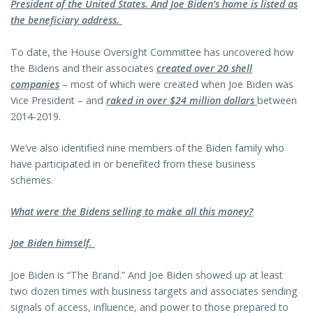
President of the United States. And Joe Biden’s home is listed as
the beneficiary address.
To date, the House Oversight Committee has uncovered how
the Bidens and their associates
created over 20 shell
companies
– most of which were created when Joe Biden was
Vice President – and
raked in over $24 million dollars
between
2014-2019.
We’ve also identified nine members of the Biden family who
have participated in or benefited from these business
schemes.
What were the Bidens selling to make all this money?
Joe Biden himself.
Joe Biden is “The Brand.” And Joe Biden showed up at least
two dozen times with business targets and associates sending
signals of access, influence, and power to those prepared to