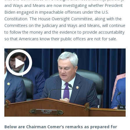
and Ways and Means are now investigating whether President
Biden engaged in impeachable offenses under the U.S.
Constitution. The House Oversight Committee, along with the
Committees on the Judiciary and Ways and Means, will continue
to follow the money and the evidence to provide accountability
so that Americans know their public offices are not for sale.
Below are Chairman Comer’s remarks as prepared for