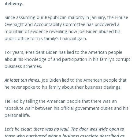
delivery.
Since assuming our Republican majority in January, the House
Oversight and Accountability Committee has uncovered a
mountain of evidence revealing how Joe Biden abused his
public office for his family’s financial gain.
For years, President Biden has lied to the American people
about his knowledge of and participation in his family’s corrupt
business schemes.
At least ten times
, Joe Biden lied to the American people that
he never spoke to his family about their business dealings.
He lied by telling the American people that there was an
“absolute wall” between his official government duties and his
personal life.
Let’s be clear: there was no wall. The door was wide open to
those who purchased what a business associate described as