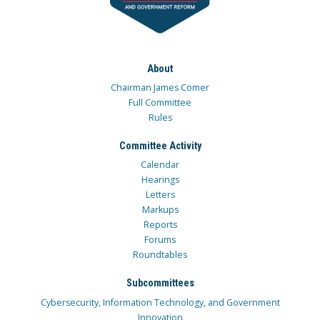
About
Chairman James Comer
Full Committee
Rules
Committee Activity
Calendar
Hearings
Letters
Markups
Reports
Forums
Roundtables
Subcommittees
Cybersecurity, Information Technology, and Government
Innovation