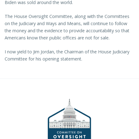
Biden was sold around the world.
The House Oversight Committee, along with the Committees
on the Judiciary and Ways and Means, will continue to follow
the money and the evidence to provide accountability so that
Americans know their public offices are not for sale.
I now yield to Jim Jordan, the Chairman of the House Judiciary
Committee for his opening statement.