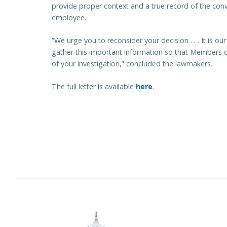
provide proper context and a true record of the conv
employee.
“We urge you to reconsider your decision . . . It is ou
gather this important information so that Members ca
of your investigation,” concluded the lawmakers.
The full letter is available
here
.