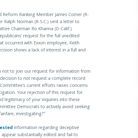
 Reform Ranking Member James Comer (R-
Ralph Norman (R-S.C.) sent a letter to
tee Chairman Ro Khanna (D-Calif.)
epublicans’ request for the full unedited
at occurred with Exxon employee, Keith
sion shows a lack of interest in a full and
n not to join our request for information from
 decision to not request a complete record
 Committee’s current efforts raises concerns
tigation. Your rejection of this request for
 legitimacy of your inquiries into these
ommittee Democrats to actively avoid seeking
fanfare, investigating?”
ested
information regarding deceptive
ppear substantially edited and fail to