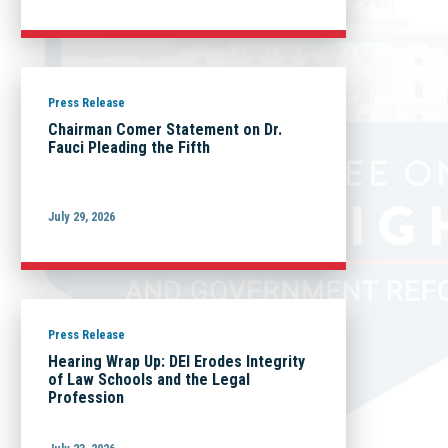
Press Release
Chairman Comer Statement on Dr.
Fauci Pleading the Fifth
July 29, 2026
Press Release
Hearing Wrap Up: DEI Erodes Integrity
of Law Schools and the Legal
Profession