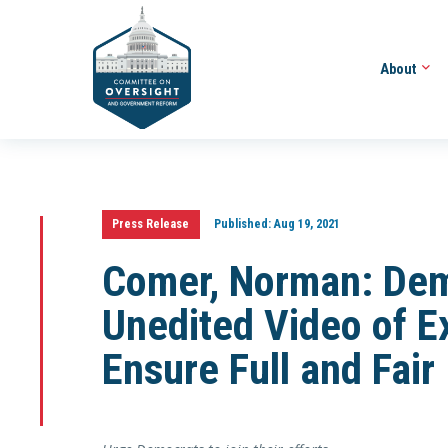
About
Press Release
Published:
Aug 19, 2021
Comer, Norman: De
Unedited Video of E
Ensure Full and Fair