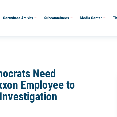
Committee Activity
Subcommittees
Media Center
Th
mocrats Need
xxon Employee to
 Investigation