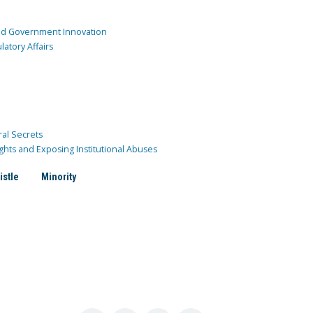
and Government Innovation
atory Affairs
ral Secrets
ghts and Exposing Institutional Abuses
istle
Minority