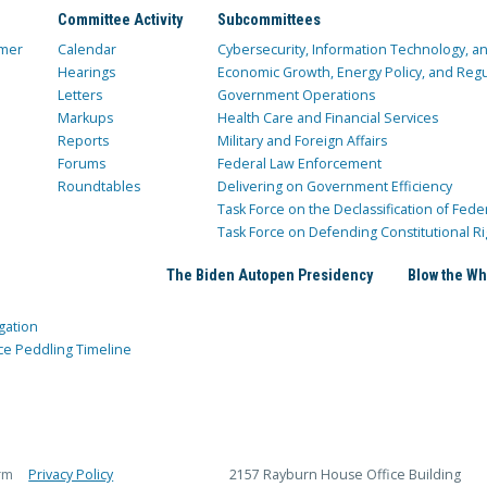
Committee Activity
Subcommittees
mer
Calendar
Cybersecurity, Information Technology, 
Hearings
Economic Growth, Energy Policy, and Regul
Letters
Government Operations
Markups
Health Care and Financial Services
Reports
Military and Foreign Affairs
Forums
Federal Law Enforcement
Roundtables
Delivering on Government Efficiency
Task Force on the Declassification of Fede
Task Force on Defending Constitutional Ri
The Biden Autopen Presidency
Blow the Wh
gation
ce Peddling Timeline
rm
Privacy Policy
2157 Rayburn House Office Building