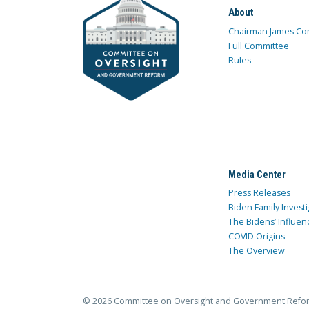
About
Chairman James Co
Full Committee
Rules
Media Center
Press Releases
Biden Family Investi
The Bidens’ Influen
COVID Origins
The Overview
© 2026 Committee on Oversight and Government Refo