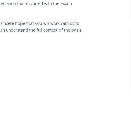
ersation that occurred with the Exxon
r sincere hope that you will work with us to
n understand the full context of the basis