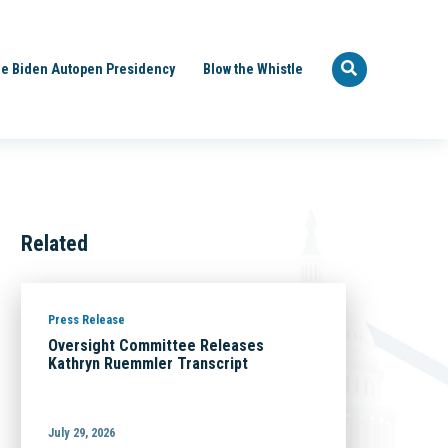
e Biden Autopen Presidency
Blow the Whistle
Related
Press Release
Oversight Committee Releases
Kathryn Ruemmler Transcript
July 29, 2026