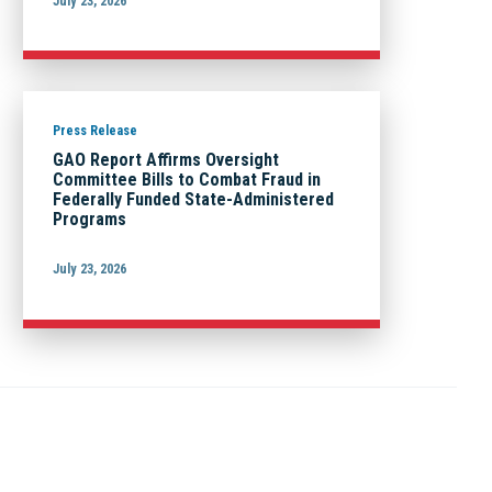
July 23, 2026
Press Release
GAO Report Affirms Oversight
Committee Bills to Combat Fraud in
Federally Funded State-Administered
Programs
July 23, 2026