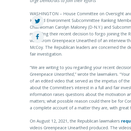
Urge Democrats to join their efforts
WASHINGTON – House Committee on Oversight and
Ky.) and Environment Subcommittee Ranking Member 
Chairwoman Carolyn Maloney (D-N.Y.) and Subcommit
regarding their recent decision to forgo joining the R
video from Greenpeace Unearthed of an interview th
McCoy. The Republican leaders are concerned the deci
fair investigation.
“We are writing to you regarding your recent decisio
Greenpeace
Unearthed
,” wrote the lawmakers. “Your
of an edited video that served as the impetus of the
about the Committee’s interest in a full and fair inves
information raises questions about the motivation and
matters; what possible reason could there be for C
a complete account of a matter they are, with great 
On August 12, 2021, the Republican lawmakers
requ
videos Greenpeace Unearthed produced. The videos a