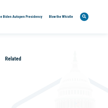
e Biden Autopen Presidency
Blow the Whistle
Related