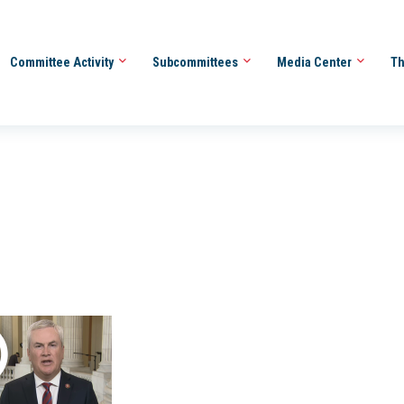
Committee Activity
Subcommittees
Media Center
Th