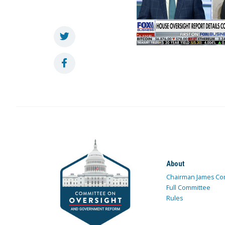
About
Chairman James Co
Full Committee
Rules