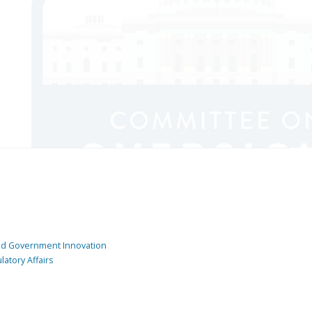
and Government Innovation
atory Affairs