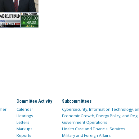
Committee Activity
Subcommittees
mer
Calendar
Cybersecurity, Information Technology, 
Hearings
Economic Growth, Energy Policy, and Regul
Letters
Government Operations
Markups
Health Care and Financial Services
Reports
Military and Foreign Affairs