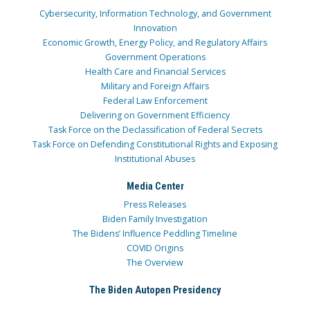
Cybersecurity, Information Technology, and Government
Innovation
Economic Growth, Energy Policy, and Regulatory Affairs
Government Operations
Health Care and Financial Services
Military and Foreign Affairs
Federal Law Enforcement
Delivering on Government Efficiency
Task Force on the Declassification of Federal Secrets
Task Force on Defending Constitutional Rights and Exposing
Institutional Abuses
Media Center
Press Releases
Biden Family Investigation
The Bidens’ Influence Peddling Timeline
COVID Origins
The Overview
The Biden Autopen Presidency