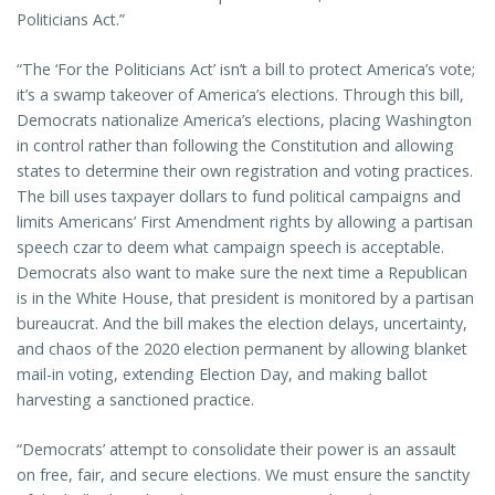
Politicians Act.”
“The ‘For the Politicians Act’ isn’t a bill to protect America’s vote;
it’s a swamp takeover of America’s elections. Through this bill,
Democrats nationalize America’s elections, placing Washington
in control rather than following the Constitution and allowing
states to determine their own registration and voting practices.
The bill uses taxpayer dollars to fund political campaigns and
limits Americans’ First Amendment rights by allowing a partisan
speech czar to deem what campaign speech is acceptable.
Democrats also want to make sure the next time a Republican
is in the White House, that president is monitored by a partisan
bureaucrat. And the bill makes the election delays, uncertainty,
and chaos of the 2020 election permanent by allowing blanket
mail-in voting, extending Election Day, and making ballot
harvesting a sanctioned practice.
“Democrats’ attempt to consolidate their power is an assault
on free, fair, and secure elections. We must ensure the sanctity