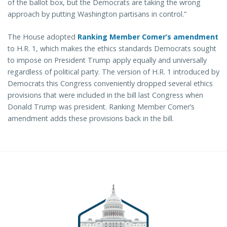
of the ballot box, but the Democrats are taking the wrong
approach by putting Washington partisans in control.”
The House adopted
Ranking Member Comer’s amendment
to H.R. 1, which makes the ethics standards Democrats sought
to impose on President Trump apply equally and universally
regardless of political party. The version of H.R. 1 introduced by
Democrats this Congress conveniently dropped several ethics
provisions that were included in the bill last Congress when
Donald Trump was president. Ranking Member Comer’s
amendment adds these provisions back in the bill.