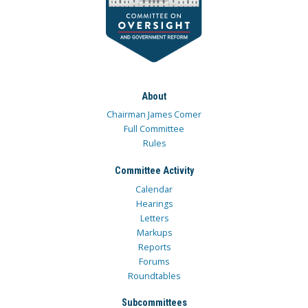
About
Chairman James Comer
Full Committee
Rules
Committee Activity
Calendar
Hearings
Letters
Markups
Reports
Forums
Roundtables
Subcommittees