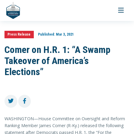
Toggle
navigati
Press Release
Published:
Mar 3, 2021
Comer on H.R. 1: “A Swamp
Takeover of America’s
Elections”
WASHINGTON—House Committee on Oversight and Reform
Ranking Member James Comer (R-Ky.) released the following
statement after Democrats passed H.R. 1, the “For the