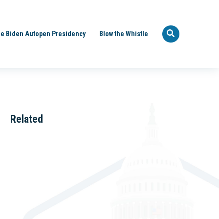
e Biden Autopen Presidency
Blow the Whistle
Related