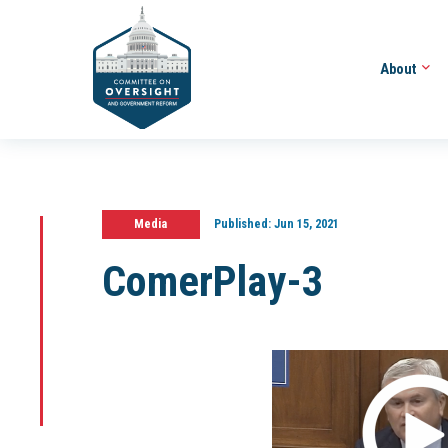
About
Media
Published:
Jun 15, 2021
ComerPlay-3