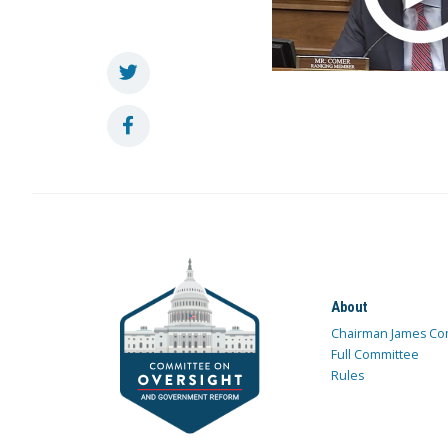
About
Chairman James Co
Full Committee
Rules