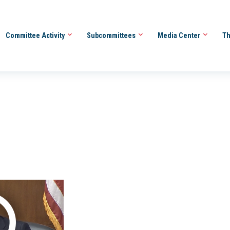
Committee Activity
Subcommittees
Media Center
Th