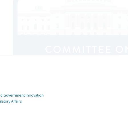
and Government Innovation
atory Affairs