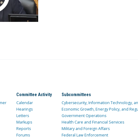
Committee Activity
Subcommittees
mer
Calendar
Cybersecurity, Information Technology, 
Hearings
Economic Growth, Energy Policy, and Regul
Letters
Government Operations
Markups
Health Care and Financial Services
Reports
Military and Foreign Affairs
Forums
Federal Law Enforcement