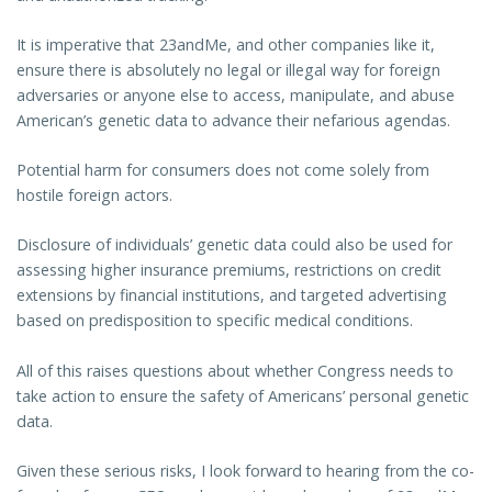
It is imperative that 23andMe, and other companies like it,
ensure there is absolutely no legal or illegal way for foreign
adversaries or anyone else to access, manipulate, and abuse
American’s genetic data to advance their nefarious agendas.
Potential harm for consumers does not come solely from
hostile foreign actors.
Disclosure of individuals’ genetic data could also be used for
assessing higher insurance premiums, restrictions on credit
extensions by financial institutions, and targeted advertising
based on predisposition to specific medical conditions.
All of this raises questions about whether Congress needs to
take action to ensure the safety of Americans’ personal genetic
data.
Given these serious risks, I look forward to hearing from the co-