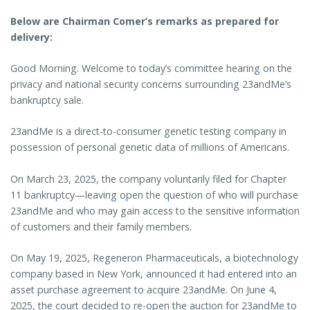
Below are Chairman Comer’s remarks as prepared for
delivery:
Good Morning. Welcome to today’s committee hearing on the
privacy and national security concerns surrounding 23andMe’s
bankruptcy sale.
23andMe is a direct-to-consumer genetic testing company in
possession of personal genetic data of millions of Americans.
On March 23, 2025, the company voluntarily filed for Chapter
11 bankruptcy—leaving open the question of who will purchase
23andMe and who may gain access to the sensitive information
of customers and their family members.
On May 19, 2025, Regeneron Pharmaceuticals, a biotechnology
company based in New York, announced it had entered into an
asset purchase agreement to acquire 23andMe. On June 4,
2025, the court decided to re-open the auction for 23andMe to