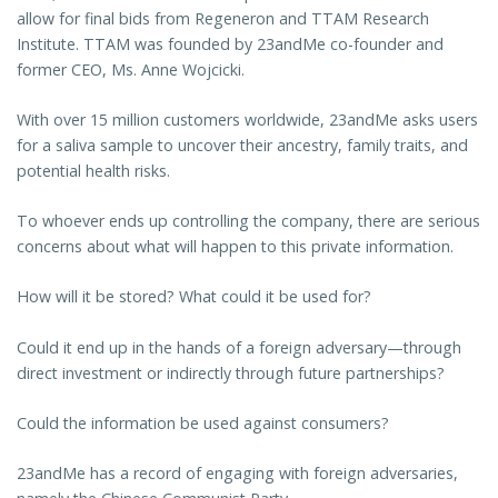
allow for final bids from Regeneron and TTAM Research
Institute. TTAM was founded by 23andMe co-founder and
former CEO, Ms. Anne Wojcicki.
With over 15 million customers worldwide, 23andMe asks users
for a saliva sample to uncover their ancestry, family traits, and
potential health risks.
To whoever ends up controlling the company, there are serious
concerns about what will happen to this private information.
How will it be stored? What could it be used for?
Could it end up in the hands of a foreign adversary—through
direct investment or indirectly through future partnerships?
Could the information be used against consumers?
23andMe has a record of engaging with foreign adversaries,