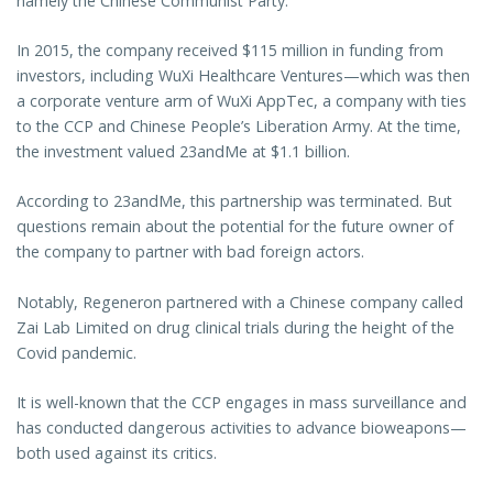
namely the Chinese Communist Party.
In 2015, the company received $115 million in funding from
investors, including WuXi Healthcare Ventures—which was then
a corporate venture arm of WuXi AppTec, a company with ties
to the CCP and Chinese People’s Liberation Army. At the time,
the investment valued 23andMe at $1.1 billion.
According to 23andMe, this partnership was terminated. But
questions remain about the potential for the future owner of
the company to partner with bad foreign actors.
Notably, Regeneron partnered with a Chinese company called
Zai Lab Limited on drug clinical trials during the height of the
Covid pandemic.
It is well-known that the CCP engages in mass surveillance and
has conducted dangerous activities to advance bioweapons—
both used against its critics.