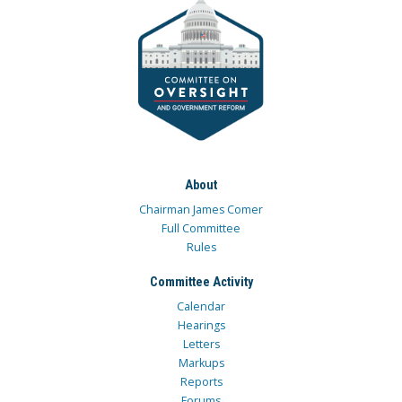
About
Chairman James Comer
Full Committee
Rules
Committee Activity
Calendar
Hearings
Letters
Markups
Reports
Forums