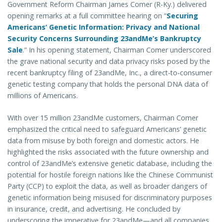
Government Reform Chairman James Comer (R-Ky.) delivered
opening remarks at a full committee hearing on “
Securing
Americans’ Genetic Information: Privacy and National
Security Concerns Surrounding 23andMe’s Bankruptcy
Sale
.” In his opening statement, Chairman Comer underscored
the grave national security and data privacy risks posed by the
recent bankruptcy filing of 23andMe, Inc., a direct-to-consumer
genetic testing company that holds the personal DNA data of
millions of Americans.
With over 15 million 23andMe customers, Chairman Comer
emphasized the critical need to safeguard Americans’ genetic
data from misuse by both foreign and domestic actors. He
highlighted the risks associated with the future ownership and
control of 23andMe’s extensive genetic database, including the
potential for hostile foreign nations like the Chinese Communist
Party (CCP) to exploit the data, as well as broader dangers of
genetic information being misused for discriminatory purposes
in insurance, credit, and advertising. He concluded by
underscoring the imperative for 23andMe—and all companies