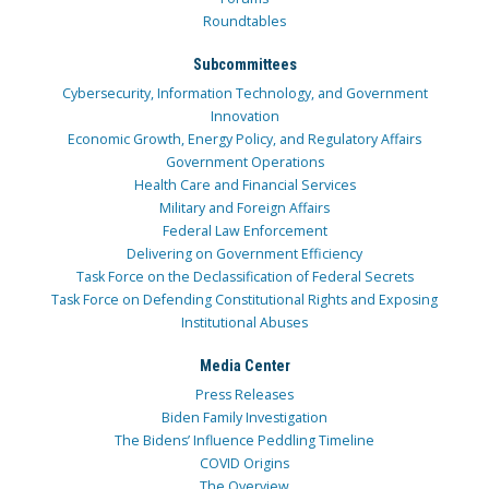
Roundtables
Subcommittees
Cybersecurity, Information Technology, and Government
Innovation
Economic Growth, Energy Policy, and Regulatory Affairs
Government Operations
Health Care and Financial Services
Military and Foreign Affairs
Federal Law Enforcement
Delivering on Government Efficiency
Task Force on the Declassification of Federal Secrets
Task Force on Defending Constitutional Rights and Exposing
Institutional Abuses
Media Center
Press Releases
Biden Family Investigation
The Bidens’ Influence Peddling Timeline
COVID Origins
The Overview