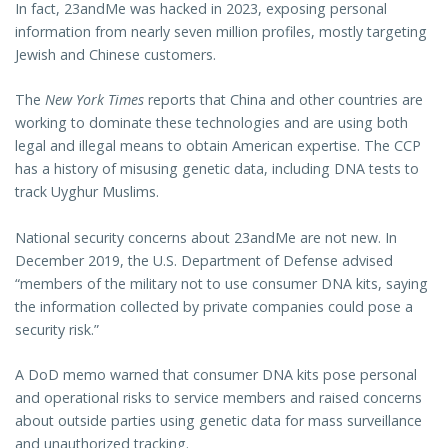
In fact, 23andMe was hacked in 2023, exposing personal
information from nearly seven million profiles, mostly targeting
Jewish and Chinese customers.
The
New York Times
reports that China and other countries are
working to dominate these technologies and are using both
legal and illegal means to obtain American expertise. The CCP
has a history of misusing genetic data, including DNA tests to
track Uyghur Muslims.
National security concerns about 23andMe are not new. In
December 2019, the U.S. Department of Defense advised
“members of the military not to use consumer DNA kits, saying
the information collected by private companies could pose a
security risk.”
A DoD memo warned that consumer DNA kits pose personal
and operational risks to service members and raised concerns
about outside parties using genetic data for mass surveillance
and unauthorized tracking.