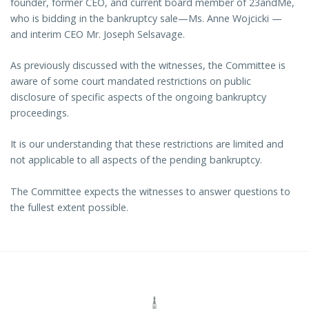
founder, former CEO, and current board member of 23andMe,
who is bidding in the bankruptcy sale—Ms. Anne Wojcicki —
and interim CEO Mr. Joseph Selsavage.
As previously discussed with the witnesses, the Committee is
aware of some court mandated restrictions on public
disclosure of specific aspects of the ongoing bankruptcy
proceedings.
It is our understanding that these restrictions are limited and
not applicable to all aspects of the pending bankruptcy.
The Committee expects the witnesses to answer questions to
the fullest extent possible.