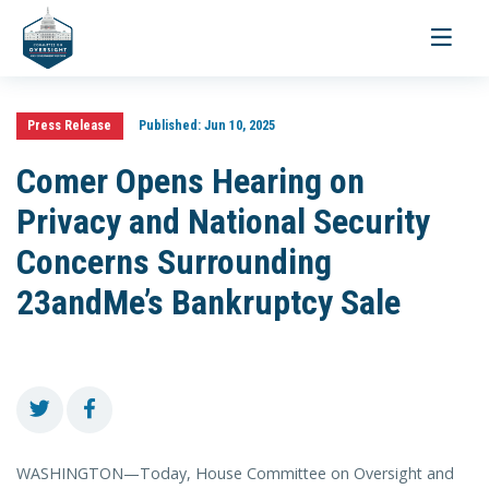
Toggle
navigati
Press Release
Published:
Jun 10, 2025
Comer Opens Hearing on
Privacy and National Security
Concerns Surrounding
23andMe’s Bankruptcy Sale
WASHINGTON—Today, House Committee on Oversight and