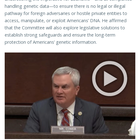
handling genetic data—to ensure there is no legal or illegal
pathway for foreign adversaries or hostile private entities to
access, manipulate, or exploit Americans’ DNA. He affirmed
that the Committee will also explore legislative solutions to
establish strong safeguards and ensure the long-term
protection of Americans’ genetic information.