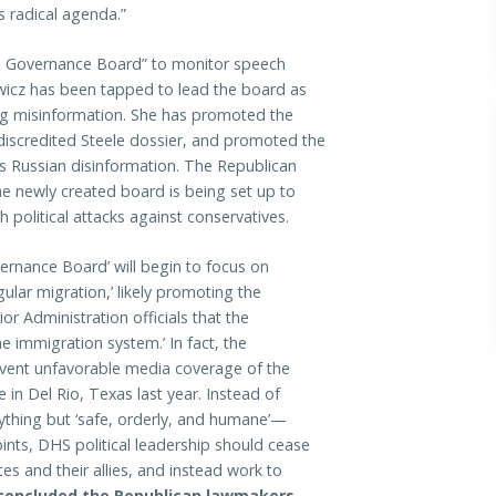
s radical agenda.”
on Governance Board” to monitor speech
owicz has been tapped to lead the board as
ing misinformation. She has promoted the
 discredited Steele dossier, and promoted the
as Russian disinformation. The Republican
e newly created board is being set up to
 political attacks against conservatives.
vernance Board’ will begin to focus on
ular migration,’ likely promoting the
r Administration officials that the
e immigration system.’ In fact, the
event unfavorable media coverage of the
in Del Rio, Texas last year. Instead of
nything but ‘safe, orderly, and humane’—
ints, DHS political leadership should cease
es and their allies, and instead work to
concluded the Republican lawmakers.