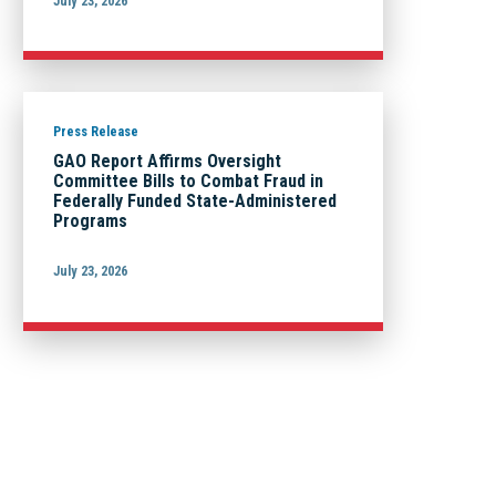
July 23, 2026
Press Release
GAO Report Affirms Oversight
Committee Bills to Combat Fraud in
Federally Funded State-Administered
Programs
July 23, 2026