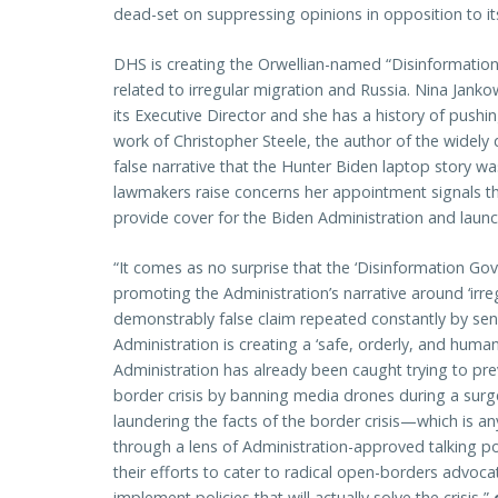
dead-set on suppressing opinions in opposition to it
DHS is creating the Orwellian-named “Disinformati
related to irregular migration and Russia. Nina Jank
its Executive Director and she has a history of push
work of Christopher Steele, the author of the widely
false narrative that the Hunter Biden laptop story w
lawmakers raise concerns her appointment signals th
provide cover for the Biden Administration and launch
“It comes as no surprise that the ‘Disinformation Go
promoting the Administration’s narrative around ‘irreg
demonstrably false claim repeated constantly by senio
Administration is creating a ‘safe, orderly, and human
Administration has already been caught trying to pr
border crisis by banning media drones during a surge 
laundering the facts of the border crisis—which is a
through a lens of Administration-approved talking po
their efforts to cater to radical open-borders advocat
implement policies that will actually solve the crisis,”