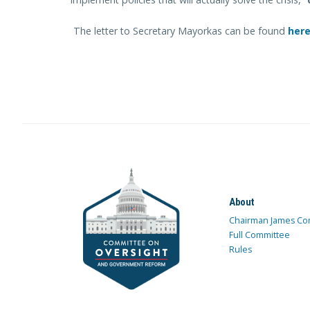
The letter to Secretary Mayorkas can be found
her
About
Chairman James Co
Full Committee
Rules