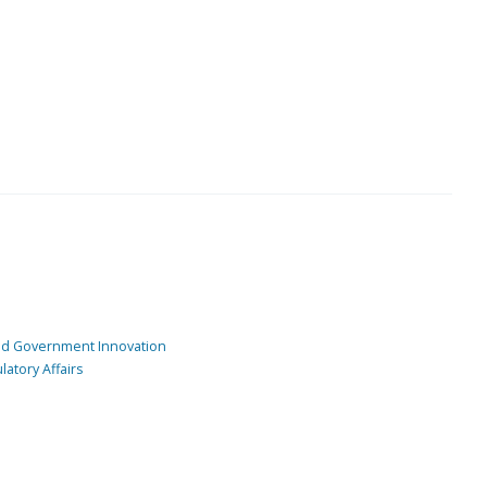
and Government Innovation
atory Affairs