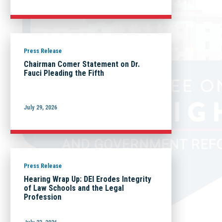
Press Release
Chairman Comer Statement on Dr.
Fauci Pleading the Fifth
July 29, 2026
Press Release
Hearing Wrap Up: DEI Erodes Integrity
of Law Schools and the Legal
Profession