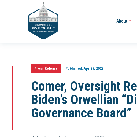
About
Press Release
Published:
Apr 29, 2022
Comer, Oversight Re
Biden’s Orwellian “D
Governance Board”