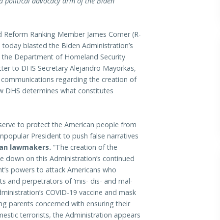
a political advocacy arm of the Biden
Reform Ranking Member James Comer (R-
today blasted the Biden Administration’s
t the Department of Homeland Security
etter to DHS Secretary Alejandro Mayorkas,
 communications regarding the creation of
how DHS determines what constitutes
 serve to protect the American people from
popular President to push false narratives
can lawmakers.
“The creation of the
e down on this Administration’s continued
nt’s powers to attack Americans who
ts and perpetrators of ‘mis- dis- and mal-
dministration’s COVID-19 vaccine and mask
ng parents concerned with ensuring their
mestic terrorists, the Administration appears