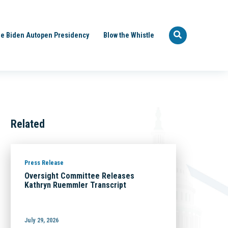
e Biden Autopen Presidency
Blow the Whistle
Related
Press Release
Oversight Committee Releases
Kathryn Ruemmler Transcript
July 29, 2026