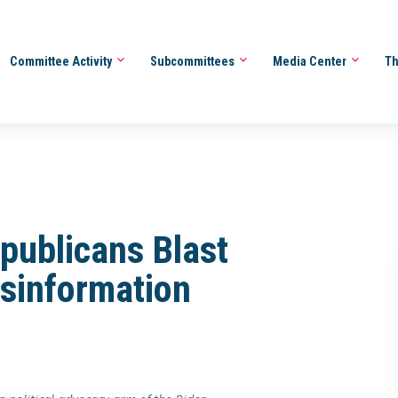
Committee Activity
Subcommittees
Media Center
Th
publicans Blast
isinformation