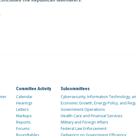
e
.
Committee Activity
Subcommittees
mer
Calendar
Cybersecurity, Information Technology, 
Hearings
Economic Growth, Energy Policy, and Regul
Letters
Government Operations
Markups
Health Care and Financial Services
Reports
Military and Foreign Affairs
Forums
Federal Law Enforcement
Roundtables
Delivering on Government Efficiency