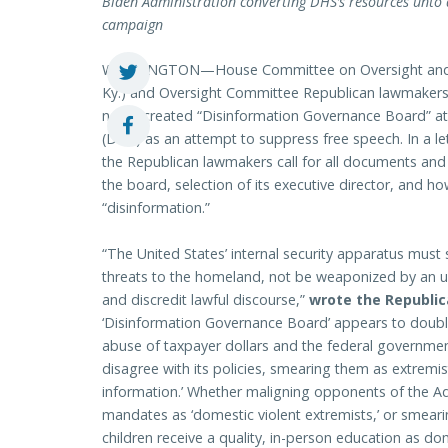
Biden Administration converting DHS’s resources unto 
campaign
WASHINGTON—House Committee on Oversight and 
Ky.) and Oversight Committee Republican lawmakers 
newly created “Disinformation Governance Board” a
(DHS) as an attempt to suppress free speech. In a l
the Republican lawmakers call for all documents and
the board, selection of its executive director, and 
“disinformation.”
“The United States’ internal security apparatus must
threats to the homeland, not be weaponized by an un
and discredit lawful discourse,”
wrote the Republi
‘Disinformation Governance Board’ appears to doubl
abuse of taxpayer dollars and the federal governme
disagree with its policies, smearing them as extremis
information.’ Whether maligning opponents of the A
mandates as ‘domestic violent extremists,’ or smeari
children receive a quality, in-person education as do