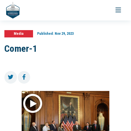
Toggle
navigati
Media
Published:
Nov 29, 2023
Comer-1