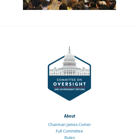
About
Chairman James Comer
Full Committee
Rules