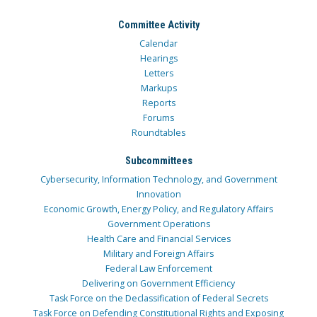
Committee Activity
Calendar
Hearings
Letters
Markups
Reports
Forums
Roundtables
Subcommittees
Cybersecurity, Information Technology, and Government
Innovation
Economic Growth, Energy Policy, and Regulatory Affairs
Government Operations
Health Care and Financial Services
Military and Foreign Affairs
Federal Law Enforcement
Delivering on Government Efficiency
Task Force on the Declassification of Federal Secrets
Task Force on Defending Constitutional Rights and Exposing