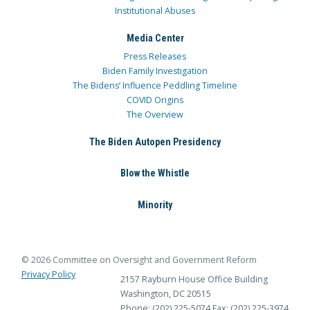
Institutional Abuses
Media Center
Press Releases
Biden Family Investigation
The Bidens’ Influence Peddling Timeline
COVID Origins
The Overview
The Biden Autopen Presidency
Blow the Whistle
Minority
© 2026 Committee on Oversight and Government Reform
Privacy Policy
2157 Rayburn House Office Building
Washington, DC 20515
Phone: (202) 225-5074
Fax: (202) 225-3974