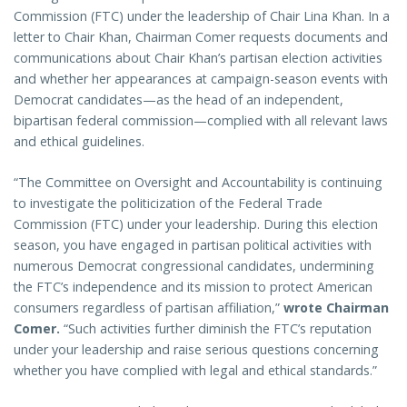
Commission (FTC) under the leadership of Chair Lina Khan. In a
letter to Chair Khan, Chairman Comer requests documents and
communications about Chair Khan’s partisan election activities
and whether her appearances at campaign-season events with
Democrat candidates—as the head of an independent,
bipartisan federal commission—complied with all relevant laws
and ethical guidelines.
“The Committee on Oversight and Accountability is continuing
to investigate the politicization of the Federal Trade
Commission (FTC) under your leadership. During this election
season, you have engaged in partisan political activities with
numerous Democrat congressional candidates, undermining
the FTC’s independence and its mission to protect American
consumers regardless of partisan affiliation,”
wrote Chairman
Comer.
“Such activities further diminish the FTC’s reputation
under your leadership and raise serious questions concerning
whether you have complied with legal and ethical standards.”