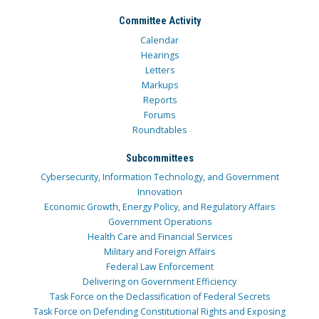
Committee Activity
Calendar
Hearings
Letters
Markups
Reports
Forums
Roundtables
Subcommittees
Cybersecurity, Information Technology, and Government
Innovation
Economic Growth, Energy Policy, and Regulatory Affairs
Government Operations
Health Care and Financial Services
Military and Foreign Affairs
Federal Law Enforcement
Delivering on Government Efficiency
Task Force on the Declassification of Federal Secrets
Task Force on Defending Constitutional Rights and Exposing