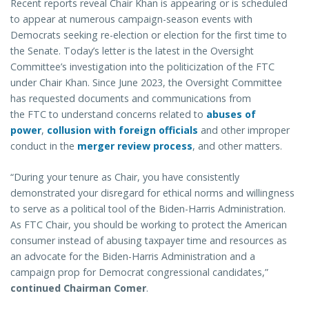
Recent reports reveal Chair Khan is appearing or is scheduled
to appear at numerous campaign-season events with
Democrats seeking re-election or election for the first time to
the Senate. Today’s letter is the latest in the Oversight
Committee’s investigation into the politicization of the FTC
under Chair Khan. Since June 2023, the Oversight Committee
has requested documents and communications from
the FTC to understand concerns related to
abuses of
power
,
collusion with foreign officials
and other improper
conduct in the
merger review process
, and other matters.
“During your tenure as Chair, you have consistently
demonstrated your disregard for ethical norms and willingness
to serve as a political tool of the Biden-Harris Administration.
As FTC Chair, you should be working to protect the American
consumer instead of abusing taxpayer time and resources as
an advocate for the Biden-Harris Administration and a
campaign prop for Democrat congressional candidates,”
continued Chairman Comer
.