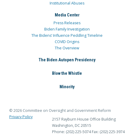
Institutional Abuses
Media Center
Press Releases
Biden Family Investigation
The Bidens’ Influence Peddling Timeline
COVID Origins
The Overview
The Biden Autopen Presidency
Blow the Whistle
Minority
© 2026 Committee on Oversight and Government Reform
Privacy Policy
2157 Rayburn House Office Building
Washington, DC 20515
Phone: (202) 225-5074
Fax: (202) 225-3974