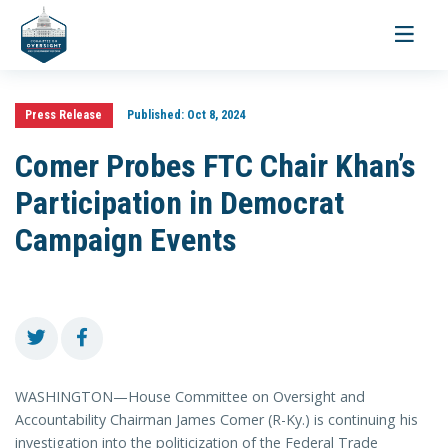
Toggle
navigati
Press Release
Published:
Oct 8, 2024
Comer Probes FTC Chair Khan’s
Participation in Democrat
Campaign Events
WASHINGTON—House Committee on Oversight and
Accountability Chairman James Comer (R-Ky.) is continuing his
investigation into the politicization of the Federal Trade