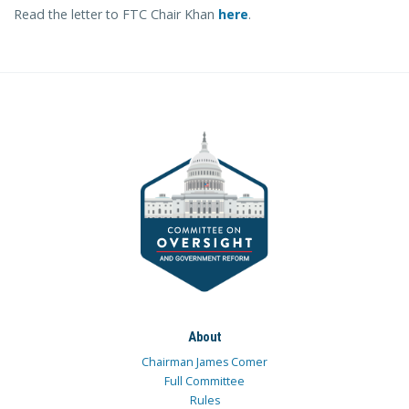
Read the letter to FTC Chair Khan
here
.
About
Chairman James Comer
Full Committee
Rules