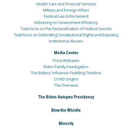
Health Care and Financial Services
Military and Foreign Affairs
Federal Law Enforcement
Delivering on Government Efficiency
Task Force on the Declassification of Federal Secrets
Task Force on Defending Constitutional Rights and Exposing
Institutional Abuses
Media Center
Press Releases
Biden Family Investigation
The Bidens’ Influence Peddling Timeline
COVID Origins
The Overview
The Biden Autopen Presidency
Blow the Whistle
Minority