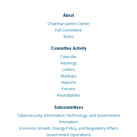
About
Chairman James Comer
Full Committee
Rules
Committee Activity
Calendar
Hearings
Letters
Markups
Reports
Forums
Roundtables
Subcommittees
Cybersecurity, Information Technology, and Government
Innovation
Economic Growth, Energy Policy, and Regulatory Affairs
Government Operations