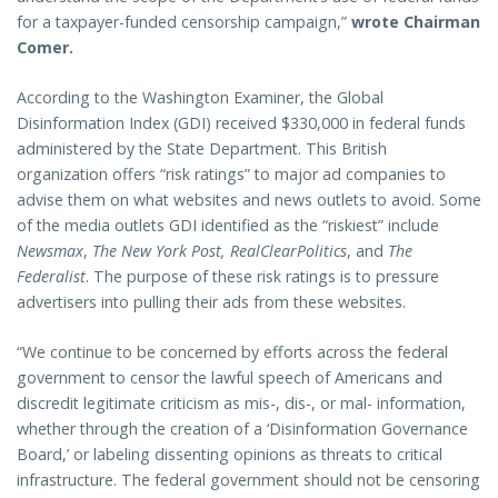
for a taxpayer-funded censorship campaign,”
wrote Chairman
Comer.
According to the Washington Examiner, the Global
Disinformation Index (GDI) received $330,000 in federal funds
administered by the State Department. This British
organization offers “risk ratings” to major ad companies to
advise them on what websites and news outlets to avoid. Some
of the media outlets GDI identified as the “riskiest” include
Newsmax
,
The New York Post,
RealClearPolitics
, and
The
Federalist
. The purpose of these risk ratings is to pressure
advertisers into pulling their ads from these websites.
“We continue to be concerned by efforts across the federal
government to censor the lawful speech of Americans and
discredit legitimate criticism as mis-, dis-, or mal- information,
whether through the creation of a ‘Disinformation Governance
Board,’ or labeling dissenting opinions as threats to critical
infrastructure. The federal government should not be censoring