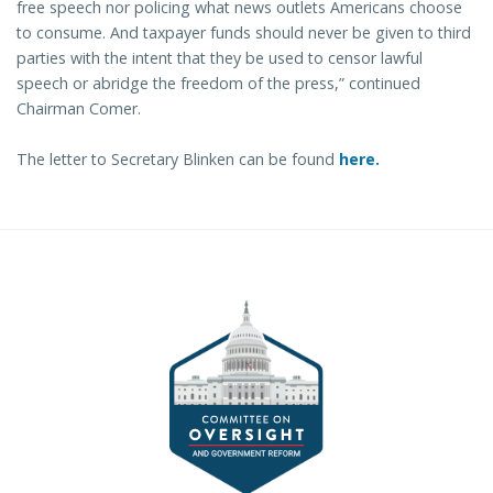
free speech nor policing what news outlets Americans choose
to consume. And taxpayer funds should never be given to third
parties with the intent that they be used to censor lawful
speech or abridge the freedom of the press,” continued
Chairman Comer.
The letter to Secretary Blinken can be found
here.