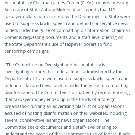
Accountability Chairman James Comer (R-Ky.) today is pressing
Secretary of State Antony Blinken about reports that U.S.
taxpayer dollars administered by the Department of State were
used to suppress lawful speech and defund conservative news
outlets under the guise of combatting disinformation. Chairman
Comer is requesting documents and a staff-level briefing on
the State Department’s use of taxpayer dollars to fund
censorship campaigns.
“The Committee on Oversight and Accountability is
investigating reports that federal funds administered by the
Department of State were used to suppress lawful speech and
defund disfavored news outlets under the guise of combatting
disinformation. The Committee is disturbed by recent reporting
that taxpayer money ended up in the hands of a foreign
organization running an advertising blacklist of organizations
accused of hosting disinformation on their websites, including
several conservative-leaning news organizations. The
Committee seeks documents and a staff-level briefing to
understand the scope of the Department’s use of federal funds