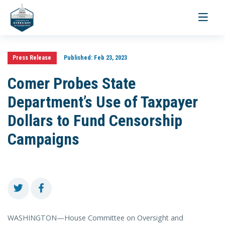
Toggle
navigati
Press Release
Published:
Feb 23, 2023
Comer Probes State
Department’s Use of Taxpayer
Dollars to Fund Censorship
Campaigns
WASHINGTON—House Committee on Oversight and