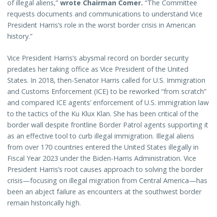
of illegal aliens,”
wrote Chairman Comer.
“The Committee
requests documents and communications to understand Vice
President Harris’s role in the worst border crisis in American
history.”
Vice President Harris’s abysmal record on border security
predates her taking office as Vice President of the United
States. In 2018, then-Senator Harris called for U.S. Immigration
and Customs Enforcement (ICE) to be reworked “from scratch”
and compared ICE agents’ enforcement of U.S. immigration law
to the tactics of the Ku Klux Klan. She has been critical of the
border wall despite frontline Border Patrol agents supporting it
as an effective tool to curb illegal immigration. Illegal aliens
from over 170 countries entered the United States illegally in
Fiscal Year 2023 under the Biden-Harris Administration. Vice
President Harris’s root causes approach to solving the border
crisis—focusing on illegal migration from Central America—has
been an abject failure as encounters at the southwest border
remain historically high.