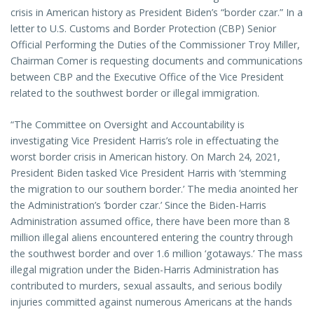
crisis in American history as President Biden’s “border czar.” In a
letter to U.S. Customs and Border Protection (CBP) Senior
Official Performing the Duties of the Commissioner Troy Miller,
Chairman Comer is requesting documents and communications
between CBP and the Executive Office of the Vice President
related to the southwest border or illegal immigration.
“The Committee on Oversight and Accountability is
investigating Vice President Harris’s role in effectuating the
worst border crisis in American history. On March 24, 2021,
President Biden tasked Vice President Harris with ‘stemming
the migration to our southern border.’ The media anointed her
the Administration’s ‘border czar.’ Since the Biden-Harris
Administration assumed office, there have been more than 8
million illegal aliens encountered entering the country through
the southwest border and over 1.6 million ‘gotaways.’ The mass
illegal migration under the Biden-Harris Administration has
contributed to murders, sexual assaults, and serious bodily
injuries committed against numerous Americans at the hands