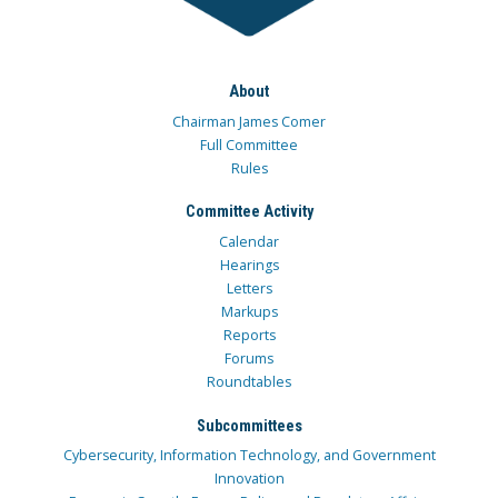
About
Chairman James Comer
Full Committee
Rules
Committee Activity
Calendar
Hearings
Letters
Markups
Reports
Forums
Roundtables
Subcommittees
Cybersecurity, Information Technology, and Government
Innovation