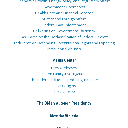
Economic Growth, Energy Policy, and Regulatory Affairs
Government Operations
Health Care and Financial Services
Military and Foreign Affairs
Federal Law Enforcement
Delivering on Government Efficiency
Task Force on the Declassification of Federal Secrets
Task Force on Defending Constitutional Rights and Exposing
Institutional Abuses
Media Center
Press Releases
Biden Family Investigation
The Bidens’ Influence Peddling Timeline
COVID Origins
The Overview
The Biden Autopen Presidency
Blow the Whistle