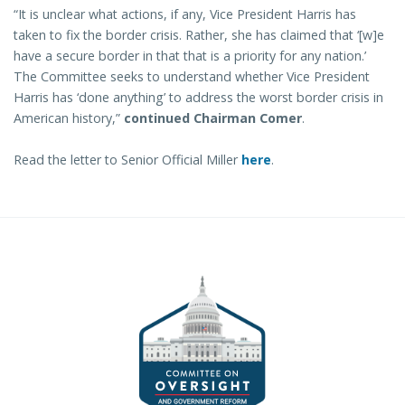
“It is unclear what actions, if any, Vice President Harris has
taken to fix the border crisis. Rather, she has claimed that ‘[w]e
have a secure border in that that is a priority for any nation.’
The Committee seeks to understand whether Vice President
Harris has ‘done anything’ to address the worst border crisis in
American history,”
continued Chairman Comer
.
Read the letter to Senior Official Miller
here
.