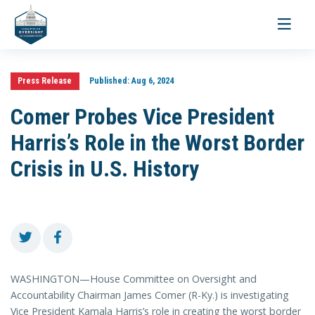
Toggle
navigati
Press Release
Published:
Aug 6, 2024
Comer Probes Vice President
Harris’s Role in the Worst Border
Crisis in U.S. History
WASHINGTON—House Committee on Oversight and
Accountability Chairman James Comer (R-Ky.) is investigating
Vice President Kamala Harris’s role in creating the worst border