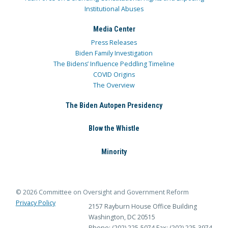
Institutional Abuses
Media Center
Press Releases
Biden Family Investigation
The Bidens’ Influence Peddling Timeline
COVID Origins
The Overview
The Biden Autopen Presidency
Blow the Whistle
Minority
© 2026 Committee on Oversight and Government Reform
Privacy Policy
2157 Rayburn House Office Building
Washington, DC 20515
Phone: (202) 225-5074
Fax: (202) 225-3974