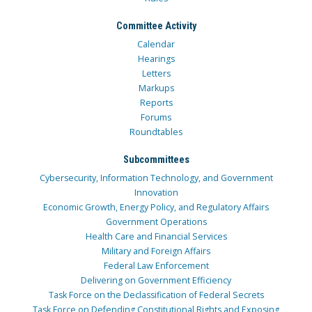
Committee Activity
Calendar
Hearings
Letters
Markups
Reports
Forums
Roundtables
Subcommittees
Cybersecurity, Information Technology, and Government
Innovation
Economic Growth, Energy Policy, and Regulatory Affairs
Government Operations
Health Care and Financial Services
Military and Foreign Affairs
Federal Law Enforcement
Delivering on Government Efficiency
Task Force on the Declassification of Federal Secrets
Task Force on Defending Constitutional Rights and Exposing