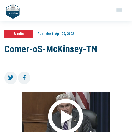
Toggle
navigati
Media
Published:
Apr 27, 2022
Comer-oS-McKinsey-TN