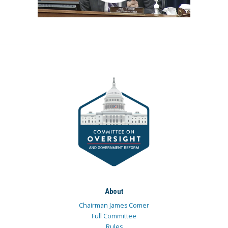
About
Chairman James Comer
Full Committee
Rules