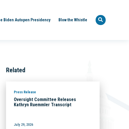
e Biden Autopen Presidency
Blow the Whistle
Related
Press Release
Oversight Committee Releases
Kathryn Ruemmler Transcript
July 29, 2026