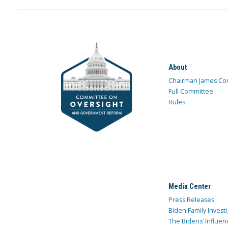
About
Chairman James Co
Full Committee
Rules
Media Center
Press Releases
Biden Family Investi
The Bidens’ Influen