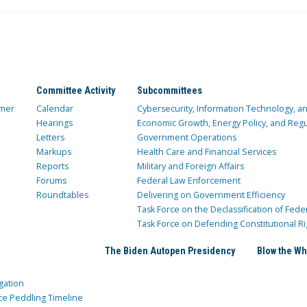
Committee Activity
Subcommittees
mer
Calendar
Cybersecurity, Information Technology, 
Hearings
Economic Growth, Energy Policy, and Regul
Letters
Government Operations
Markups
Health Care and Financial Services
Reports
Military and Foreign Affairs
Forums
Federal Law Enforcement
Roundtables
Delivering on Government Efficiency
Task Force on the Declassification of Fede
Task Force on Defending Constitutional Ri
The Biden Autopen Presidency
Blow the Wh
gation
ce Peddling Timeline