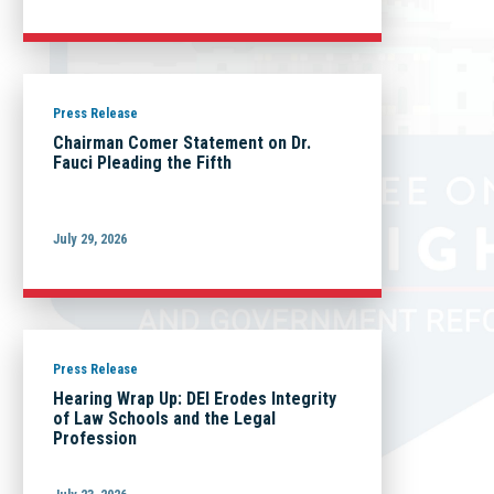
Press Release
Chairman Comer Statement on Dr.
Fauci Pleading the Fifth
July 29, 2026
Press Release
Hearing Wrap Up: DEI Erodes Integrity
of Law Schools and the Legal
Profession