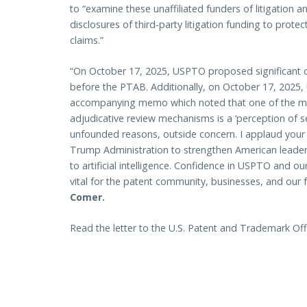
to “examine these unaffiliated funders of litigation a
disclosures of third-party litigation funding to protec
claims.”
“On October 17, 2025, USPTO proposed significant ch
before the PTAB. Additionally, on October 17, 2025
accompanying memo which noted that one of the ma
adjudicative review mechanisms is a ‘perception of self
unfounded reasons, outside concern. I applaud your
Trump Administration to strengthen American leaders
to artificial intelligence. Confidence in USPTO and ou
vital for the patent community, businesses, and our
Comer.
Read the letter to the U.S. Patent and Trademark Of