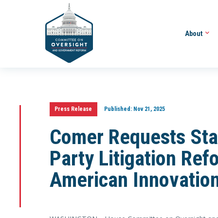
About
Press Release
Published:
Nov 21, 2025
Comer Requests Staf
Party Litigation Ref
American Innovatio