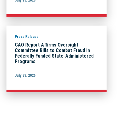
July 23, 2026
Press Release
GAO Report Affirms Oversight
Committee Bills to Combat Fraud in
Federally Funded State-Administered
Programs
July 23, 2026