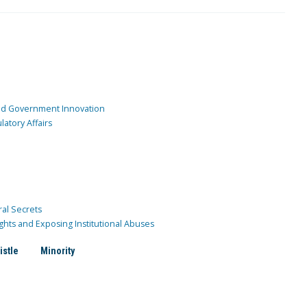
and Government Innovation
atory Affairs
ral Secrets
ghts and Exposing Institutional Abuses
istle
Minority