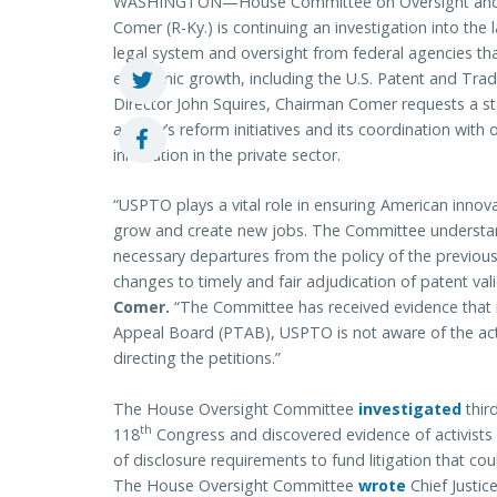
WASHINGTON—House Committee on Oversight and
Comer (R-Ky.) is continuing an investigation into the
legal system and oversight from federal agencies tha
economic growth, including the U.S. Patent and Trad
Director John Squires, Chairman Comer requests a st
agency’s reform initiatives and its coordination with
innovation in the private sector.
“USPTO plays a vital role in ensuring American innov
grow and create new jobs. The Committee understand
necessary departures from the policy of the previou
changes to timely and fair adjudication of patent val
Comer.
“The Committee has received evidence that i
Appeal Board (PTAB), USPTO is not aware of the actu
directing the petitions.”
The House Oversight Committee
investigated
third
th
118
Congress and discovered evidence of activists
of disclosure requirements to fund litigation that co
The House Oversight Committee
wrote
Chief Justic