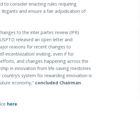
nd to consider enacting rules requiring
t litigants and ensure a fair adjudication of
anges to the inter partes review (IPR)
, USPTO released an open letter and
jor reasons for recent changes to
-incentivization’ inviting, even if for
 efforts, and changes happening across the
hip in innovation from life-saving medicines
r country’s system for rewarding innovation is
 future economy,”
concluded Chairman
fice
here
.