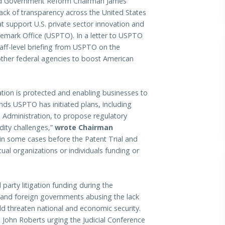
 Government Reform Chairman James
 lack of transparency across the United States
t support U.S. private sector innovation and
emark Office (USPTO). In a letter to USPTO
aff-level briefing from USPTO on the
 other federal agencies to boost American
ation is protected and enabling businesses to
s USPTO has initiated plans, including
s Administration, to propose regulatory
idity challenges,”
wrote Chairman
n some cases before the Patent Trial and
al organizations or individuals funding or
 party litigation funding during the
 and foreign governments abusing the lack
uld threaten national and economic security.
e John Roberts urging the Judicial Conference