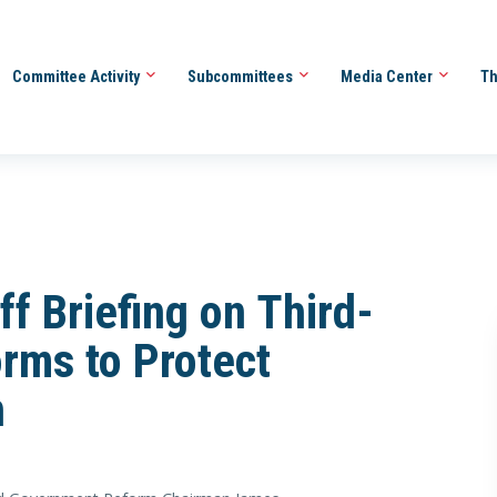
Committee Activity
Subcommittees
Media Center
Th
f Briefing on Third-
orms to Protect
n