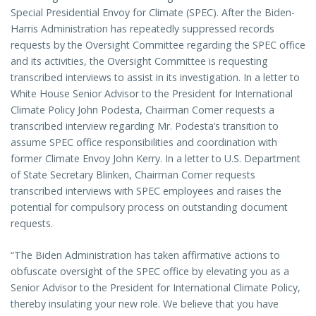
Special Presidential Envoy for Climate (SPEC). After the Biden-
Harris Administration has repeatedly suppressed records
requests by the Oversight Committee regarding the SPEC office
and its activities, the Oversight Committee is requesting
transcribed interviews to assist in its investigation. In a letter to
White House Senior Advisor to the President for International
Climate Policy John Podesta, Chairman Comer requests a
transcribed interview regarding Mr. Podesta’s transition to
assume SPEC office responsibilities and coordination with
former Climate Envoy John Kerry. In a letter to U.S. Department
of State Secretary Blinken, Chairman Comer requests
transcribed interviews with SPEC employees and raises the
potential for compulsory process on outstanding document
requests.
“The Biden Administration has taken affirmative actions to
obfuscate oversight of the SPEC office by elevating you as a
Senior Advisor to the President for International Climate Policy,
thereby insulating your new role. We believe that you have