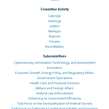
Committee Activity
Calendar
Hearings
Letters
Markups
Reports
Forums
Roundtables
Subcommittees
Cybersecurity, Information Technology, and Government
Innovation
Economic Growth, Energy Policy, and Regulatory Affairs
Government Operations
Health Care and Financial Services
Military and Foreign Affairs
Federal Law Enforcement
Delivering on Government Efficiency
Task Force on the Declassification of Federal Secrets
Task Force on Defending Constitutional Rights and Exposing