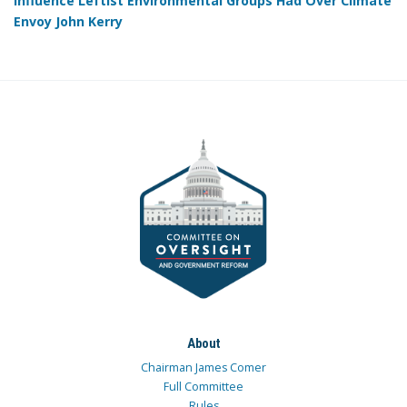
Influence Leftist Environmental Groups Had Over Climate
Envoy John Kerry
About
Chairman James Comer
Full Committee
Rules