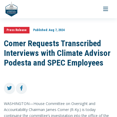
Toggle
navigati
Press Release
Published:
Aug 7, 2024
Comer Requests Transcribed
Interviews with Climate Advisor
Podesta and SPEC Employees
WASHINGTON—House Committee on Oversight and
Accountability Chairman James Comer (R-Ky.) is today
continuing the committee’s investigation into the office of the