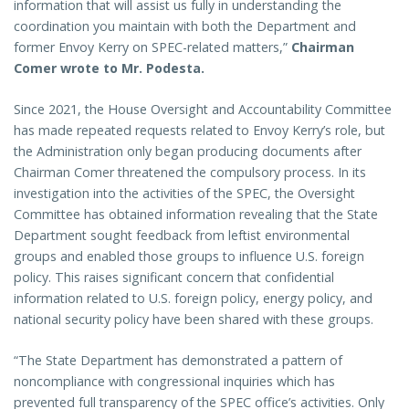
information that will assist us fully in understanding the
coordination you maintain with both the Department and
former Envoy Kerry on SPEC-related matters,”
Chairman
Comer wrote to Mr. Podesta.
Since 2021, the House Oversight and Accountability Committee
has made repeated requests related to Envoy Kerry’s role, but
the Administration only began producing documents after
Chairman Comer threatened the compulsory process. In its
investigation into the activities of the SPEC, the Oversight
Committee has obtained information revealing that the State
Department sought feedback from leftist environmental
groups and enabled those groups to influence U.S. foreign
policy. This raises significant concern that confidential
information related to U.S. foreign policy, energy policy, and
national security policy have been shared with these groups.
“The State Department has demonstrated a pattern of
noncompliance with congressional inquiries which has
prevented full transparency of the SPEC office’s activities. Only