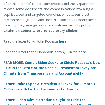
after the threat of compulsory process did the Department
release some documents and communications revealing a
sophisticated and targeted coordination between leftist
environmental groups and the SPEC office that undermines U.S.
foreign policy, energy policy, and national security policy,”
Chairman Comer wrote to Secretary Blinken.
Read the letter to Mr. John Podesta
here
.
Read the letter to the Honorable Antony Blinken
here
.
READ MORE:
Comer: Biden Seeks to Shield Podesta’s New
Role in the Office of the Special Presidential Envoy for
Climate from Transparency and Accountability
Comer Probes Special Presidential Envoy for Climate’s
Collusion with Leftist Environmental Groups
Comer: Biden Administration Sought to Hide the