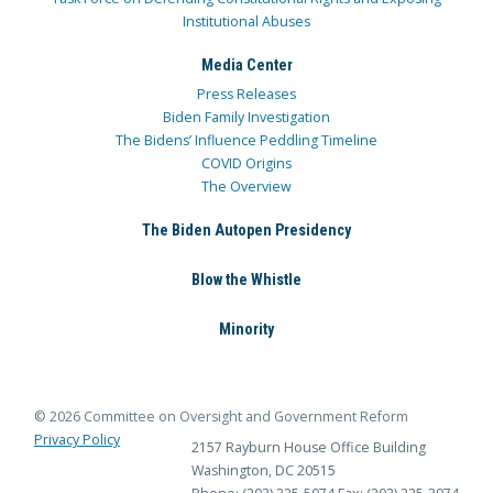
Institutional Abuses
Media Center
Press Releases
Biden Family Investigation
The Bidens’ Influence Peddling Timeline
COVID Origins
The Overview
The Biden Autopen Presidency
Blow the Whistle
Minority
© 2026 Committee on Oversight and Government Reform
Privacy Policy
2157 Rayburn House Office Building
Washington, DC 20515