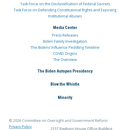
Task Force on the Declassification of Federal Secrets
Task Force on Defending Constitutional Rights and Exposing
Institutional Abuses
Media Center
Press Releases
Biden Family Investigation
The Bidens’ Influence Peddling Timeline
COVID Origins
The Overview
The Biden Autopen Presidency
Blow the Whistle
Minority
© 2026 Committee on Oversight and Government Reform
Privacy Policy
2157 Rayburn House Office Building