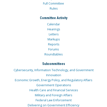
Full Committee
Rules
Committee Activity
Calendar
Hearings
Letters
Markups
Reports
Forums
Roundtables
Subcommittees
Cybersecurity, Information Technology, and Government
Innovation
Economic Growth, Energy Policy, and Regulatory Affairs
Government Operations
Health Care and Financial Services
Military and Foreign Affairs
Federal Law Enforcement
Delivering on Government Efficiency