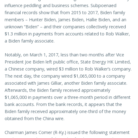
influence peddling and business schemes. Subpoenaed
financial records show that from 2015 to 2017, Biden family
members – Hunter Biden, James Biden, Hallie Biden, and an
unknown “Biden” – and their companies collectively received
$1.3 million in payments from accounts related to Rob Walker,
a Biden family associate.
Notably, on March 1, 2017, less than two months after Vice
President Joe Biden left public office, State Energy HK Limited,
a Chinese company, wired $3 million to Rob Walker’s company.
The next day, the company wired $1,065,000 to a company
associated with James Gilliar, another Biden family associate.
Afterwards, the Biden family received approximately
$1,065,000 in payments over a three-month period in different
bank accounts. From the bank records, it appears that the
Biden family received approximately one-third of the money
obtained from the China wire.
Chairman James Comer (R-Ky.) issued the following statement