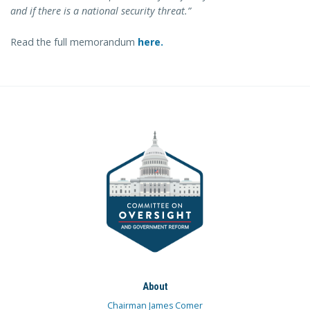
and if there is a national security threat.”
Read the full memorandum
here.
About
Chairman James Comer