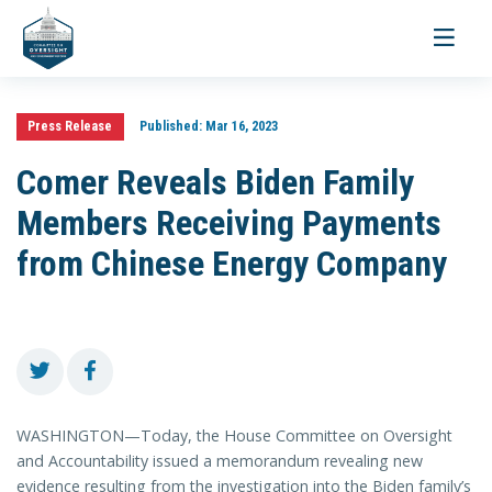
Toggle
navigati
Press Release
Published:
Mar 16, 2023
Comer Reveals Biden Family
Members Receiving Payments
from Chinese Energy Company
WASHINGTON—Today, the House Committee on Oversight
and Accountability issued a memorandum revealing new
evidence resulting from the investigation into the Biden family’s