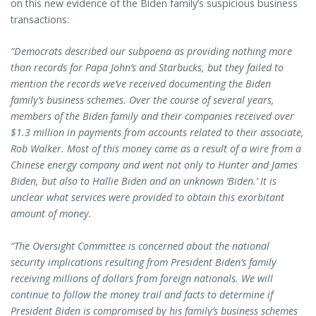
on this new evidence of the Biden family’s suspicious business
transactions:
“Democrats described our subpoena as providing nothing more
than records for Papa John’s and Starbucks, but they failed to
mention the records we’ve received documenting the Biden
family’s business schemes. Over the course of several years,
members of the Biden family and their companies received over
$1.3 million in payments from accounts related to their associate,
Rob Walker. Most of this money came as a result of a wire from a
Chinese energy company and went not only to Hunter and James
Biden, but also to Hallie Biden and an unknown ‘Biden.’ It is
unclear what services were provided to obtain this exorbitant
amount of money.
“The Oversight Committee is concerned about the national
security implications resulting from President Biden’s family
receiving millions of dollars from foreign nationals. We will
continue to follow the money trail and facts to determine if
President Biden is compromised by his family’s business schemes