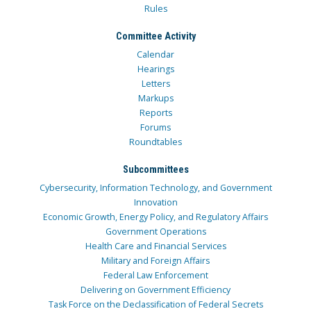
Rules
Committee Activity
Calendar
Hearings
Letters
Markups
Reports
Forums
Roundtables
Subcommittees
Cybersecurity, Information Technology, and Government
Innovation
Economic Growth, Energy Policy, and Regulatory Affairs
Government Operations
Health Care and Financial Services
Military and Foreign Affairs
Federal Law Enforcement
Delivering on Government Efficiency
Task Force on the Declassification of Federal Secrets