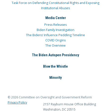
Task Force on Defending Constitutional Rights and Exposing
Institutional Abuses
Media Center
Press Releases
Biden Family Investigation
The Bidens’ Influence Peddling Timeline
COVID Origins
The Overview
The Biden Autopen Presidency
Blow the Whistle
Minority
© 2026 Committee on Oversight and Government Reform
Privacy Policy
2157 Rayburn House Office Building
Washington, DC 20515