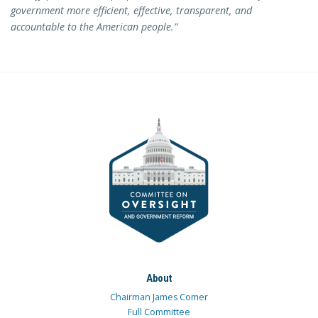
government more efficient, effective, transparent, and
accountable to the American people.”
About
Chairman James Comer
Full Committee