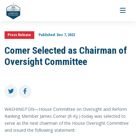
Toggle
navigati
Press Release
Published:
Dec 7, 2022
Comer Selected as Chairman of
Oversight Committee
WASHINGTON—House Committee on Oversight and Reform
Ranking Member James Comer (R-Ky.) today was selected to
serve as the next chairman of the House Oversight Committee
and issued the following statement: