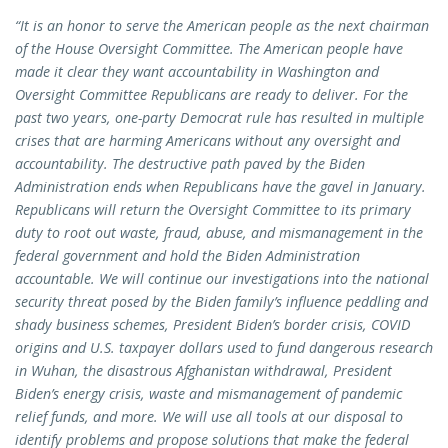
“It is an honor to serve the American people as the next chairman
of the House Oversight Committee. The American people have
made it clear they want accountability in Washington and
Oversight Committee Republicans are ready to deliver. For the
past two years, one-party Democrat rule has resulted in multiple
crises that are harming Americans without any oversight and
accountability. The destructive path paved by the Biden
Administration ends when Republicans have the gavel in January.
Republicans will return the Oversight Committee to its primary
duty to root out waste, fraud, abuse, and mismanagement in the
federal government and hold the Biden Administration
accountable. We will continue our investigations into the national
security threat posed by the Biden family’s influence peddling and
shady business schemes, President Biden’s border crisis, COVID
origins and U.S. taxpayer dollars used to fund dangerous research
in Wuhan, the disastrous Afghanistan withdrawal, President
Biden’s energy crisis, waste and mismanagement of pandemic
relief funds, and more. We will use all tools at our disposal to
identify problems and propose solutions that make the federal