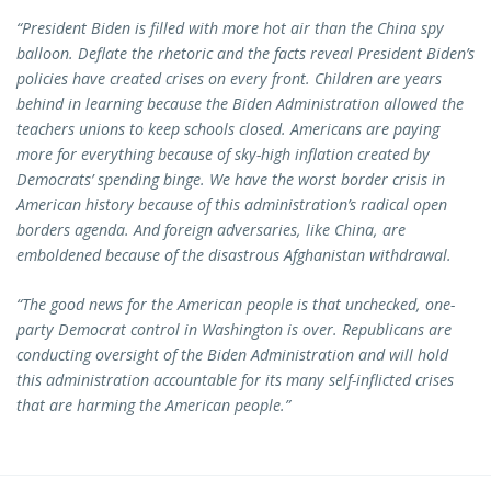
“President Biden is filled with more hot air than the China spy
balloon. Deflate the rhetoric and the facts reveal President Biden’s
policies have created crises on every front. Children are years
behind in learning because the Biden Administration allowed the
teachers unions to keep schools closed. Americans are paying
more for everything because of sky-high inflation created by
Democrats’ spending binge. We have the worst border crisis in
American history because of this administration’s radical open
borders agenda. And foreign adversaries, like China, are
emboldened because of the disastrous Afghanistan withdrawal.
“The good news for the American people is that unchecked, one-
party Democrat control in Washington is over. Republicans are
conducting oversight of the Biden Administration and will hold
this administration accountable for its many self-inflicted crises
that are harming the American people.”