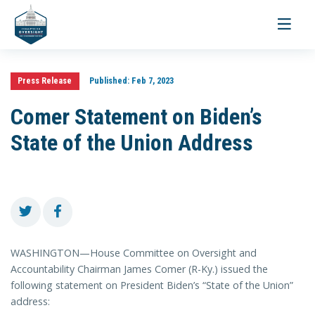
Toggle
navigati
Press Release
Published:
Feb 7, 2023
Comer Statement on Biden’s
State of the Union Address
WASHINGTON—House Committee on Oversight and
Accountability Chairman James Comer (R-Ky.) issued the
following statement on President Biden’s “State of the Union”
address: