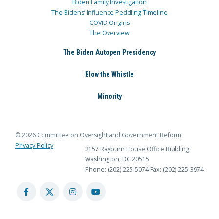
Biden Family Investigation
The Bidens’ Influence Peddling Timeline
COVID Origins
The Overview
The Biden Autopen Presidency
Blow the Whistle
Minority
© 2026 Committee on Oversight and Government Reform
Privacy Policy
2157 Rayburn House Office Building
Washington, DC 20515
Phone: (202) 225-5074
Fax: (202) 225-3974