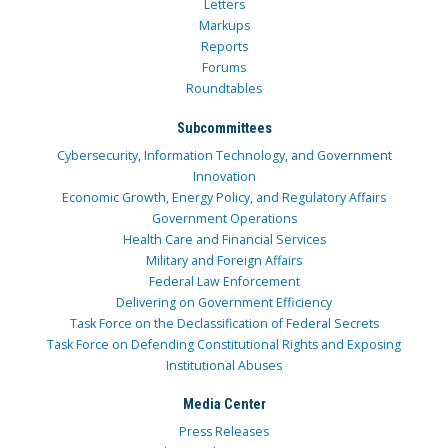
Letters
Markups
Reports
Forums
Roundtables
Subcommittees
Cybersecurity, Information Technology, and Government
Innovation
Economic Growth, Energy Policy, and Regulatory Affairs
Government Operations
Health Care and Financial Services
Military and Foreign Affairs
Federal Law Enforcement
Delivering on Government Efficiency
Task Force on the Declassification of Federal Secrets
Task Force on Defending Constitutional Rights and Exposing
Institutional Abuses
Media Center
Press Releases