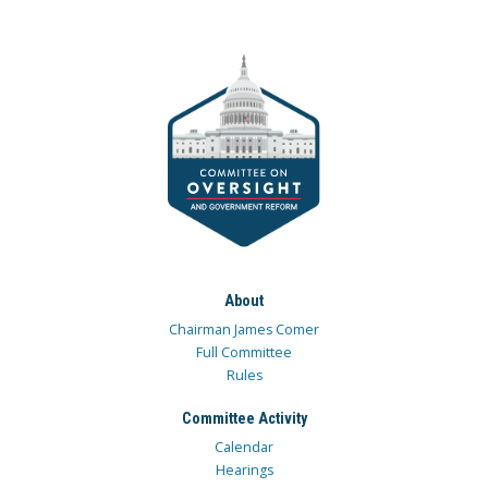
About
Chairman James Comer
Full Committee
Rules
Committee Activity
Calendar
Hearings