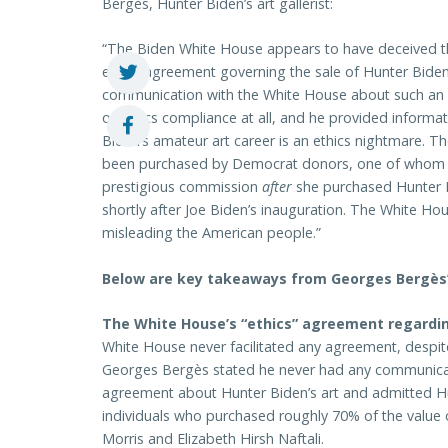
Bergès, Hunter Biden’s art gallerist:
“The Biden White House appears to have deceived th
ethics agreement governing the sale of Hunter Biden’s
communication with the White House about such an 
of ethics compliance at all, and he provided inform
Biden’s amateur art career is an ethics nightmare. Th
been purchased by Democrat donors, one of whom w
prestigious commission
after
she purchased Hunter Bi
shortly after Joe Biden’s inauguration. The White Hou
misleading the American people.”
Below are key takeaways from Georges Bergès’ 
The White House’s “ethics” agreement regardin
White House never facilitated any agreement, despi
Georges Bergès stated he never had any communica
agreement about Hunter Biden’s art and admitted Hun
individuals who purchased roughly 70% of the value 
Morris and Elizabeth Hirsh Naftali.