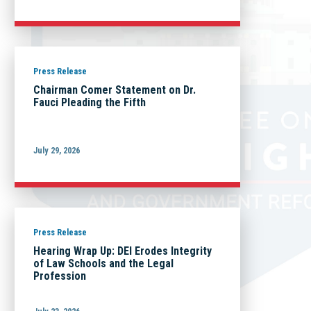
Press Release
Chairman Comer Statement on Dr.
Fauci Pleading the Fifth
July 29, 2026
Press Release
Hearing Wrap Up: DEI Erodes Integrity
of Law Schools and the Legal
Profession