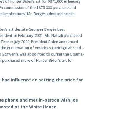
 of Hunter Biden’s art for $875,000 in January
0% commission of the $875,000 purchase and
ial implications. Mr. Bergès admitted he has
iden’s art despite Georges Bergès best
sident, in February 2021, Ms. Naftali purchased
. Then in July 2022, President Biden announced
the Preservation of America’s Heritage Abroad –
ric Schwerin, was appointed to during the Obama-
i purchased more of Hunter Biden’s art for
had influence on setting the price for
he phone and met in-person with Joe
hosted at the White House
.