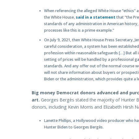
When referencing the alleged White House “ethics” 
the White House,
said in a statement
that “the Pre
standards of any administration in American history,
processes like this is a prime example.”
On July 9, 2021, then White House Press Secretary, Je
careful consideration, a system has been established 
profession within reasonable safeguards […] But all i
setting of prices will be handled by a professional ga
standards. And any offer out of the normal course wo
will not share information about buyers or prospectiv
Biden or the administration, which provides quite a 
Big money Democrat donors advanced and purch
art.
Georges Bergès stated the majority of Hunter 
donors, including Kevin Morris and Elizabeth Hirsh Naf
Lanette Phillips, a Hollywood video producer who ha
Hunter Biden to Georges Bergès.