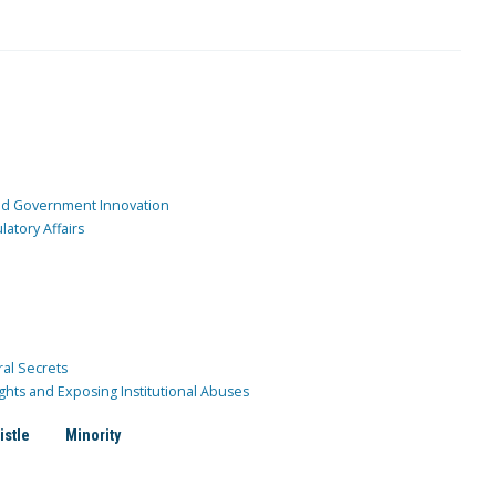
and Government Innovation
atory Affairs
ral Secrets
ghts and Exposing Institutional Abuses
istle
Minority