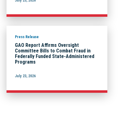
July 23, 2026
Press Release
GAO Report Affirms Oversight
Committee Bills to Combat Fraud in
Federally Funded State-Administered
Programs
July 23, 2026