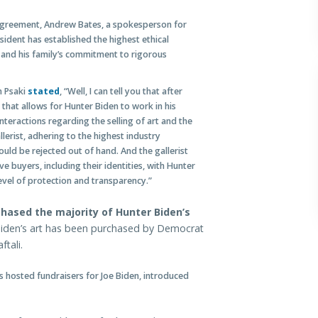
agreement, Andrew Bates, a spokesperson for
sident has established the highest ethical
 and his family’s commitment to rigorous
n Psaki
stated
, “Well, I can tell you that after
that allows for Hunter Biden to work in his
nteractions regarding the selling of art and the
llerist, adhering to the highest industry
uld be rejected out of hand. And the gallerist
e buyers, including their identities, with Hunter
level of protection and transparency.”
ased the majority of Hunter Biden’s
Biden’s art has been purchased by Democrat
tali.
s hosted fundraisers for Joe Biden, introduced