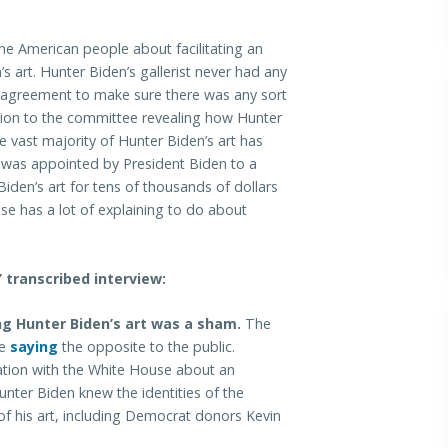
e American people about facilitating an
 art. Hunter Biden’s gallerist never had any
agreement to make sure there was any sort
ation to the committee revealing how Hunter
e vast majority of Hunter Biden’s art has
as appointed by President Biden to a
den’s art for tens of thousands of dollars
se has a lot of explaining to do about
transcribed interview:
g Hunter Biden’s art was a sham.
The
te
saying
the opposite to the public.
tion with the White House about an
ter Biden knew the identities of the
of his art, including Democrat donors Kevin