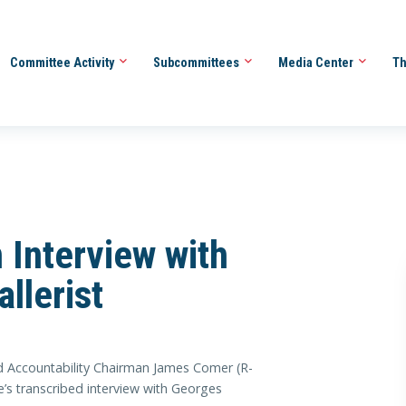
Committee Activity
Subcommittees
Media Center
Th
Interview with
llerist
ccountability Chairman James Comer (R-
’s transcribed interview with Georges