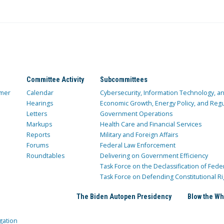
Committee Activity
Subcommittees
mer
Calendar
Cybersecurity, Information Technology, 
Hearings
Economic Growth, Energy Policy, and Regul
Letters
Government Operations
Markups
Health Care and Financial Services
Reports
Military and Foreign Affairs
Forums
Federal Law Enforcement
Roundtables
Delivering on Government Efficiency
Task Force on the Declassification of Fede
Task Force on Defending Constitutional Ri
The Biden Autopen Presidency
Blow the Wh
gation