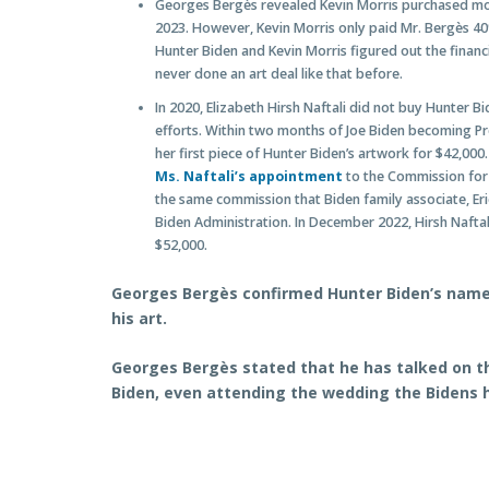
Georges Bergès revealed Kevin Morris purchased most
2023. However, Kevin Morris only paid Mr. Bergès 4
Hunter Biden and Kevin Morris figured out the financ
never done an art deal like that before.
In 2020, Elizabeth Hirsh Naftali did not buy Hunter B
efforts. Within two months of Joe Biden becoming Pre
her first piece of Hunter Biden’s artwork for $42,000
Ms. Naftali’s appointment
to the Commission for 
the same commission that Biden family associate, E
Biden Administration. In December 2022, Hirsh Naftal
$52,000.
Georges Bergès confirmed Hunter Biden’s name 
his art.
Georges Bergès stated that he has talked on t
Biden, even attending the wedding the Bidens 