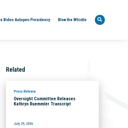
e Biden Autopen Presidency
Blow the Whistle
Related
Press Release
Oversight Committee Releases
Kathryn Ruemmler Transcript
July 29, 2026