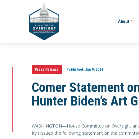
About
Press Release
Published:
Jan 9, 2024
Comer Statement on 
Hunter Biden’s Art Ga
WASHINGTON—House Committee on Oversight and A
Ky.) issued the following statement on the committee