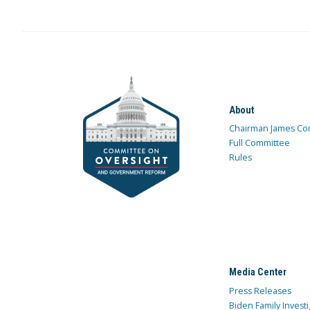
About
Chairman James Co
Full Committee
Rules
Media Center
Press Releases
Biden Family Investi