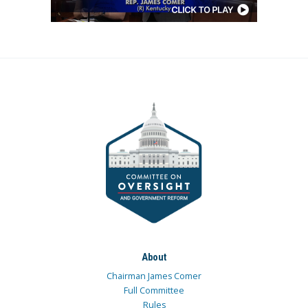
About
Chairman James Comer
Full Committee
Rules