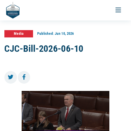
Toggle
navigati
Media
Published:
Jun 10, 2026
CJC-Bill-2026-06-10