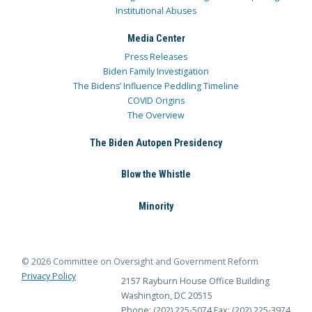
Institutional Abuses
Media Center
Press Releases
Biden Family Investigation
The Bidens’ Influence Peddling Timeline
COVID Origins
The Overview
The Biden Autopen Presidency
Blow the Whistle
Minority
© 2026 Committee on Oversight and Government Reform
Privacy Policy
2157 Rayburn House Office Building
Washington, DC 20515
Phone: (202) 225-5074
Fax: (202) 225-3974