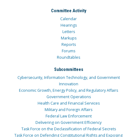
Committee Activity
Calendar
Hearings
Letters
Markups
Reports
Forums
Roundtables
Subcommittees
Cybersecurity, Information Technology, and Government
Innovation
Economic Growth, Energy Policy, and Regulatory Affairs
Government Operations
Health Care and Financial Services
Military and Foreign Affairs
Federal Law Enforcement
Delivering on Government Efficiency
Task Force on the Declassification of Federal Secrets
Task Force on Defending Constitutional Rights and Exposing